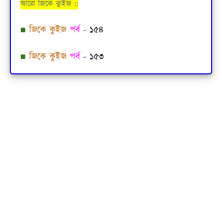
আরো জিকে কুইজ ::
■
জিকে কুইজ
পর্ব
-
১৫৪
■
জিকে কুইজ
পর্ব
-
১৫৩