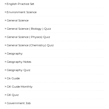
English Practice Set
Environment Science
General Science
General Science ( Biology ) Quiz
General Science ( Physics) Quiz
General Science (Chemistry) Quiz
Geography
Geography Notes
Geography Quiz
Gk Guide
GK Guide Monthly
GK Quiz
Government Job