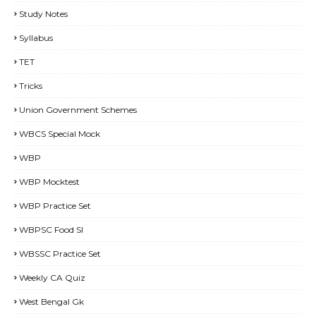
Study Notes
Syllabus
TET
Tricks
Union Government Schemes
WBCS Special Mock
WBP
WBP Mocktest
WBP Practice Set
WBPSC Food SI
WBSSC Practice Set
Weekly CA Quiz
West Bengal Gk