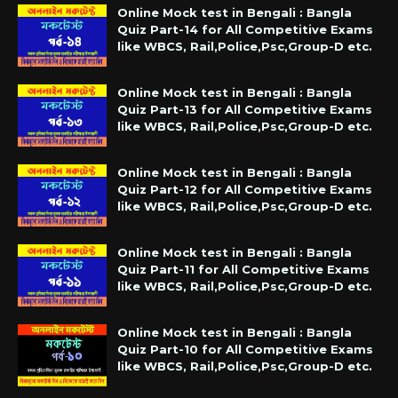
Online Mock test in Bengali : Bangla
Quiz Part-14 for All Competitive Exams
like WBCS, Rail,Police,Psc,Group-D etc.
Online Mock test in Bengali : Bangla
Quiz Part-13 for All Competitive Exams
like WBCS, Rail,Police,Psc,Group-D etc.
Online Mock test in Bengali : Bangla
Quiz Part-12 for All Competitive Exams
like WBCS, Rail,Police,Psc,Group-D etc.
Online Mock test in Bengali : Bangla
Quiz Part-11 for All Competitive Exams
like WBCS, Rail,Police,Psc,Group-D etc.
Online Mock test in Bengali : Bangla
Quiz Part-10 for All Competitive Exams
like WBCS, Rail,Police,Psc,Group-D etc.