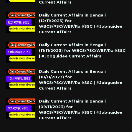
Current Affairs
Daily Current Affairs in Bengali
(12/11/2023) for
WBCS/PSC/WBP/Rail/SSC | #Jobguidee
Current Affairs
Daily Current Affairs in Bengali
(11/11/2023) for WBCS/PSC/WBP/Rail/SSC
| #Jobguidee Current Affairs
Daily Current Affairs in Bengali
(10/11/2023) for
WBCS/PSC/WBP/Rail/SSC | #Jobguidee
Current Affairs
Daily Current Affairs in Bengali
(09/11/2023) for
WBCS/PSC/WBP/Rail/SSC | #Jobguidee
Current Affairs