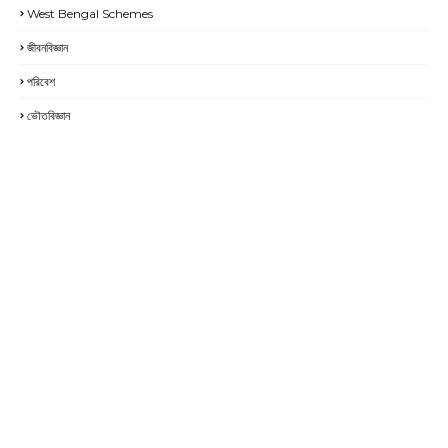
West Bengal Schemes
জীবনবিজ্ঞান
পরিবেশ
ভৌতবিজ্ঞান