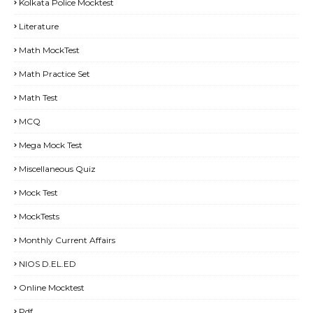
Kolkata Police Mocktest
Literature
Math MockTest
Math Practice Set
Math Test
MCQ
Mega Mock Test
Miscellaneous Quiz
Mock Test
MockTests
Monthly Current Affairs
NIOS D.EL.ED
Online Mocktest
Pdf