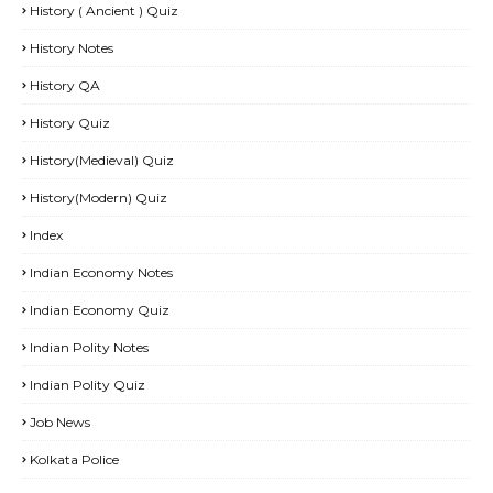
History ( Ancient ) Quiz
History Notes
History QA
History Quiz
History(Medieval) Quiz
History(Modern) Quiz
Index
Indian Economy Notes
Indian Economy Quiz
Indian Polity Notes
Indian Polity Quiz
Job News
Kolkata Police