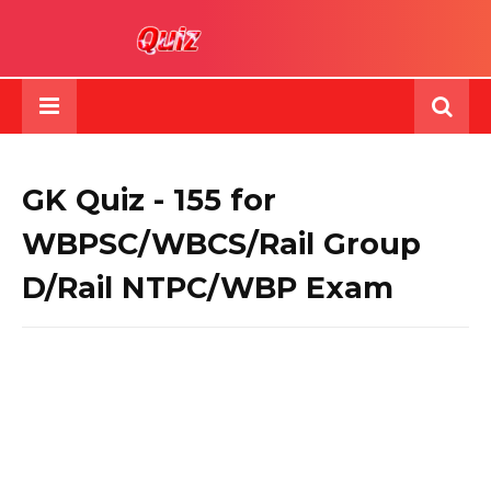
GK Quiz - 155 for
WBPSC/WBCS/Rail Group
D/Rail NTPC/WBP Exam