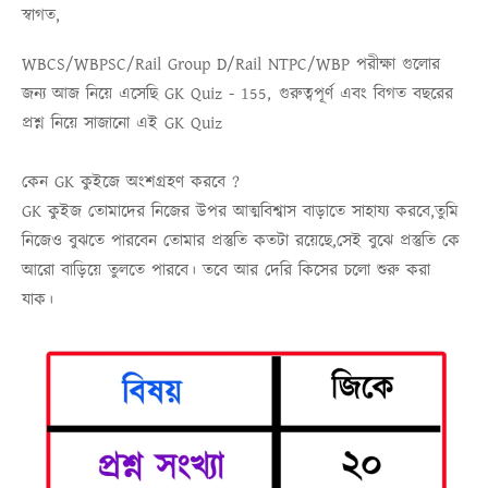
স্বাগত,
WBCS/WBPSC/Rail Group D/Rail NTPC/WBP
পরীক্ষা গুলোর
জন্য আজ নিয়ে এসেছি
GK Quiz - 155,
গুরুত্বপূর্ণ এবং বিগত বছরের
প্রশ্ন নিয়ে সাজানো এই
GK Quiz
কেন GK কুইজে অংশগ্রহণ করবে ?
GK কুইজ তোমাদের নিজের উপর আত্মবিশ্বাস বাড়াতে সাহায্য করবে,তুমি
নিজেও বুঝতে পারবেন তোমার প্রস্তুতি কতটা রয়েছে,সেই বুঝে প্রস্তুতি কে
আরো বাড়িয়ে তুলতে পারবে। তবে আর দেরি কিসের চলো শুরু করা
যাক।