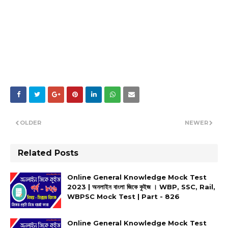
OLDER
NEWER
Related Posts
Online General Knowledge Mock Test
2023 | অনলাইন বাংলা জিকে কুইজ । WBP, SSC, Rail,
WBPSC Mock Test | Part - 826
Online General Knowledge Mock Test