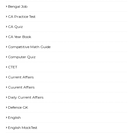
Bengal Job
CA Practice Test
CA Quiz
CA Year Book
Competitive Math Guide
Computer Quiz
CTET
Current Affairs
Cuurent Affairs
Daily Current Affairs
Defence GK
English
English MockTest