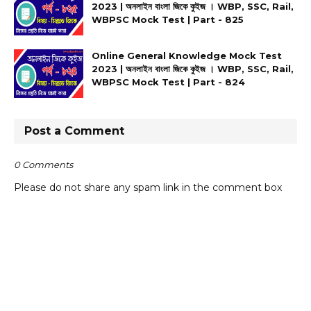
2023 | অনলাইন বাংলা জিকে কুইজ । WBP, SSC, Rail,
WBPSC Mock Test | Part - 825
Online General Knowledge Mock Test
2023 | অনলাইন বাংলা জিকে কুইজ । WBP, SSC, Rail,
WBPSC Mock Test | Part - 824
Post a Comment
0 Comments
Please do not share any spam link in the comment box