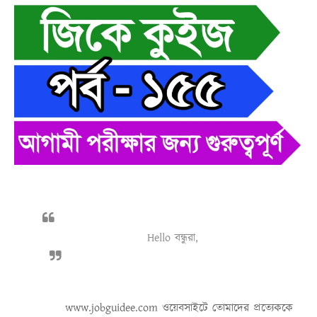
Hello বন্ধুরা,
www.jobguidee.com
ওয়েবসাইটে তোমাদের প্রত্যেককে