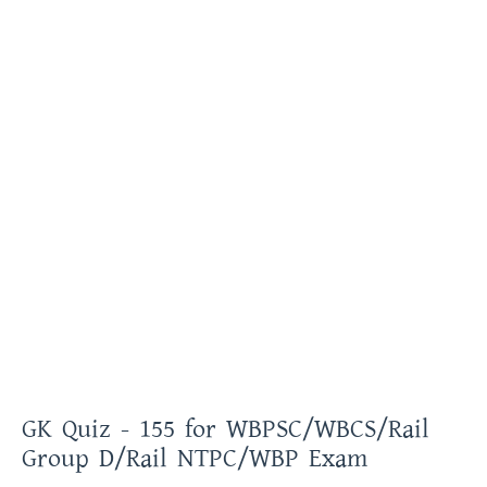
GK Quiz - 155 for WBPSC/WBCS/Rail
Group D/Rail NTPC/WBP Exam