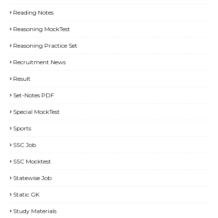
Reading Notes
Reasoning MockTest
Reasoning Practice Set
Recruitment News
Result
Set-Notes PDF
Special MockTest
Sports
SSC Job
SSC Mocktest
Statewise Job
Static GK
Study Materials