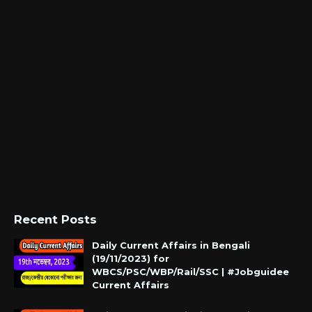
Recent Posts
Daily Current Affairs in Bengali
(19/11/2023) for
WBCS/PSC/WBP/Rail/SSC | #Jobguidee
Current Affairs