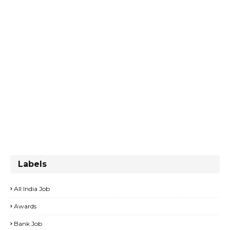
Labels
All India Job
Awards
Bank Job