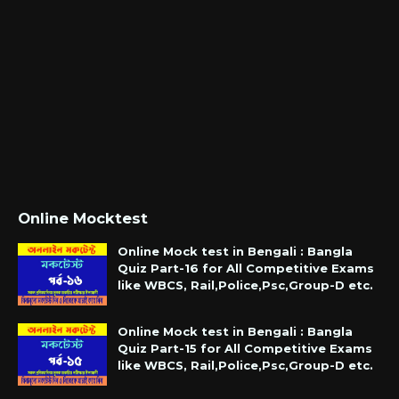
Online Mocktest
Online Mock test in Bengali : Bangla
Quiz Part-16 for All Competitive Exams
like WBCS, Rail,Police,Psc,Group-D etc.
Online Mock test in Bengali : Bangla
Quiz Part-15 for All Competitive Exams
like WBCS, Rail,Police,Psc,Group-D etc.