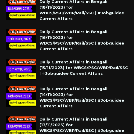
Daily Current Affairs in Bengali
(18/11/2023) for
WBCS/PSC/WBP/Rail/SSC | #Jobguidee
Current Affairs
Daily Current Affairs in Bengali
(16/11/2023) for
WBCS/PSC/WBP/Rail/SSC | #Jobguidee
Current Affairs
Daily Current Affairs in Bengali
(15/11/2023) for WBCS/PSC/WBP/Rail/SSC
| #Jobguidee Current Affairs
Daily Current Affairs in Bengali
(14/11/2023) for
WBCS/PSC/WBP/Rail/SSC | #Jobguidee
Current Affairs
Daily Current Affairs in Bengali
(13/11/2023) for
WBCS/PSC/WBP/Rail/SSC | #Jobguidee