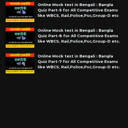
Online Mock test in Bengali : Bangla
Quiz Part-9 for All Competitive Exams
like WBCS, Rail,Police,Psc,Group-D etc
Online Mock test in Bengali : Bangla
Quiz Part-8 for All Competitive Exams
like WBCS, Rail,Police,Psc,Group-D etc.
Online Mock test in Bengali : Bangla
Quiz Part-7 for All Competitive Exams
like WBCS, Rail,Police,Psc,Group-D etc.