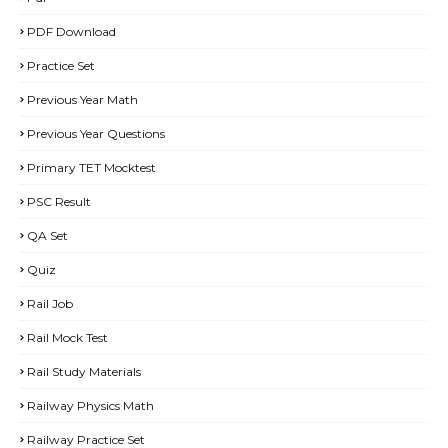
PDF Download
Practice Set
Previous Year Math
Previous Year Questions
Primary TET Mocktest
PSC Result
QA Set
Quiz
Rail Job
Rail Mock Test
Rail Study Materials
Railway Physics Math
Railway Practice Set