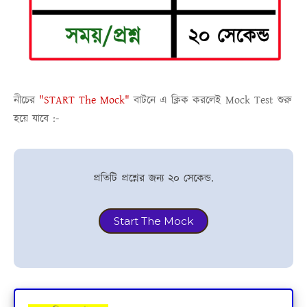
নীচের
"START The Mock"
বাটনে এ ক্লিক করলেই
Mock Test
শুরু
হয়ে যাবে :-
প্রতিটি প্রশ্নের জন্য ২০ সেকেন্ড.
Start The Mock