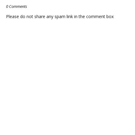
0 Comments
Please do not share any spam link in the comment box