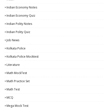
Indian Economy Notes
Indian Economy Quiz
Indian Polity Notes
Indian Polity Quiz
Job News
Kolkata Police
Kolkata Police Mocktest
Literature
Math MockTest
Math Practice Set
Math Test
MCQ
Mega Mock Test