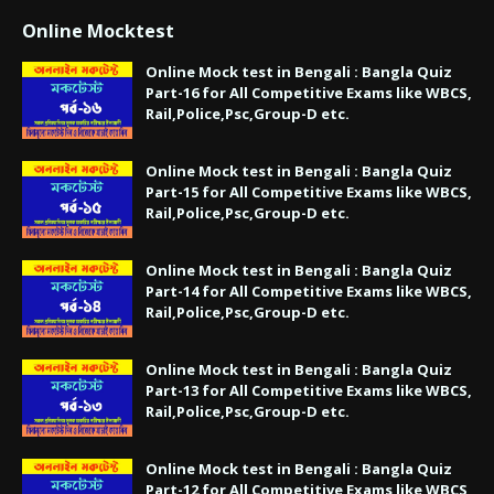
Online Mocktest
Online Mock test in Bengali : Bangla Quiz
Part-16 for All Competitive Exams like WBCS,
Rail,Police,Psc,Group-D etc.
Online Mock test in Bengali : Bangla Quiz
Part-15 for All Competitive Exams like WBCS,
Rail,Police,Psc,Group-D etc.
Online Mock test in Bengali : Bangla Quiz
Part-14 for All Competitive Exams like WBCS,
Rail,Police,Psc,Group-D etc.
Online Mock test in Bengali : Bangla Quiz
Part-13 for All Competitive Exams like WBCS,
Rail,Police,Psc,Group-D etc.
Online Mock test in Bengali : Bangla Quiz
Part-12 for All Competitive Exams like WBCS,