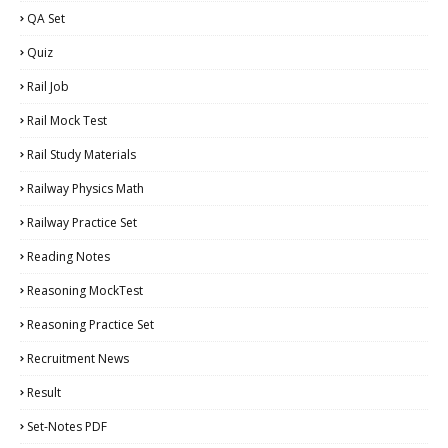
QA Set
Quiz
Rail Job
Rail Mock Test
Rail Study Materials
Railway Physics Math
Railway Practice Set
Reading Notes
Reasoning MockTest
Reasoning Practice Set
Recruitment News
Result
Set-Notes PDF