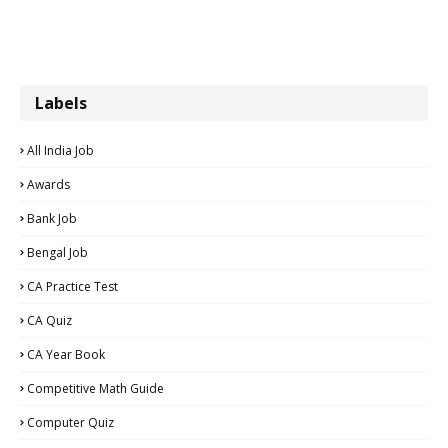
Labels
All India Job
Awards
Bank Job
Bengal Job
CA Practice Test
CA Quiz
CA Year Book
Competitive Math Guide
Computer Quiz