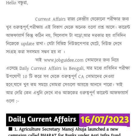
Hello
বন্ধুরা
,
Current Affairs
রাজ্য কেন্দ্রীয় যেকোনো পরীক্ষার জন্য
খুব গুরুত্বপূর্ণ,পরীক্ষায় এই বিভাগ থেকে অনেক গুলো প্রশ্ন আসে। কারেন্ট
আফফায়ার্স কিন্তু কঠিন নয়, সিলেবাস টা বড়ো,আর দরকার হয় প্রতিদিন
নিজেকে update রাখা। যেটা বিভিন্ন নিউজপেপার ঘেটে, নিউজ দেখে
সংগ্রহ করা সবসময়
সম্ভব হয় না
।
তাই
www.jobguidee.com
তোমাদের জন্য নিয়ে
এসেছে
Daily Current Affairs in Bengali
, যার মধ্যে প্রতিদিন পরীক্ষা
উপযোগী 10 টি করে সব থেকে গুরুত্ব
পূর্ণ
CA
তোমাদের দেওয়া
হবে,যাতে খুব কম সময়ে তোমরা সেগুলো আয়ত্তে আনতে পারো।
তাই
আর দেরি কেন এখুনি দেখে নাও
আজকের গুরুত্বপূর্ণ কারেন্ট আফফায়ার্স
গুলো :-