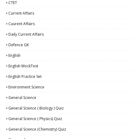
CTET
Current Affairs
Cuurent Affairs
Daily Current Affairs
Defence GK
English
English MockTest
English Practice Set
Environment Science
General Science
General Science ( Biology ) Quiz
General Science ( Physics) Quiz
General Science (Chemistry) Quiz