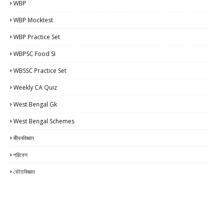
WBP
WBP Mocktest
WBP Practice Set
WBPSC Food SI
WBSSC Practice Set
Weekly CA Quiz
West Bengal Gk
West Bengal Schemes
জীবনবিজ্ঞান
পরিবেশ
ভৌতবিজ্ঞান