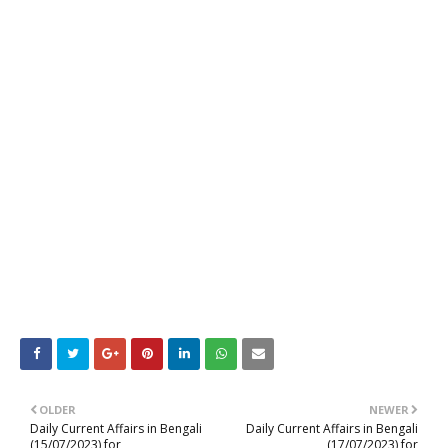
OLDER
NEWER
Daily Current Affairs in Bengali
Daily Current Affairs in Bengali
(15/07/2023) for
(17/07/2023) for