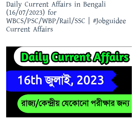
Daily Current Affairs in Bengali
(16/07/2023) for
WBCS/PSC/WBP/Rail/SSC | #Jobguidee
Current Affairs