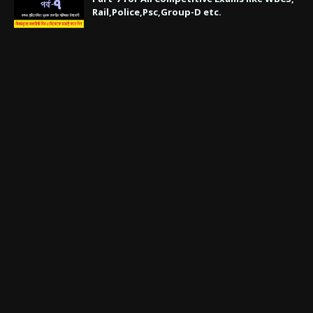
Rail,Police,Psc,Group-D etc.