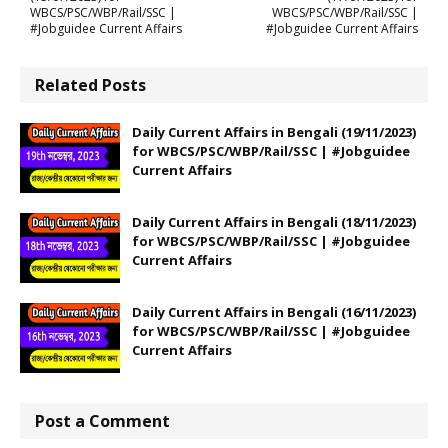
WBCS/PSC/WBP/Rail/SSC |
WBCS/PSC/WBP/Rail/SSC |
#Jobguidee Current Affairs
#Jobguidee Current Affairs
Related Posts
Daily Current Affairs in Bengali (19/11/2023)
for WBCS/PSC/WBP/Rail/SSC | #Jobguidee
Current Affairs
Daily Current Affairs in Bengali (18/11/2023)
for WBCS/PSC/WBP/Rail/SSC | #Jobguidee
Current Affairs
Daily Current Affairs in Bengali (16/11/2023)
for WBCS/PSC/WBP/Rail/SSC | #Jobguidee
Current Affairs
Post a Comment