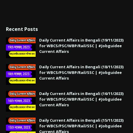
Recent Posts
Daily Current Affairs in Bengali (19/11/2023)
for WBCS/PSC/WBP/Rail/SSC | #Jobguidee
Current Affairs
Daily Current Affairs in Bengali (18/11/2023)
for WBCS/PSC/WBP/Rail/SSC | #Jobguidee
Current Affairs
Daily Current Affairs in Bengali (16/11/2023)
for WBCS/PSC/WBP/Rail/SSC | #Jobguidee
Current Affairs
Daily Current Affairs in Bengali (15/11/2023)
for WBCS/PSC/WBP/Rail/SSC | #Jobguidee
Current Affairs