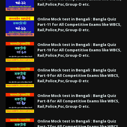
Rail,Police,Psc,Group-D etc.
Online Mock test in Bengali : Bangla Quiz
Part-11 for All Competitive Exams like WBCS,
Rail,Police,Psc,Group-D etc.
Online Mock test in Bengali : Bangla Quiz
Part-10 for All Competitive Exams like WBCS,
Rail,Police,Psc,Group-D etc.
Online Mock test in Bengali : Bangla Quiz
Part-9 for All Competitive Exams like WBCS,
Rail,Police,Psc,Group-D etc
Online Mock test in Bengali : Bangla Quiz
Part-8 for All Competitive Exams like WBCS,
Rail,Police,Psc,Group-D etc.
Online Mock test in Bengali : Bangla Quiz
Part-7 for All Competitive Exams like WBCS,