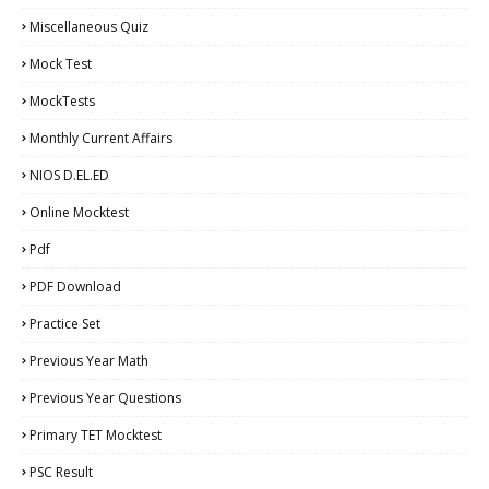
Miscellaneous Quiz
Mock Test
MockTests
Monthly Current Affairs
NIOS D.EL.ED
Online Mocktest
Pdf
PDF Download
Practice Set
Previous Year Math
Previous Year Questions
Primary TET Mocktest
PSC Result