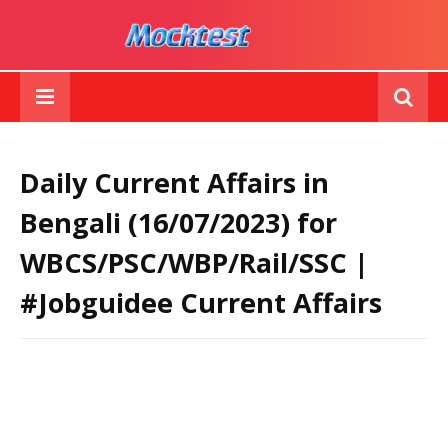
Daily Current Affairs in
Bengali (16/07/2023) for
WBCS/PSC/WBP/Rail/SSC |
#Jobguidee Current Affairs