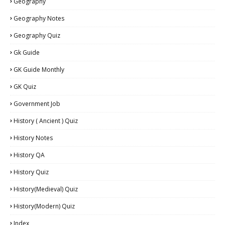
Geography
Geography Notes
Geography Quiz
Gk Guide
GK Guide Monthly
GK Quiz
Government Job
History ( Ancient ) Quiz
History Notes
History QA
History Quiz
History(Medieval) Quiz
History(Modern) Quiz
Index