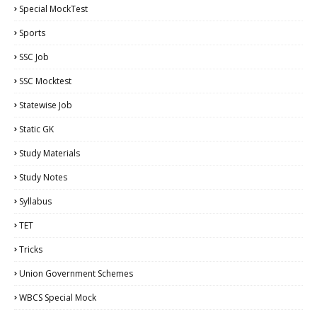
Special MockTest
Sports
SSC Job
SSC Mocktest
Statewise Job
Static GK
Study Materials
Study Notes
Syllabus
TET
Tricks
Union Government Schemes
WBCS Special Mock