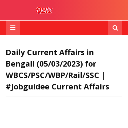
Daily Current Affairs in
Bengali (05/03/2023) for
WBCS/PSC/WBP/Rail/SSC |
#Jobguidee Current Affairs