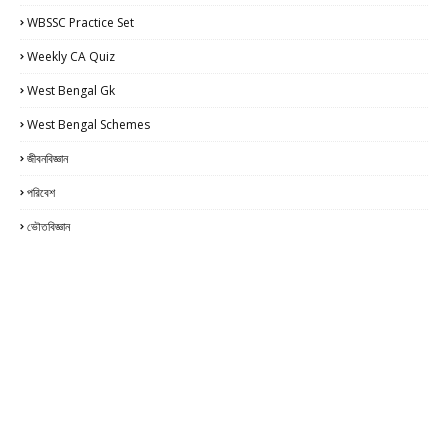
WBSSC Practice Set
Weekly CA Quiz
West Bengal Gk
West Bengal Schemes
জীবনবিজ্ঞান
পরিবেশ
ভৌতবিজ্ঞান