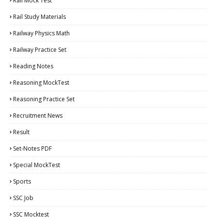
Rail Mock Test
Rail Study Materials
Railway Physics Math
Railway Practice Set
Reading Notes
Reasoning MockTest
Reasoning Practice Set
Recruitment News
Result
Set-Notes PDF
Special MockTest
Sports
SSC Job
SSC Mocktest