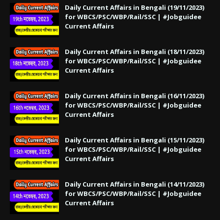
Daily Current Affairs in Bengali (19/11/2023)
for WBCS/PSC/WBP/Rail/SSC | #Jobguidee
Current Affairs
Daily Current Affairs in Bengali (18/11/2023)
for WBCS/PSC/WBP/Rail/SSC | #Jobguidee
Current Affairs
Daily Current Affairs in Bengali (16/11/2023)
for WBCS/PSC/WBP/Rail/SSC | #Jobguidee
Current Affairs
Daily Current Affairs in Bengali (15/11/2023)
for WBCS/PSC/WBP/Rail/SSC | #Jobguidee
Current Affairs
Daily Current Affairs in Bengali (14/11/2023)
for WBCS/PSC/WBP/Rail/SSC | #Jobguidee
Current Affairs