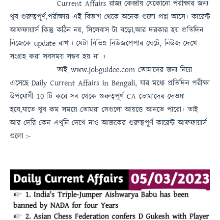
Current Affairs
রাজ্য কেন্দ্রীয় যেকোনো পরীক্ষার জন্য
খুব গুরুত্বপূর্ণ,পরীক্ষায় এই বিভাগ থেকে অনেক গুলো প্রশ্ন আসে। কারেন্ট
আফফায়ার্স কিন্তু কঠিন নয়, সিলেবাস টা বড়ো,আর দরকার হয় প্রতিদিন
নিজেকে update রাখা। যেটা বিভিন্ন নিউজপেপার ঘেটে, নিউজ দেখে
সংগ্রহ করা সবসময়
সম্ভব হয় না
।
তাই
www.jobguidee.com
তোমাদের জন্য নিয়ে
এসেছে
Daily Current Affairs in Bengali
, যার মধ্যে প্রতিদিন পরীক্ষা
উপযোগী 10 টি করে সব থেকে গুরুত্ব
পূর্ণ
CA
তোমাদের দেওয়া
হবে,যাতে খুব কম সময়ে তোমরা সেগুলো আয়ত্তে আনতে পারো।
তাই
আর দেরি কেন এখুনি দেখে নাও
আজকের গুরুত্বপূর্ণ কারেন্ট আফফায়ার্স
গুলো :-