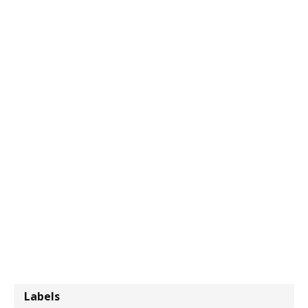
Labels