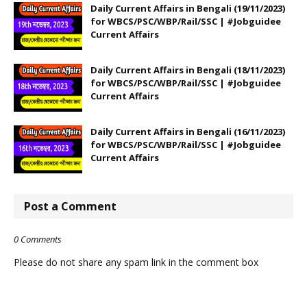
Daily Current Affairs in Bengali (19/11/2023)
for WBCS/PSC/WBP/Rail/SSC | #Jobguidee
Current Affairs
Daily Current Affairs in Bengali (18/11/2023)
for WBCS/PSC/WBP/Rail/SSC | #Jobguidee
Current Affairs
Daily Current Affairs in Bengali (16/11/2023)
for WBCS/PSC/WBP/Rail/SSC | #Jobguidee
Current Affairs
Post a Comment
0 Comments
Please do not share any spam link in the comment box