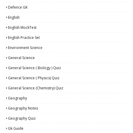
Defence GK
English
English MockTest
English Practice Set
Environment Science
General Science
General Science ( Biology ) Quiz
General Science ( Physics) Quiz
General Science (Chemistry) Quiz
Geography
Geography Notes
Geography Quiz
Gk Guide