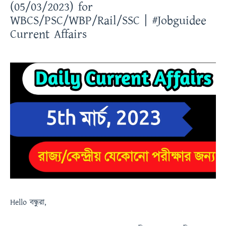
(05/03/2023) for
WBCS/PSC/WBP/Rail/SSC | #Jobguidee
Current Affairs
Hello
বন্ধুরা
,