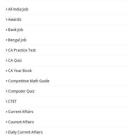
All India Job
Awards
Bank Job
Bengal Job
CA Practice Test
CA Quiz
CA Year Book
Competitive Math Guide
Computer Quiz
CTET
Current Affairs
Cuurent Affairs
Daily Current Affairs