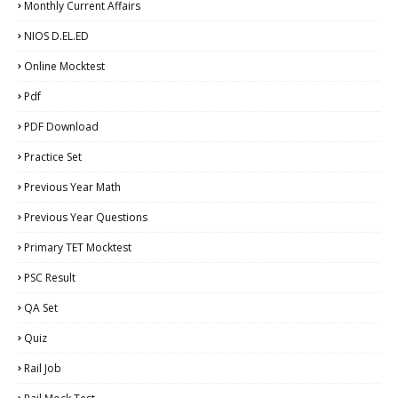
Monthly Current Affairs
NIOS D.EL.ED
Online Mocktest
Pdf
PDF Download
Practice Set
Previous Year Math
Previous Year Questions
Primary TET Mocktest
PSC Result
QA Set
Quiz
Rail Job