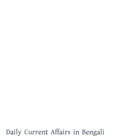
Daily Current Affairs in Bengali