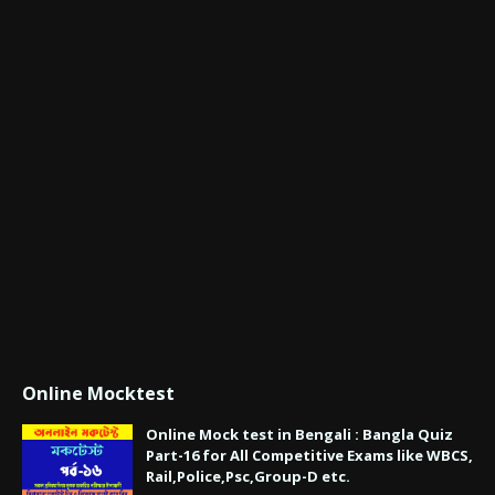
Online Mocktest
Online Mock test in Bengali : Bangla Quiz
Part-16 for All Competitive Exams like WBCS,
Rail,Police,Psc,Group-D etc.