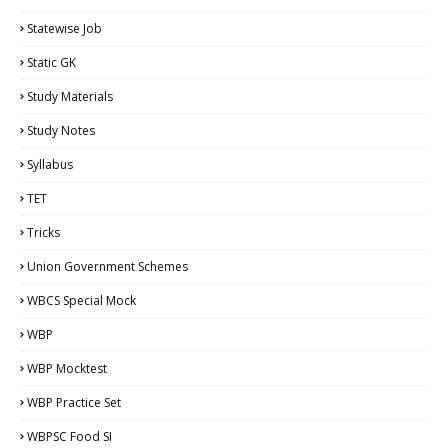
Statewise Job
Static GK
Study Materials
Study Notes
Syllabus
TET
Tricks
Union Government Schemes
WBCS Special Mock
WBP
WBP Mocktest
WBP Practice Set
WBPSC Food SI