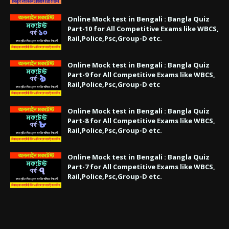
Online Mock test in Bengali : Bangla Quiz
Part-10 for All Competitive Exams like WBCS,
Rail,Police,Psc,Group-D etc.
Online Mock test in Bengali : Bangla Quiz
Part-9 for All Competitive Exams like WBCS,
Rail,Police,Psc,Group-D etc
Online Mock test in Bengali : Bangla Quiz
Part-8 for All Competitive Exams like WBCS,
Rail,Police,Psc,Group-D etc.
Online Mock test in Bengali : Bangla Quiz
Part-7 for All Competitive Exams like WBCS,
Rail,Police,Psc,Group-D etc.