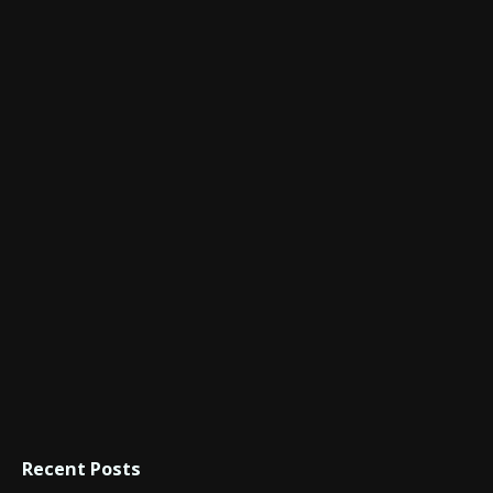
Recent Posts