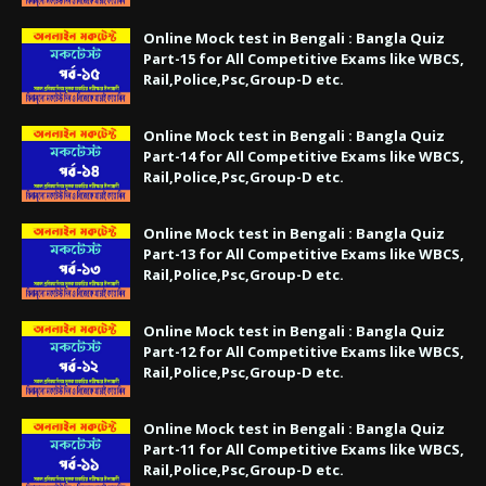
Online Mock test in Bengali : Bangla Quiz
Part-15 for All Competitive Exams like WBCS,
Rail,Police,Psc,Group-D etc.
Online Mock test in Bengali : Bangla Quiz
Part-14 for All Competitive Exams like WBCS,
Rail,Police,Psc,Group-D etc.
Online Mock test in Bengali : Bangla Quiz
Part-13 for All Competitive Exams like WBCS,
Rail,Police,Psc,Group-D etc.
Online Mock test in Bengali : Bangla Quiz
Part-12 for All Competitive Exams like WBCS,
Rail,Police,Psc,Group-D etc.
Online Mock test in Bengali : Bangla Quiz
Part-11 for All Competitive Exams like WBCS,
Rail,Police,Psc,Group-D etc.