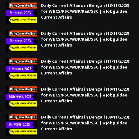
Daily Current Affairs in Bengali (13/11/2023)
for WBCS/PSC/WBP/Rail/SSC | #Jobguidee
Current Affairs
Daily Current Affairs in Bengali (12/11/2023)
for WBCS/PSC/WBP/Rail/SSC | #Jobguidee
Current Affairs
Daily Current Affairs in Bengali (11/11/2023)
for WBCS/PSC/WBP/Rail/SSC | #Jobguidee
Current Affairs
Daily Current Affairs in Bengali (10/11/2023)
for WBCS/PSC/WBP/Rail/SSC | #Jobguidee
Current Affairs
Daily Current Affairs in Bengali (09/11/2023)
for WBCS/PSC/WBP/Rail/SSC | #Jobguidee
Current Affairs