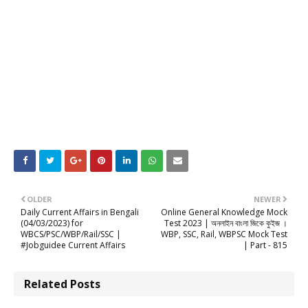
OLDER
NEWER
Daily Current Affairs in Bengali
Online General Knowledge Mock
(04/03/2023) for
Test 2023 | অনলাইন বাংলা জিকে কুইজ ।
WBCS/PSC/WBP/Rail/SSC |
WBP, SSC, Rail, WBPSC Mock Test
#Jobguidee Current Affairs
| Part - 815
Related Posts