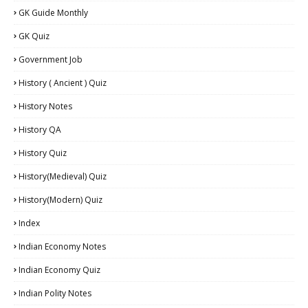
GK Guide Monthly
GK Quiz
Government Job
History ( Ancient ) Quiz
History Notes
History QA
History Quiz
History(Medieval) Quiz
History(Modern) Quiz
Index
Indian Economy Notes
Indian Economy Quiz
Indian Polity Notes