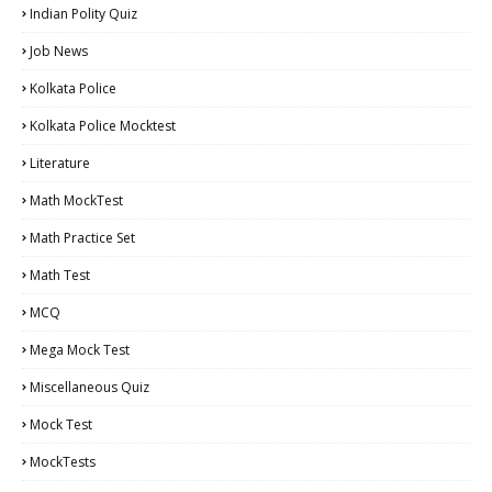
Indian Polity Quiz
Job News
Kolkata Police
Kolkata Police Mocktest
Literature
Math MockTest
Math Practice Set
Math Test
MCQ
Mega Mock Test
Miscellaneous Quiz
Mock Test
MockTests