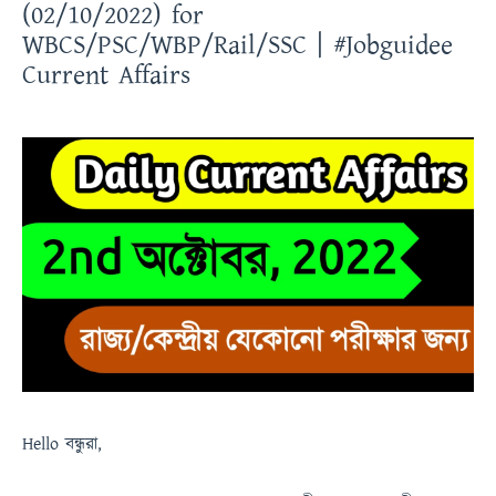
(02/10/2022) for
WBCS/PSC/WBP/Rail/SSC | #Jobguidee
Current Affairs
Hello
বন্ধুরা
,