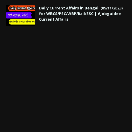
Daily Current Affairs in Bengali (09/11/2023)
for WBCS/PSC/WBP/Rail/SSC | #Jobguidee
Current Affairs