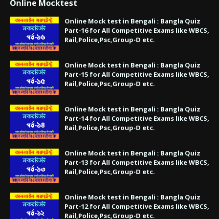
Online Mocktest
Online Mock test in Bengali : Bangla Quiz
Part-16 for All Competitive Exams like WBCS,
Rail,Police,Psc,Group-D etc.
Online Mock test in Bengali : Bangla Quiz
Part-15 for All Competitive Exams like WBCS,
Rail,Police,Psc,Group-D etc.
Online Mock test in Bengali : Bangla Quiz
Part-14 for All Competitive Exams like WBCS,
Rail,Police,Psc,Group-D etc.
Online Mock test in Bengali : Bangla Quiz
Part-13 for All Competitive Exams like WBCS,
Rail,Police,Psc,Group-D etc.
Online Mock test in Bengali : Bangla Quiz
Part-12 for All Competitive Exams like WBCS,
Rail,Police,Psc,Group-D etc.