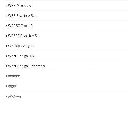
WBP Mocktest
WBP Practice Set
WBPSC Food SI
WBSSC Practice Set
Weekly CA Quiz
West Bengal Gk
West Bengal Schemes
জীবনবিজ্ঞান
পরিবেশ
ভৌতবিজ্ঞান