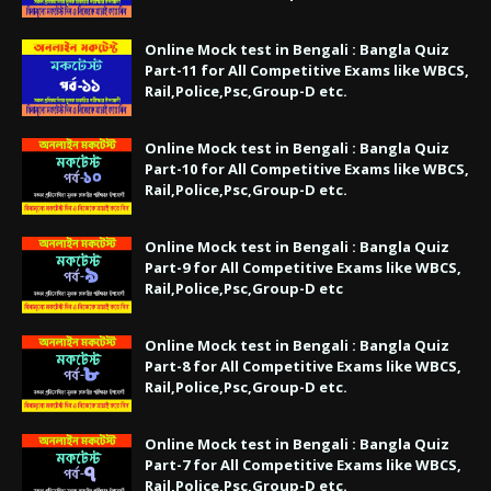
Online Mock test in Bengali : Bangla Quiz
Part-11 for All Competitive Exams like WBCS,
Rail,Police,Psc,Group-D etc.
Online Mock test in Bengali : Bangla Quiz
Part-10 for All Competitive Exams like WBCS,
Rail,Police,Psc,Group-D etc.
Online Mock test in Bengali : Bangla Quiz
Part-9 for All Competitive Exams like WBCS,
Rail,Police,Psc,Group-D etc
Online Mock test in Bengali : Bangla Quiz
Part-8 for All Competitive Exams like WBCS,
Rail,Police,Psc,Group-D etc.
Online Mock test in Bengali : Bangla Quiz
Part-7 for All Competitive Exams like WBCS,
Rail,Police,Psc,Group-D etc.