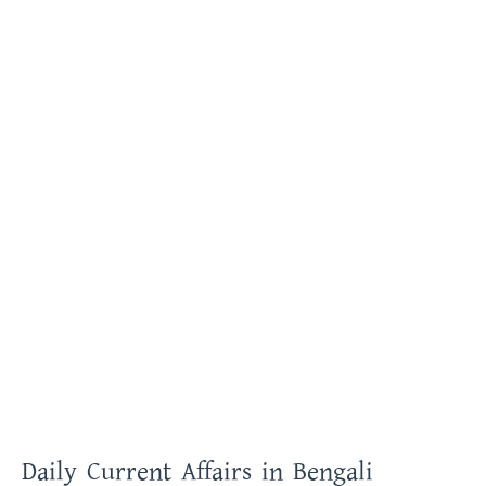
Daily Current Affairs in Bengali