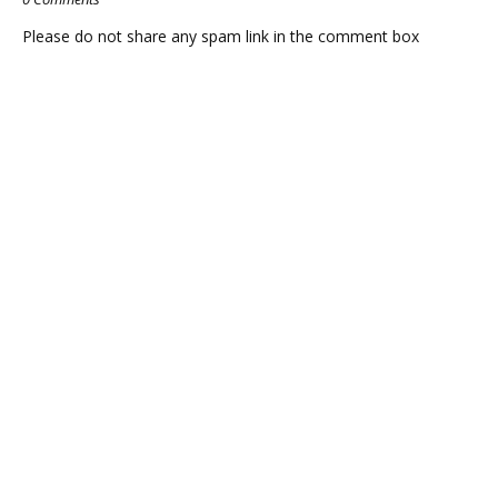
Please do not share any spam link in the comment box