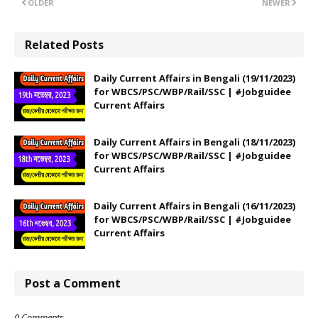
OLDER
NEWER
Related Posts
Daily Current Affairs in Bengali (19/11/2023)
for WBCS/PSC/WBP/Rail/SSC | #Jobguidee
Current Affairs
Daily Current Affairs in Bengali (18/11/2023)
for WBCS/PSC/WBP/Rail/SSC | #Jobguidee
Current Affairs
Daily Current Affairs in Bengali (16/11/2023)
for WBCS/PSC/WBP/Rail/SSC | #Jobguidee
Current Affairs
Post a Comment
0 Comments