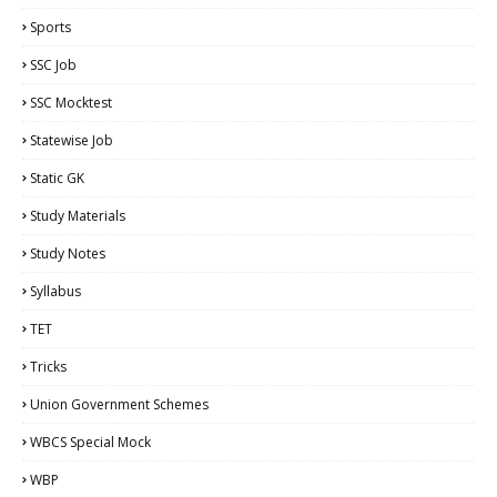
Sports
SSC Job
SSC Mocktest
Statewise Job
Static GK
Study Materials
Study Notes
Syllabus
TET
Tricks
Union Government Schemes
WBCS Special Mock
WBP