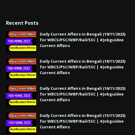
Recent Posts
Daily Current Affairs in Bengali (19/11/2023)
for WBCS/PSC/WBP/Rail/SSC | #Jobguidee
Current Affairs
Daily Current Affairs in Bengali (18/11/2023)
for WBCS/PSC/WBP/Rail/SSC | #Jobguidee
Current Affairs
Daily Current Affairs in Bengali (16/11/2023)
for WBCS/PSC/WBP/Rail/SSC | #Jobguidee
Current Affairs
Daily Current Affairs in Bengali (15/11/2023)
for WBCS/PSC/WBP/Rail/SSC | #Jobguidee
Current Affairs