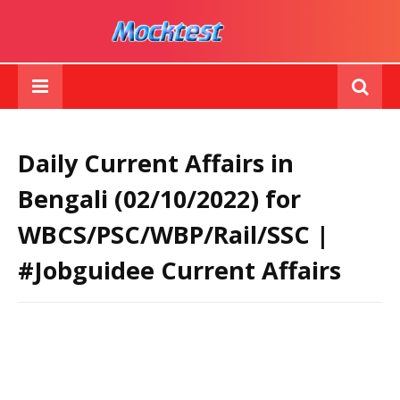
Daily Current Affairs in
Bengali (02/10/2022) for
WBCS/PSC/WBP/Rail/SSC |
#Jobguidee Current Affairs