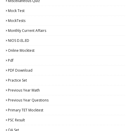
Miscellaneous Quiz
Mock Test
MockTests
Monthly Current Affairs
NIOS D.EL.ED
Online Mocktest
Pdf
PDF Download
Practice Set
Previous Year Math
Previous Year Questions
Primary TET Mocktest
PSC Result
QA Set