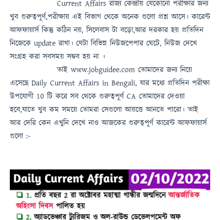
Current Affairs
রাজ্য কেন্দ্রীয় যেকোনো পরীক্ষার জন্য
খুব গুরুত্বপূর্ণ,পরীক্ষায় এই বিভাগ থেকে অনেক গুলো প্রশ্ন আসে। কারেন্ট
আফফায়ার্স কিন্তু কঠিন নয়, সিলেবাস টা বড়ো,আর দরকার হয় প্রতিদিন
নিজেকে update রাখা। যেটা বিভিন্ন নিউজপেপার ঘেটে, নিউজ দেখে
সংগ্রহ করা সবসময়
সম্ভব হয় না
।
তাই
www.jobguidee.com
তোমাদের জন্য নিয়ে
এসেছে
Daily Current Affairs in Bengali
, যার মধ্যে প্রতিদিন পরীক্ষা
উপযোগী 10 টি করে সব থেকে গুরুত্বপূর্ণ
CA
তোমাদের দেওয়া
হবে,যাতে খুব কম সময়ে তোমরা সেগুলো আয়ত্তে আনতে পারো।
তাই
আর দেরি কেন এখুনি দেখে নাও
আজকের গুরুত্বপূর্ণ কারেন্ট আফফায়ার্স
গুলো :-