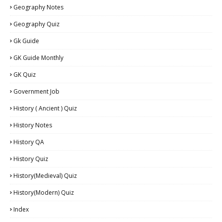
Geography Notes
Geography Quiz
Gk Guide
GK Guide Monthly
GK Quiz
Government Job
History ( Ancient ) Quiz
History Notes
History QA
History Quiz
History(Medieval) Quiz
History(Modern) Quiz
Index