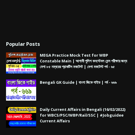
Popular Posts
MEGA Practice Mock Test for WBP
Constable Main | আগামী পুলিশ কনস্টেবল মেন্স পরীক্ষার জন্য
মেগা ৮৫ নম্বরের প্রাকটিস মকটেস্ট | মেগা মকটেস্ট পর্ব - ৬৫
Bengali GK Guide | বাংলা জিকে গাইড | পর্ব - ৬৬৯
Daily Current Affairs in Bengali (16/02/2022)
for WBCS/PSC/WBP/Rail/SSC | #Jobguidee
Current Affairs