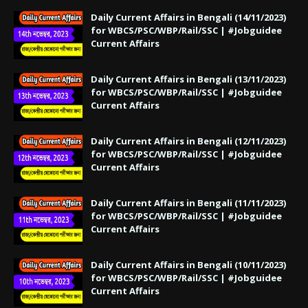
Daily Current Affairs in Bengali (14/11/2023)
for WBCS/PSC/WBP/Rail/SSC | #Jobguidee
Current Affairs
Daily Current Affairs in Bengali (13/11/2023)
for WBCS/PSC/WBP/Rail/SSC | #Jobguidee
Current Affairs
Daily Current Affairs in Bengali (12/11/2023)
for WBCS/PSC/WBP/Rail/SSC | #Jobguidee
Current Affairs
Daily Current Affairs in Bengali (11/11/2023)
for WBCS/PSC/WBP/Rail/SSC | #Jobguidee
Current Affairs
Daily Current Affairs in Bengali (10/11/2023)
for WBCS/PSC/WBP/Rail/SSC | #Jobguidee
Current Affairs