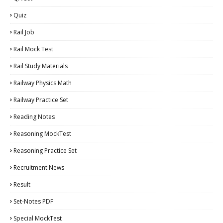
Quiz
Rail Job
Rail Mock Test
Rail Study Materials
Railway Physics Math
Railway Practice Set
Reading Notes
Reasoning MockTest
Reasoning Practice Set
Recruitment News
Result
Set-Notes PDF
Special MockTest