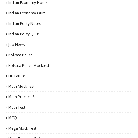
Indian Economy Notes
Indian Economy Quiz
Indian Polity Notes
Indian Polity Quiz
Job News
Kolkata Police
Kolkata Police Mocktest
Literature
Math MockTest
Math Practice Set
Math Test
MCQ
Mega Mock Test