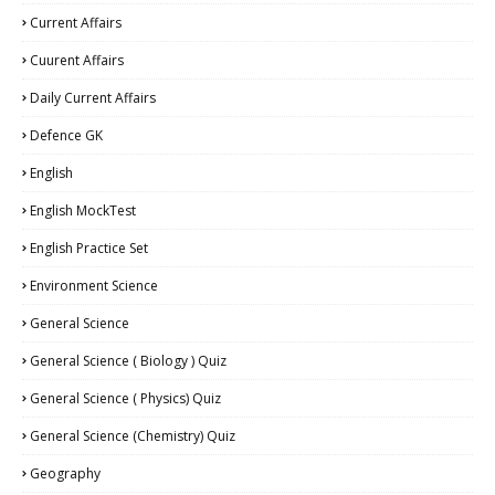
Current Affairs
Cuurent Affairs
Daily Current Affairs
Defence GK
English
English MockTest
English Practice Set
Environment Science
General Science
General Science ( Biology ) Quiz
General Science ( Physics) Quiz
General Science (Chemistry) Quiz
Geography