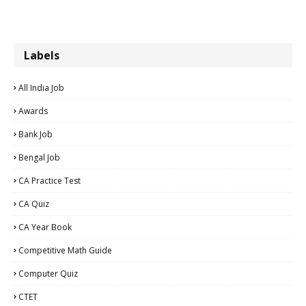
Labels
All India Job
Awards
Bank Job
Bengal Job
CA Practice Test
CA Quiz
CA Year Book
Competitive Math Guide
Computer Quiz
CTET