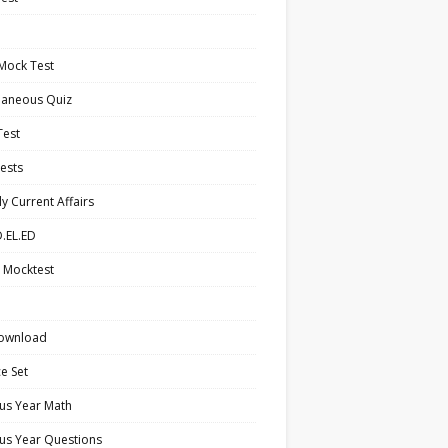
Mock Test
laneous Quiz
Test
ests
y Current Affairs
.EL.ED
 Mocktest
ownload
ce Set
us Year Math
us Year Questions