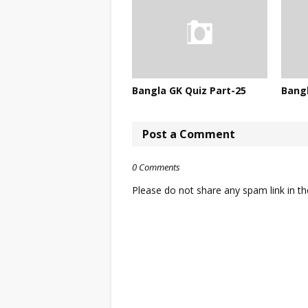
Bangla GK Quiz Part-25
Bangl
Post a Comment
0 Comments
Please do not share any spam link in 