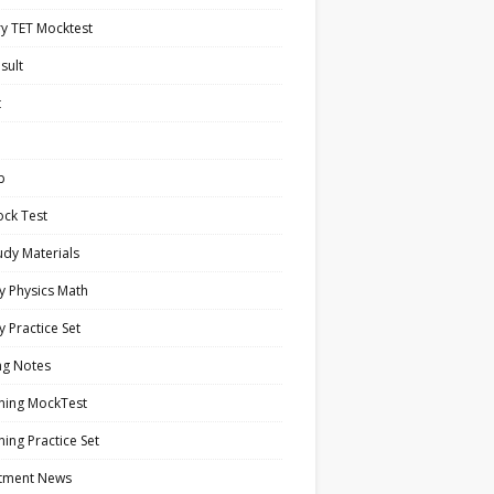
y TET Mocktest
sult
t
b
ock Test
tudy Materials
y Physics Math
y Practice Set
ng Notes
ning MockTest
ing Practice Set
itment News