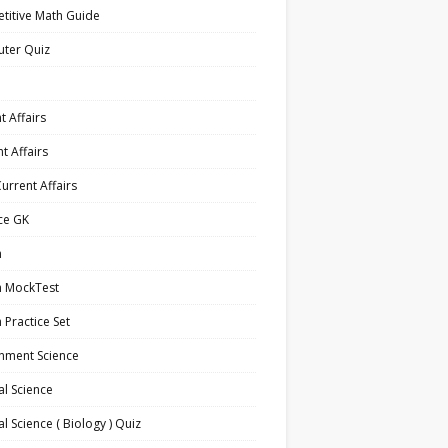
titive Math Guide
ter Quiz
t Affairs
t Affairs
Current Affairs
ce GK
h
h MockTest
h Practice Set
nment Science
l Science
l Science ( Biology ) Quiz