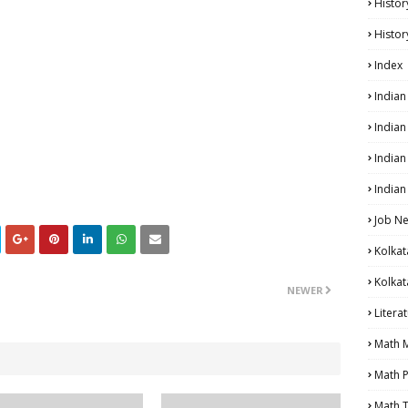
Histor
Histor
Index
India
India
Indian
Indian
Job N
Kolkat
Kolkat
NEWER
Litera
Math 
Math P
Math T