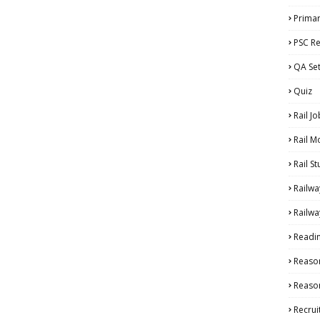
Primar
PSC Re
QA Se
Quiz
Rail Jo
Rail M
Rail S
Railwa
Railwa
Readi
Reaso
Reason
Recru