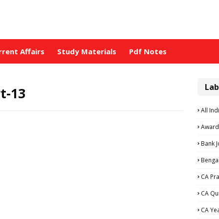
rrent Affairs
Study Materials
Pdf Notes
Lab
t-13
All Ind
Award
Bank 
Bengal
CA Pra
CA Qu
CA Ye