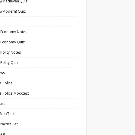
y(Medieval) Quiz
y(Modern) Quiz
n Economy Notes
n Economy Quiz
 Polity Notes
 Polity Quiz
ews
a Police
a Police Mocktest
ture
MockTest
ractice Set
est