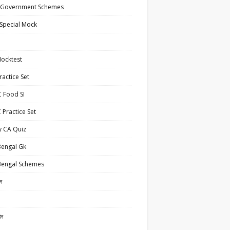
 Government Schemes
Special Mock
ocktest
actice Set
 Food SI
Practice Set
y CA Quiz
Bengal Gk
Bengal Schemes
ান
ান