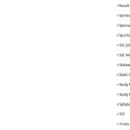
Result
Set-No
Specia
Sports
SSC Jo
SSC Mo
Statew
Static
Study 
Study
Syllab
TET
Tricks