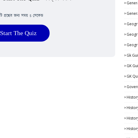
Genera
Genera
িটি প্রশ্নের জন্য সময় 5 সেকেন্ড
Geogr
Start The Quiz
Geogr
Geogr
Gk Gu
GK Gu
GK Qu
Gover
Histor
Histor
Histo
Histor