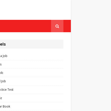
els
ia Job
s
Job
 Job
ctice Test
iz
ar Book