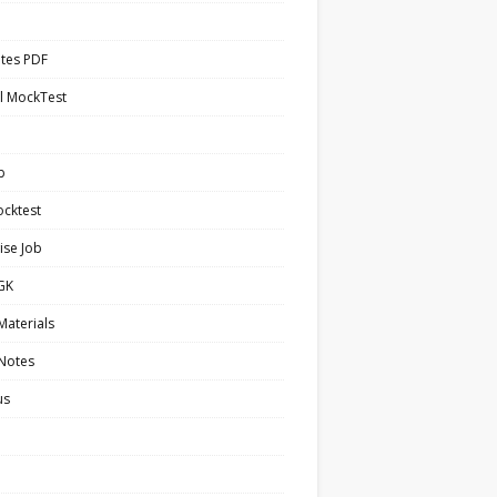
tes PDF
l MockTest
b
cktest
ise Job
 GK
Materials
 Notes
us