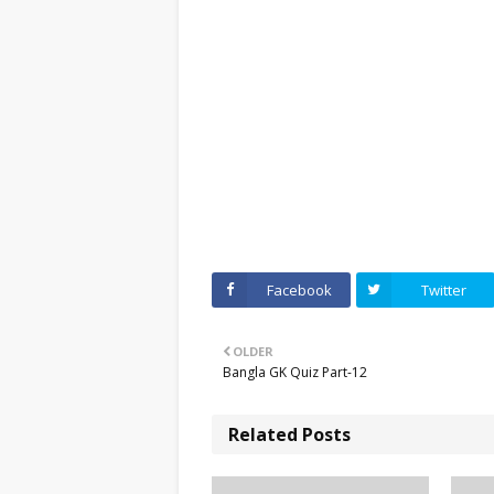
Facebook
Twitter
OLDER
Bangla GK Quiz Part-12
Related Posts