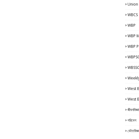
Union
WBCS 
WBP
WBP M
WBP Pr
WBPSC
WBSSC 
Weekl
West 
West 
জীবনবিজ্ঞ
পরিবেশ
ভৌতবিজ্ঞ