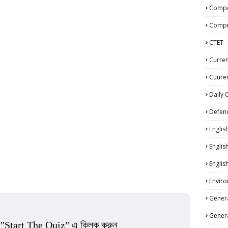
Compe
Compu
CTET
Curren
Cuuren
Daily 
Defen
Englis
Englis
Englis
Enviro
Genera
Genera
 "Start The Quiz" এ ক্লিক করুন