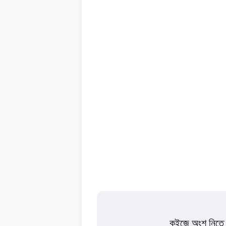
কুইজে অংশ নিতে