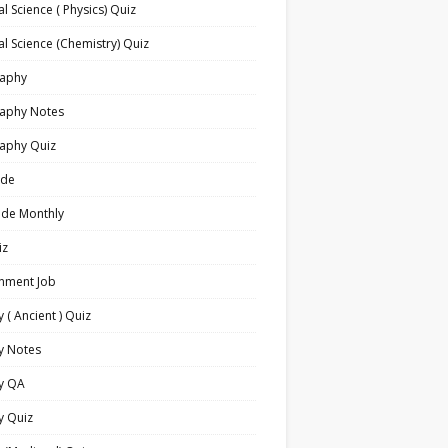
l Science ( Physics) Quiz
l Science (Chemistry) Quiz
aphy
aphy Notes
aphy Quiz
ide
ide Monthly
iz
nment Job
y ( Ancient ) Quiz
y Notes
ry QA
y Quiz