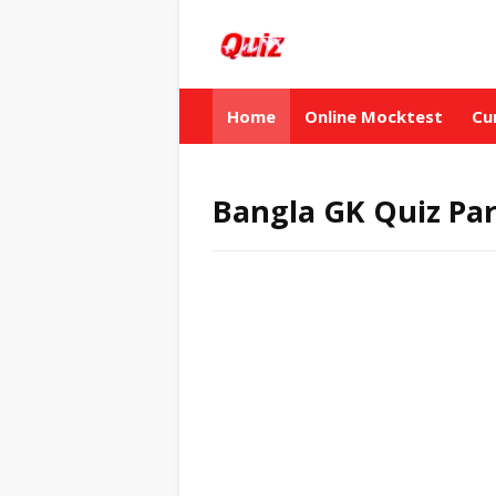
Home
Online Mocktest
Cu
Bangla GK Quiz Par