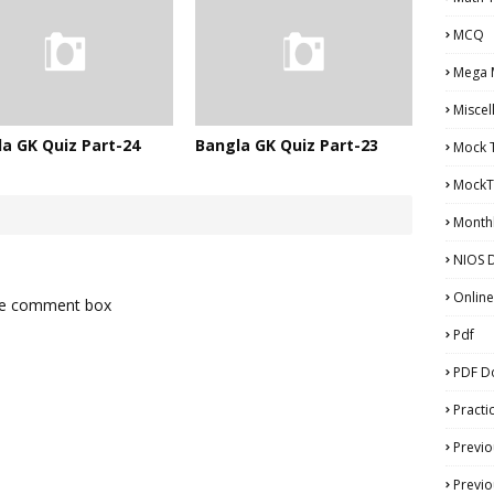
MCQ
Mega 
Miscel
a GK Quiz Part-24
Bangla GK Quiz Part-23
Mock 
MockT
Monthl
NIOS D
Online
the comment box
Pdf
PDF D
Practi
Previo
Previo