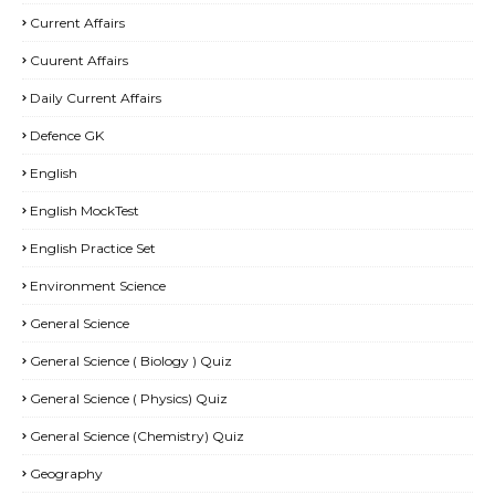
Current Affairs
Cuurent Affairs
Daily Current Affairs
Defence GK
English
English MockTest
English Practice Set
Environment Science
General Science
General Science ( Biology ) Quiz
General Science ( Physics) Quiz
General Science (Chemistry) Quiz
Geography