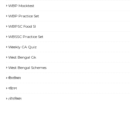
WBP Mocktest
WBP Practice Set
WBPSC Food SI
WBSSC Practice Set
Weekly CA Quiz
West Bengal Gk
West Bengal Schemes
জীবনবিজ্ঞান
পরিবেশ
ভৌতবিজ্ঞান