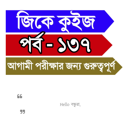
Hello বন্ধুরা,