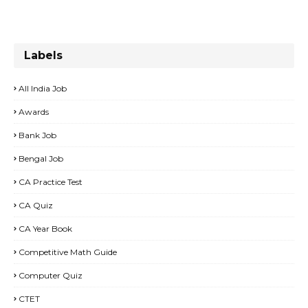
Labels
All India Job
Awards
Bank Job
Bengal Job
CA Practice Test
CA Quiz
CA Year Book
Competitive Math Guide
Computer Quiz
CTET