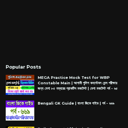
Popular Posts
MEGA Practice Mock Test for WBP
Constable Main | আগামী পুলিশ কনস্টেবল মেন্স পরীক্ষার
জন্য মেগা ৮৫ নম্বরের প্রাকটিস মকটেস্ট | মেগা মকটেস্ট পর্ব - ৬৫
Bengali GK Guide | বাংলা জিকে গাইড | পর্ব - ৬৬৯