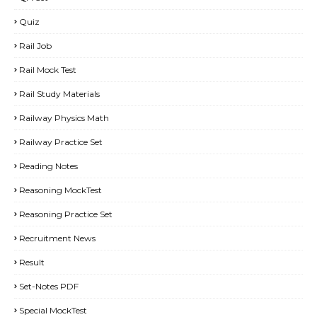
Quiz
Rail Job
Rail Mock Test
Rail Study Materials
Railway Physics Math
Railway Practice Set
Reading Notes
Reasoning MockTest
Reasoning Practice Set
Recruitment News
Result
Set-Notes PDF
Special MockTest