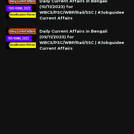
Daily Current Affairs in Bengali
(10/11/2023) for
WBCS/PSC/WBP/Rail/SSC | #Jobguidee
Current Affairs
Daily Current Affairs in Bengali
(09/11/2023) for
WBCS/PSC/WBP/Rail/SSC | #Jobguidee
Current Affairs