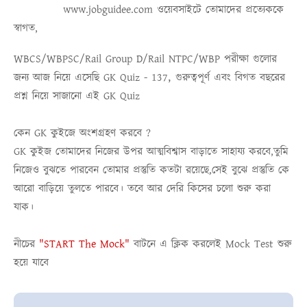
www.jobguidee.com
ওয়েবসাইটে তোমাদের প্রত্যেককে
স্বাগত,
WBCS/WBPSC/Rail Group D/Rail NTPC/WBP
পরীক্ষা গুলোর
,
জন্য আজ নিয়ে এসেছি
GK Quiz - 137
গুরুত্বপূর্ণ এবং বিগত বছরের
প্রশ্ন নিয়ে সাজানো এই
GK Quiz
কেন GK কুইজে অংশগ্রহণ করবে ?
GK কুইজ তোমাদের নিজের উপর আত্মবিশ্বাস বাড়াতে সাহায্য করবে,তুমি
নিজেও বুঝতে পারবেন তোমার প্রস্তুতি কতটা রয়েছে,সেই বুঝে প্রস্তুতি কে
আরো বাড়িয়ে তুলতে পারবে। তবে আর দেরি কিসের চলো শুরু করা
যাক।
নীচের
"START The Mock"
বাটনে এ ক্লিক করলেই
Mock Test
শুরু
হয়ে যাবে