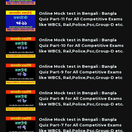
Online Mock test in Bengali : Bangla
Quiz Part-11 for All Competitive Exams
like WBCS, Rail,Police,Psc,Group-D etc.
Online Mock test in Bengali : Bangla
Quiz Part-10 for All Competitive Exams
like WBCS, Rail,Police,Psc,Group-D etc.
Online Mock test in Bengali : Bangla
Quiz Part-9 for All Competitive Exams
like WBCS, Rail,Police,Psc,Group-D etc
Online Mock test in Bengali : Bangla
Quiz Part-8 for All Competitive Exams
like WBCS, Rail,Police,Psc,Group-D etc.
Online Mock test in Bengali : Bangla
Quiz Part-7 for All Competitive Exams
like WBCS, Rail,Police,Psc,Group-D etc.