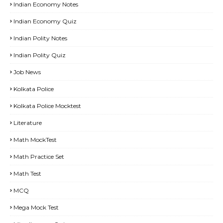
Indian Economy Notes
Indian Economy Quiz
Indian Polity Notes
Indian Polity Quiz
Job News
Kolkata Police
Kolkata Police Mocktest
Literature
Math MockTest
Math Practice Set
Math Test
MCQ
Mega Mock Test