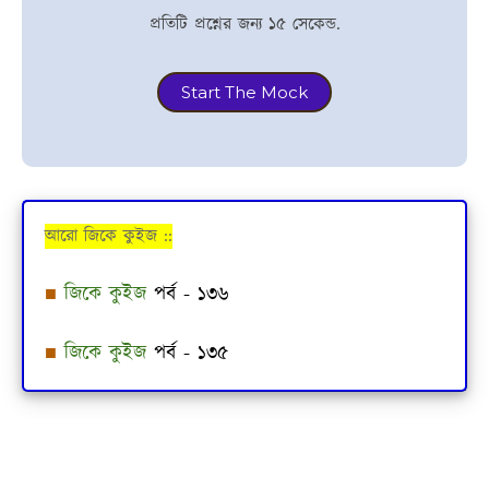
প্রতিটি প্রশ্নের জন্য ১৫ সেকেন্ড.
Start The Mock
আরো জিকে কুইজ ::
■
জিকে কুইজ
পর্ব - ১৩৬
■
জিকে কুইজ
পর্ব - ১৩৫