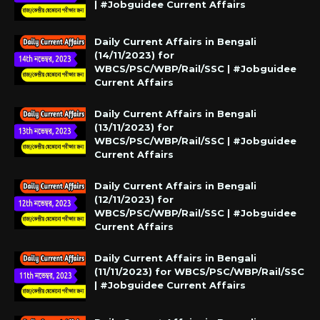
| #Jobguidee Current Affairs
Daily Current Affairs in Bengali
(14/11/2023) for
WBCS/PSC/WBP/Rail/SSC | #Jobguidee
Current Affairs
Daily Current Affairs in Bengali
(13/11/2023) for
WBCS/PSC/WBP/Rail/SSC | #Jobguidee
Current Affairs
Daily Current Affairs in Bengali
(12/11/2023) for
WBCS/PSC/WBP/Rail/SSC | #Jobguidee
Current Affairs
Daily Current Affairs in Bengali
(11/11/2023) for WBCS/PSC/WBP/Rail/SSC
| #Jobguidee Current Affairs