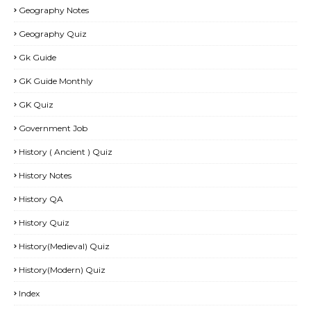
Geography Notes
Geography Quiz
Gk Guide
GK Guide Monthly
GK Quiz
Government Job
History ( Ancient ) Quiz
History Notes
History QA
History Quiz
History(Medieval) Quiz
History(Modern) Quiz
Index