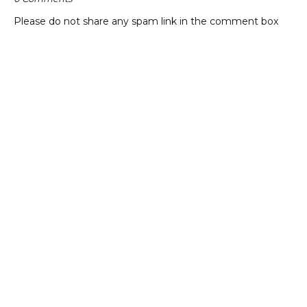
Please do not share any spam link in the comment box