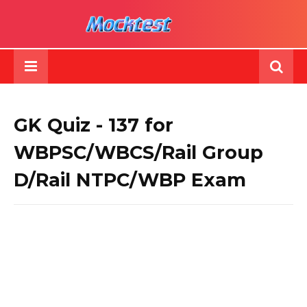
GK Quiz - 137 for
WBPSC/WBCS/Rail Group
D/Rail NTPC/WBP Exam