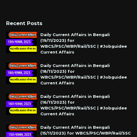
Recent Posts
Daily Current Affairs in Bengali
(19/11/2023) for
WBCS/PSC/WBP/Rail/SSC | #Jobguidee
Current Affairs
Daily Current Affairs in Bengali
(18/11/2023) for
WBCS/PSC/WBP/Rail/SSC | #Jobguidee
Current Affairs
Daily Current Affairs in Bengali
(16/11/2023) for
WBCS/PSC/WBP/Rail/SSC | #Jobguidee
Current Affairs
Daily Current Affairs in Bengali
(15/11/2023) for WBCS/PSC/WBP/Rail/SSC