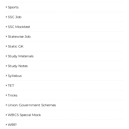
Sports
SSC Job
SSC Mocktest
Statewise Job
Static GK
Study Materials
Study Notes
Syllabus
TET
Tricks
Union Government Schemes
WBCS Special Mock
WBP