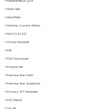
Miscellaneous Quiz
Mock Test
MockTests
Monthly Current Affairs
NIOS D.EL.ED
Online Mocktest
Pdf
PDF Download
Practice Set
Previous Year Math
Previous Year Questions
Primary TET Mocktest
PSC Result
QA Set