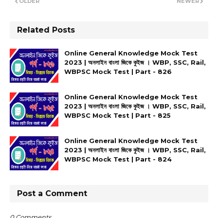
OLDER
NEWER
Related Posts
Online General Knowledge Mock Test
2023 | অনলাইন বাংলা জিকে কুইজ । WBP, SSC, Rail,
WBPSC Mock Test | Part - 826
Online General Knowledge Mock Test
2023 | অনলাইন বাংলা জিকে কুইজ । WBP, SSC, Rail,
WBPSC Mock Test | Part - 825
Online General Knowledge Mock Test
2023 | অনলাইন বাংলা জিকে কুইজ । WBP, SSC, Rail,
WBPSC Mock Test | Part - 824
Post a Comment
0 Comments