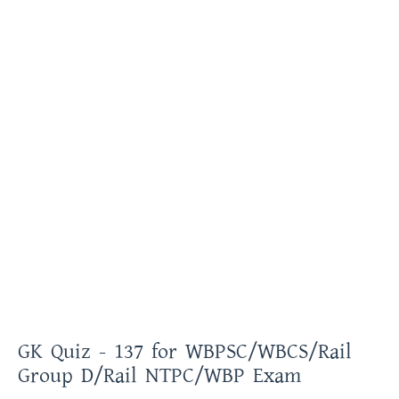
GK Quiz - 137 for WBPSC/WBCS/Rail
Group D/Rail NTPC/WBP Exam