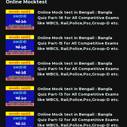
Online Mocktest
Online Mock test in Bengali : Bangla
Quiz Part-16 for All Competitive Exams
like WBCS, Rail,Police,Psc,Group-D etc.
Online Mock test in Bengali : Bangla
Quiz Part-15 for All Competitive Exams
like WBCS, Rail,Police,Psc,Group-D etc.
Online Mock test in Bengali : Bangla
Quiz Part-14 for All Competitive Exams
like WBCS, Rail,Police,Psc,Group-D etc.
Online Mock test in Bengali : Bangla
Quiz Part-13 for All Competitive Exams
like WBCS, Rail,Police,Psc,Group-D etc.
Online Mock test in Bengali : Bangla
Quiz Part-12 for All Competitive Exams
like WBCS, Rail,Police,Psc,Group-D etc.