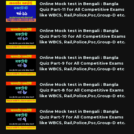
Online Mock test in Bengali : Bangla
Quiz Part-11 for All Competitive Exams
like WBCS, Rail,Police,Psc,Group-D etc.
Online Mock test in Bengali : Bangla
Quiz Part-10 for All Competitive Exams
like WBCS, Rail,Police,Psc,Group-D etc.
Online Mock test in Bengali : Bangla
Quiz Part-9 for All Competitive Exams
like WBCS, Rail,Police,Psc,Group-D etc
Online Mock test in Bengali : Bangla
Quiz Part-8 for All Competitive Exams
like WBCS, Rail,Police,Psc,Group-D etc.
Online Mock test in Bengali : Bangla
Quiz Part-7 for All Competitive Exams
like WBCS, Rail,Police,Psc,Group-D etc.