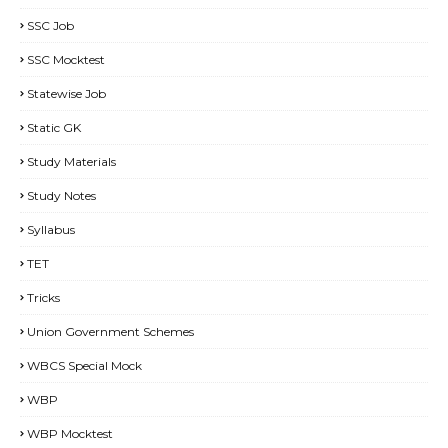
SSC Job
SSC Mocktest
Statewise Job
Static GK
Study Materials
Study Notes
Syllabus
TET
Tricks
Union Government Schemes
WBCS Special Mock
WBP
WBP Mocktest