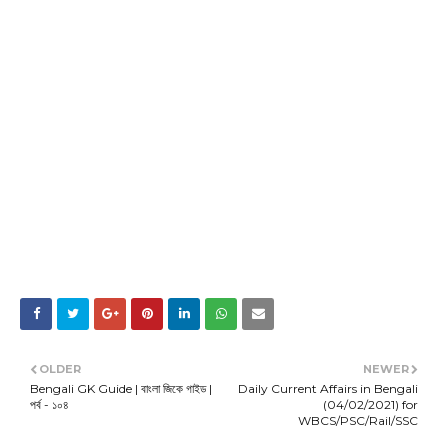
OLDER
NEWER
Bengali GK Guide | বাংলা জিকে গাইড |
Daily Current Affairs in Bengali
পর্ব - ১০৪
(04/02/2021) for
WBCS/PSC/Rail/SSC