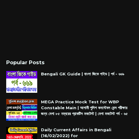
Popular Posts
Bengali GK Guide | বাংলা জিকে গাইড | পর্ব - ৬৬৯
MEGA Practice Mock Test for WBP
Constable Main | আগামী পুলিশ কনস্টেবল মেন্স পরীক্ষার
জন্য মেগা ৮৫ নম্বরের প্রাকটিস মকটেস্ট | মেগা মকটেস্ট পর্ব - ৬৫
Daily Current Affairs in Bengali
(16/02/2022) for