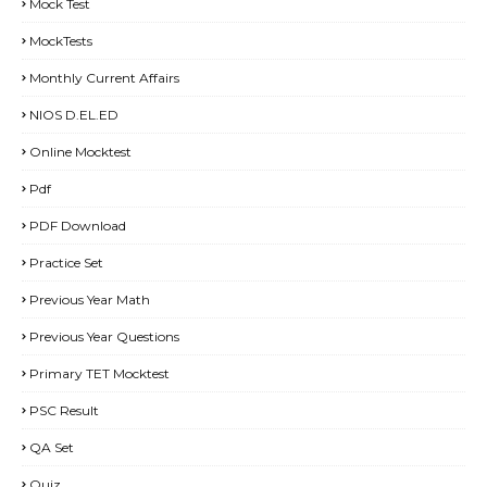
Mock Test
MockTests
Monthly Current Affairs
NIOS D.EL.ED
Online Mocktest
Pdf
PDF Download
Practice Set
Previous Year Math
Previous Year Questions
Primary TET Mocktest
PSC Result
QA Set
Quiz