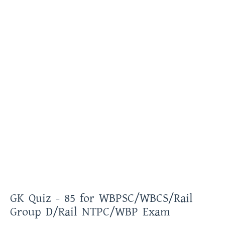
GK Quiz - 85 for WBPSC/WBCS/Rail
Group D/Rail NTPC/WBP Exam