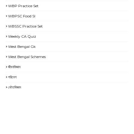
WBP Practice Set
WBPSC Food SI
WBSSC Practice Set
Weekly CA Quiz
West Bengal Gk
West Bengal Schemes
জীবনবিজ্ঞান
পরিবেশ
ভৌতবিজ্ঞান