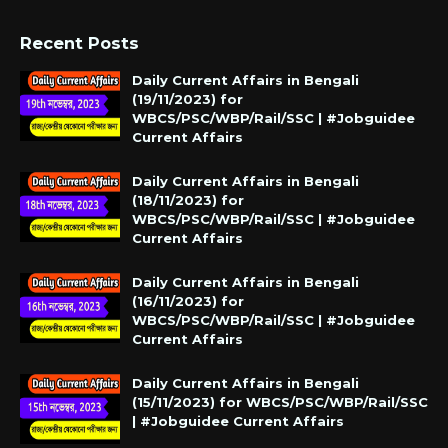
Recent Posts
Daily Current Affairs in Bengali
(19/11/2023) for
WBCS/PSC/WBP/Rail/SSC | #Jobguidee
Current Affairs
Daily Current Affairs in Bengali
(18/11/2023) for
WBCS/PSC/WBP/Rail/SSC | #Jobguidee
Current Affairs
Daily Current Affairs in Bengali
(16/11/2023) for
WBCS/PSC/WBP/Rail/SSC | #Jobguidee
Current Affairs
Daily Current Affairs in Bengali
(15/11/2023) for WBCS/PSC/WBP/Rail/SSC
| #Jobguidee Current Affairs