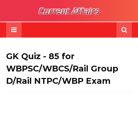
GK Quiz - 85 for
WBPSC/WBCS/Rail Group
D/Rail NTPC/WBP Exam