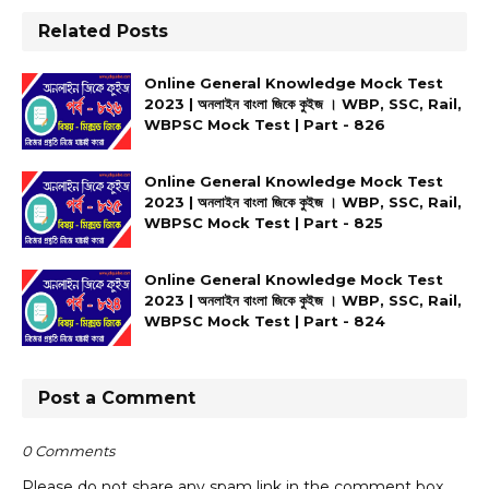
Related Posts
Online General Knowledge Mock Test
2023 | অনলাইন বাংলা জিকে কুইজ । WBP, SSC, Rail,
WBPSC Mock Test | Part - 826
Online General Knowledge Mock Test
2023 | অনলাইন বাংলা জিকে কুইজ । WBP, SSC, Rail,
WBPSC Mock Test | Part - 825
Online General Knowledge Mock Test
2023 | অনলাইন বাংলা জিকে কুইজ । WBP, SSC, Rail,
WBPSC Mock Test | Part - 824
Post a Comment
0 Comments
Please do not share any spam link in the comment box