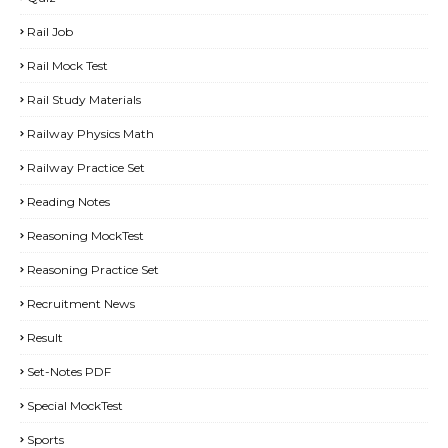
Rail Job
Rail Mock Test
Rail Study Materials
Railway Physics Math
Railway Practice Set
Reading Notes
Reasoning MockTest
Reasoning Practice Set
Recruitment News
Result
Set-Notes PDF
Special MockTest
Sports