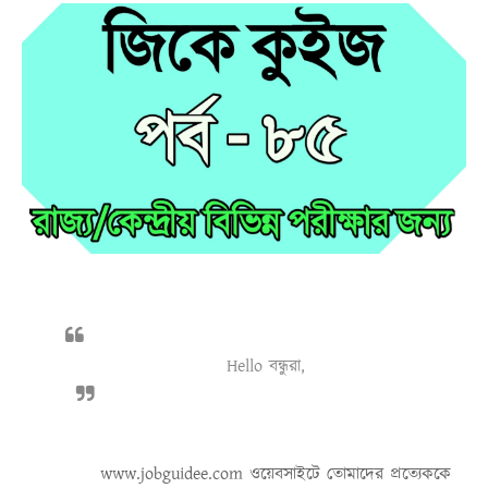
Hello বন্ধুরা,
www.jobguidee.com
ওয়েবসাইটে তোমাদের প্রত্যেককে