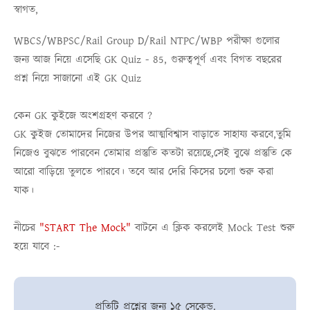
স্বাগত,
WBCS/WBPSC/Rail Group D/Rail NTPC/WBP
পরীক্ষা গুলোর
জন্য আজ নিয়ে এসেছি
GK Quiz - 85
, গুরুত্বপূর্ণ এবং বিগত বছরের
প্রশ্ন নিয়ে সাজানো এই
GK Quiz
কেন GK কুইজে অংশগ্রহণ করবে ?
GK কুইজ তোমাদের নিজের উপর আত্মবিশ্বাস বাড়াতে সাহায্য করবে,তুমি
নিজেও বুঝতে পারবেন তোমার প্রস্তুতি কতটা রয়েছে,সেই বুঝে প্রস্তুতি কে
আরো বাড়িয়ে তুলতে পারবে। তবে আর দেরি কিসের চলো শুরু করা
যাক।
নীচের
"START The Mock"
বাটনে এ ক্লিক করলেই
Mock Test
শুরু
হয়ে যাবে :-
প্রতিটি প্রশ্নের জন্য ১৫ সেকেন্ড.