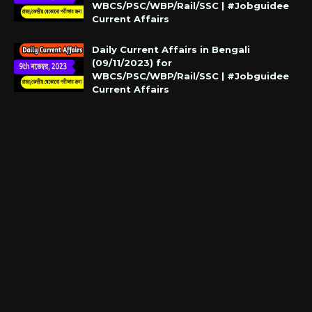
WBCS/PSC/WBP/Rail/SSC | #Jobguidee
Current Affairs
Daily Current Affairs in Bengali
(09/11/2023) for
WBCS/PSC/WBP/Rail/SSC | #Jobguidee
Current Affairs