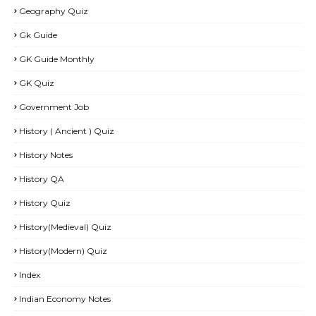
Geography Quiz
Gk Guide
GK Guide Monthly
GK Quiz
Government Job
History ( Ancient ) Quiz
History Notes
History QA
History Quiz
History(Medieval) Quiz
History(Modern) Quiz
Index
Indian Economy Notes