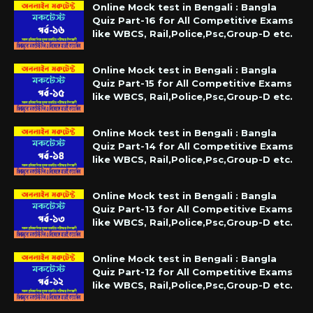
Online Mock test in Bengali : Bangla
Quiz Part-16 for All Competitive Exams
like WBCS, Rail,Police,Psc,Group-D etc.
Online Mock test in Bengali : Bangla
Quiz Part-15 for All Competitive Exams
like WBCS, Rail,Police,Psc,Group-D etc.
Online Mock test in Bengali : Bangla
Quiz Part-14 for All Competitive Exams
like WBCS, Rail,Police,Psc,Group-D etc.
Online Mock test in Bengali : Bangla
Quiz Part-13 for All Competitive Exams
like WBCS, Rail,Police,Psc,Group-D etc.
Online Mock test in Bengali : Bangla
Quiz Part-12 for All Competitive Exams
like WBCS, Rail,Police,Psc,Group-D etc.