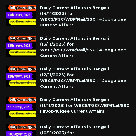
Daily Current Affairs in Bengali
(14/11/2023) for
WBCS/PSC/WBP/Rail/SSC | #Jobguidee
Current Affairs
Daily Current Affairs in Bengali
(13/11/2023) for
WBCS/PSC/WBP/Rail/SSC | #Jobguidee
Current Affairs
Daily Current Affairs in Bengali
(12/11/2023) for
WBCS/PSC/WBP/Rail/SSC | #Jobguidee
Current Affairs
Daily Current Affairs in Bengali
(11/11/2023) for WBCS/PSC/WBP/Rail/SSC
| #Jobguidee Current Affairs
Daily Current Affairs in Bengali
(10/11/2023) for