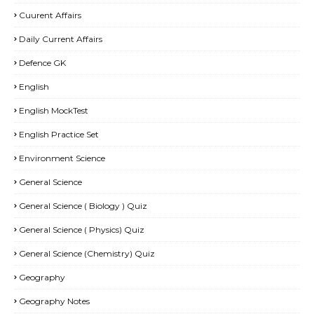
Cuurent Affairs
Daily Current Affairs
Defence GK
English
English MockTest
English Practice Set
Environment Science
General Science
General Science ( Biology ) Quiz
General Science ( Physics) Quiz
General Science (Chemistry) Quiz
Geography
Geography Notes