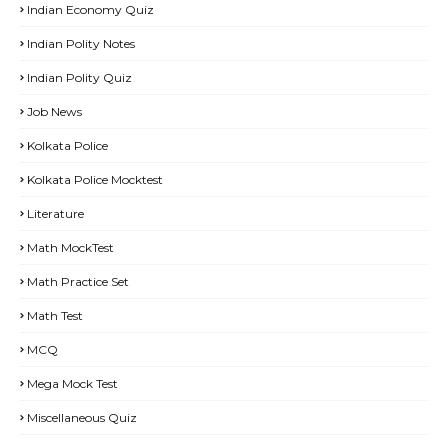
Indian Economy Quiz
Indian Polity Notes
Indian Polity Quiz
Job News
Kolkata Police
Kolkata Police Mocktest
Literature
Math MockTest
Math Practice Set
Math Test
MCQ
Mega Mock Test
Miscellaneous Quiz