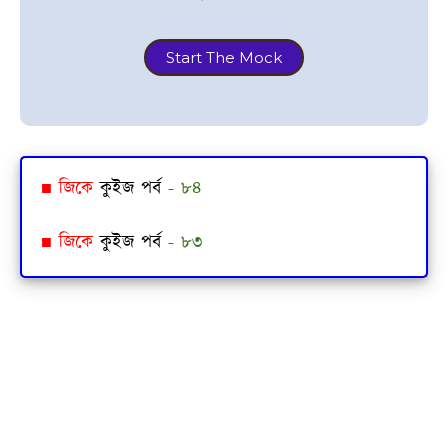
Start The Mock
■
জিকে
কুইজ পর্ব
- ৮৪
■
জিকে
কুইজ পর্ব
- ৮৩