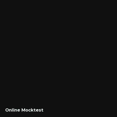
Online Mocktest