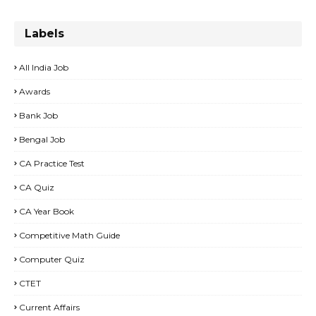
Labels
All India Job
Awards
Bank Job
Bengal Job
CA Practice Test
CA Quiz
CA Year Book
Competitive Math Guide
Computer Quiz
CTET
Current Affairs