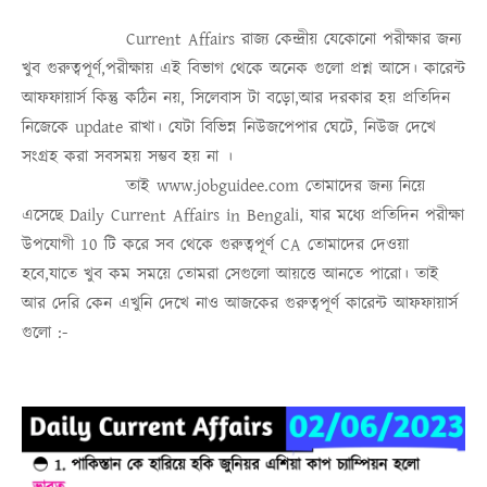
Current Affairs
রাজ্য কেন্দ্রীয় যেকোনো পরীক্ষার জন্য
খুব গুরুত্বপূর্ণ,পরীক্ষায় এই বিভাগ থেকে অনেক গুলো প্রশ্ন আসে। কারেন্ট
আফফায়ার্স কিন্তু কঠিন নয়, সিলেবাস টা বড়ো,আর দরকার হয় প্রতিদিন
নিজেকে update রাখা। যেটা বিভিন্ন নিউজপেপার ঘেটে, নিউজ দেখে
সংগ্রহ করা সবসময়
সম্ভব হয় না
।
তাই
www.jobguidee.com
তোমাদের জন্য নিয়ে
এসেছে
Daily Current Affairs in Bengali
, যার মধ্যে প্রতিদিন পরীক্ষা
উপযোগী 10 টি করে সব থেকে গুরুত্ব
পূর্ণ
CA
তোমাদের দেওয়া
হবে,যাতে খুব কম সময়ে তোমরা সেগুলো আয়ত্তে আনতে পারো।
তাই
আর দেরি কেন এখুনি দেখে নাও
আজকের গুরুত্বপূর্ণ কারেন্ট আফফায়ার্স
গুলো :-