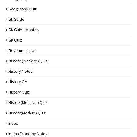
Geography Quiz
Gk Guide
GK Guide Monthly
GK Quiz
Government Job
History ( Ancient ) Quiz
History Notes
History QA
History Quiz
History(Medieval) Quiz
History(Modern) Quiz
Index
Indian Economy Notes