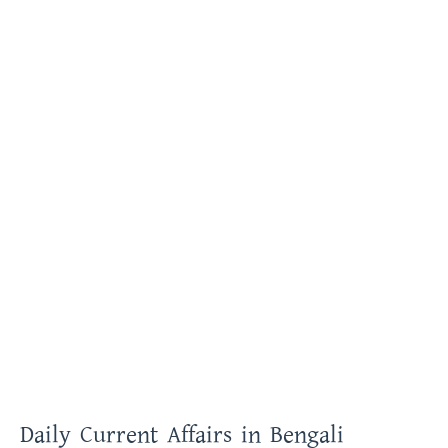
Daily Current Affairs in Bengali