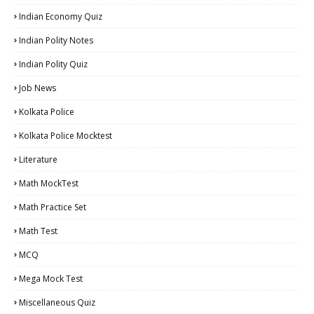
Indian Economy Quiz
Indian Polity Notes
Indian Polity Quiz
Job News
Kolkata Police
Kolkata Police Mocktest
Literature
Math MockTest
Math Practice Set
Math Test
MCQ
Mega Mock Test
Miscellaneous Quiz