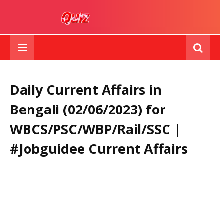
Daily Current Affairs in
Bengali (02/06/2023) for
WBCS/PSC/WBP/Rail/SSC |
#Jobguidee Current Affairs