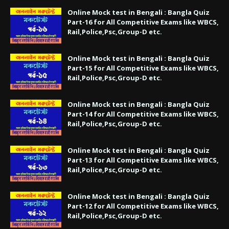
Online Mock test in Bengali : Bangla Quiz
Part-16 for All Competitive Exams like WBCS,
Rail,Police,Psc,Group-D etc.
Online Mock test in Bengali : Bangla Quiz
Part-15 for All Competitive Exams like WBCS,
Rail,Police,Psc,Group-D etc.
Online Mock test in Bengali : Bangla Quiz
Part-14 for All Competitive Exams like WBCS,
Rail,Police,Psc,Group-D etc.
Online Mock test in Bengali : Bangla Quiz
Part-13 for All Competitive Exams like WBCS,
Rail,Police,Psc,Group-D etc.
Online Mock test in Bengali : Bangla Quiz
Part-12 for All Competitive Exams like WBCS,
Rail,Police,Psc,Group-D etc.