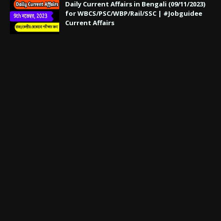
Daily Current Affairs in Bengali (09/11/2023)
for WBCS/PSC/WBP/Rail/SSC | #Jobguidee
Current Affairs