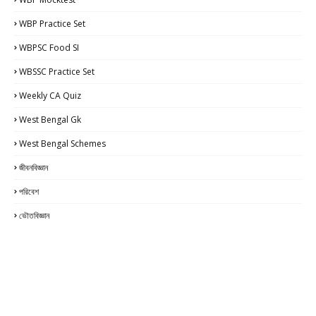
WBP Practice Set
WBPSC Food SI
WBSSC Practice Set
Weekly CA Quiz
West Bengal Gk
West Bengal Schemes
জীবনবিজ্ঞান
পরিবেশ
ভৌতবিজ্ঞান