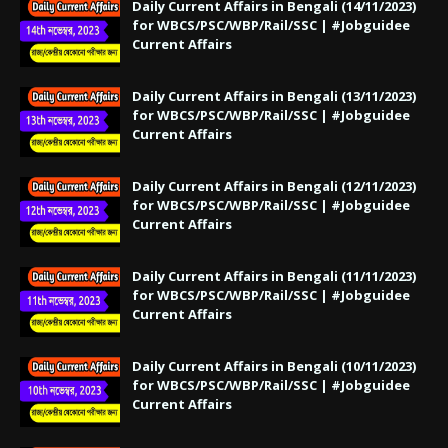
Daily Current Affairs in Bengali (14/11/2023)
for WBCS/PSC/WBP/Rail/SSC | #Jobguidee
Current Affairs
Daily Current Affairs in Bengali (13/11/2023)
for WBCS/PSC/WBP/Rail/SSC | #Jobguidee
Current Affairs
Daily Current Affairs in Bengali (12/11/2023)
for WBCS/PSC/WBP/Rail/SSC | #Jobguidee
Current Affairs
Daily Current Affairs in Bengali (11/11/2023)
for WBCS/PSC/WBP/Rail/SSC | #Jobguidee
Current Affairs
Daily Current Affairs in Bengali (10/11/2023)
for WBCS/PSC/WBP/Rail/SSC | #Jobguidee
Current Affairs