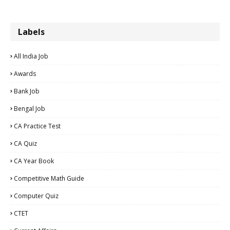
Labels
All India Job
Awards
Bank Job
Bengal Job
CA Practice Test
CA Quiz
CA Year Book
Competitive Math Guide
Computer Quiz
CTET