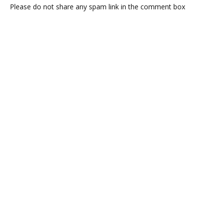
Please do not share any spam link in the comment box