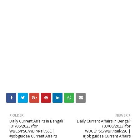
OLDER
NEWER
Daily Current Affairs in Bengali
Daily Current Affairs in Bengali
(01/06/2023) for
(03/06/2023) for
WBCS/PSC/WBP/Rail/SSC |
WBCS/PSC/WBP/Rail/SSC |
#Jobguidee Current Affairs
#Jobguidee Current Affairs