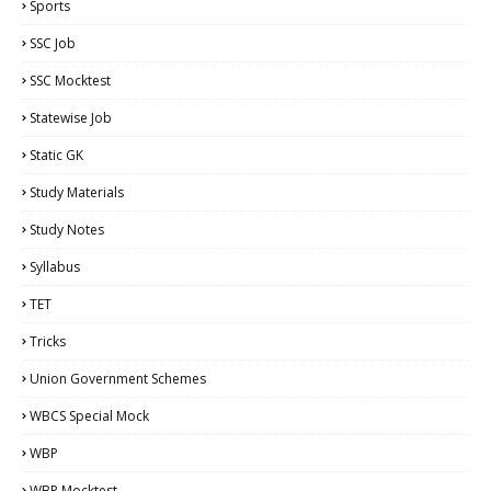
Sports
SSC Job
SSC Mocktest
Statewise Job
Static GK
Study Materials
Study Notes
Syllabus
TET
Tricks
Union Government Schemes
WBCS Special Mock
WBP
WBP Mocktest