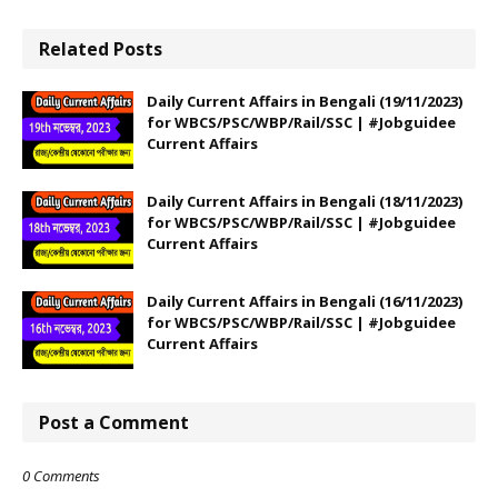
Related Posts
Daily Current Affairs in Bengali (19/11/2023)
for WBCS/PSC/WBP/Rail/SSC | #Jobguidee
Current Affairs
Daily Current Affairs in Bengali (18/11/2023)
for WBCS/PSC/WBP/Rail/SSC | #Jobguidee
Current Affairs
Daily Current Affairs in Bengali (16/11/2023)
for WBCS/PSC/WBP/Rail/SSC | #Jobguidee
Current Affairs
Post a Comment
0 Comments