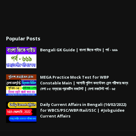
Popular Posts
Bengali GK Guide | বাংলা জিকে গাইড | পর্ব - ৬৬৯
MEGA Practice Mock Test for WBP
Constable Main | আগামী পুলিশ কনস্টেবল মেন্স পরীক্ষার জন্য
মেগা ৮৫ নম্বরের প্রাকটিস মকটেস্ট | মেগা মকটেস্ট পর্ব - ৬৫
Daily Current Affairs in Bengali (16/02/2022)
for WBCS/PSC/WBP/Rail/SSC | #Jobguidee
Current Affairs