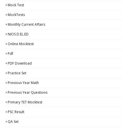
Mock Test
MockTests
Monthly Current Affairs
NIOS D.EL.ED
Online Mocktest
Pdf
PDF Download
Practice Set
Previous Year Math
Previous Year Questions
Primary TET Mocktest
PSC Result
QA Set