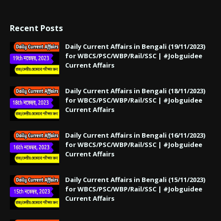
Recent Posts
Daily Current Affairs in Bengali (19/11/2023)
for WBCS/PSC/WBP/Rail/SSC | #Jobguidee
Current Affairs
Daily Current Affairs in Bengali (18/11/2023)
for WBCS/PSC/WBP/Rail/SSC | #Jobguidee
Current Affairs
Daily Current Affairs in Bengali (16/11/2023)
for WBCS/PSC/WBP/Rail/SSC | #Jobguidee
Current Affairs
Daily Current Affairs in Bengali (15/11/2023)
for WBCS/PSC/WBP/Rail/SSC | #Jobguidee
Current Affairs