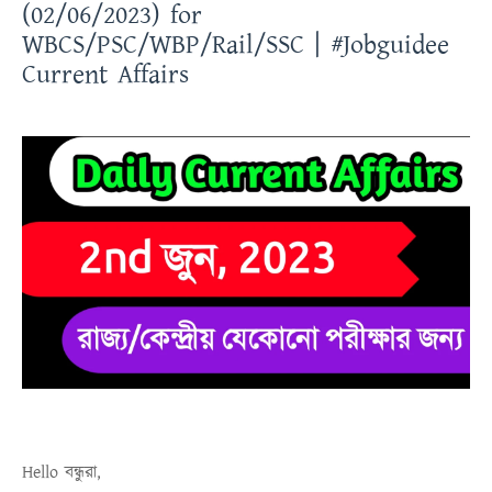
(02/06/2023) for
WBCS/PSC/WBP/Rail/SSC | #Jobguidee
Current Affairs
Hello
বন্ধুরা
,