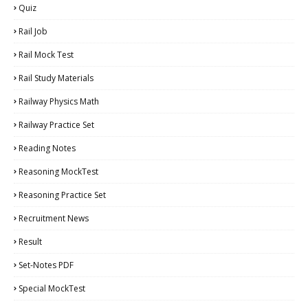
Quiz
Rail Job
Rail Mock Test
Rail Study Materials
Railway Physics Math
Railway Practice Set
Reading Notes
Reasoning MockTest
Reasoning Practice Set
Recruitment News
Result
Set-Notes PDF
Special MockTest