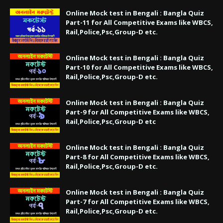
Online Mock test in Bengali : Bangla Quiz
Part-11 for All Competitive Exams like WBCS,
Rail,Police,Psc,Group-D etc.
Online Mock test in Bengali : Bangla Quiz
Part-10 for All Competitive Exams like WBCS,
Rail,Police,Psc,Group-D etc.
Online Mock test in Bengali : Bangla Quiz
Part-9 for All Competitive Exams like WBCS,
Rail,Police,Psc,Group-D etc
Online Mock test in Bengali : Bangla Quiz
Part-8 for All Competitive Exams like WBCS,
Rail,Police,Psc,Group-D etc.
Online Mock test in Bengali : Bangla Quiz
Part-7 for All Competitive Exams like WBCS,
Rail,Police,Psc,Group-D etc.