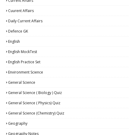
Current Affairs
Cuurent Affairs
Daily Current Affairs
Defence GK
English
English MockTest
English Practice Set
Environment Science
General Science
General Science ( Biology ) Quiz
General Science ( Physics) Quiz
General Science (Chemistry) Quiz
Geography
Geography Notes