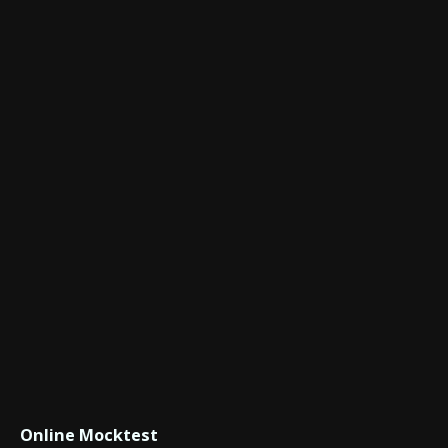
Online Mocktest