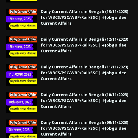
Daily Current Affairs in Bengali (13/11/2023)
for WBCS/PSC/WBP/Rail/SSC | #Jobguidee
Current Affairs
Daily Current Affairs in Bengali (12/11/2023)
for WBCS/PSC/WBP/Rail/SSC | #Jobguidee
Current Affairs
Daily Current Affairs in Bengali (11/11/2023)
for WBCS/PSC/WBP/Rail/SSC | #Jobguidee
Current Affairs
Daily Current Affairs in Bengali (10/11/2023)
for WBCS/PSC/WBP/Rail/SSC | #Jobguidee
Current Affairs
Daily Current Affairs in Bengali (09/11/2023)
for WBCS/PSC/WBP/Rail/SSC | #Jobguidee
Current Affairs