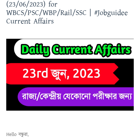
(23/06/2023) for
WBCS/PSC/WBP/Rail/SSC | #Jobguidee
Current Affairs
Hello
বন্ধুরা
,