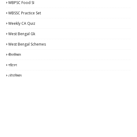
WBPSC Food SI
WBSSC Practice Set
Weekly CA Quiz
West Bengal Gk
West Bengal Schemes
জীবনবিজ্ঞান
পরিবেশ
ভৌতবিজ্ঞান