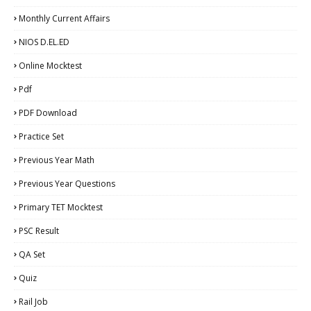
Monthly Current Affairs
NIOS D.EL.ED
Online Mocktest
Pdf
PDF Download
Practice Set
Previous Year Math
Previous Year Questions
Primary TET Mocktest
PSC Result
QA Set
Quiz
Rail Job