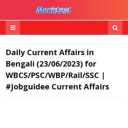
Daily Current Affairs in
Bengali (23/06/2023) for
WBCS/PSC/WBP/Rail/SSC |
#Jobguidee Current Affairs