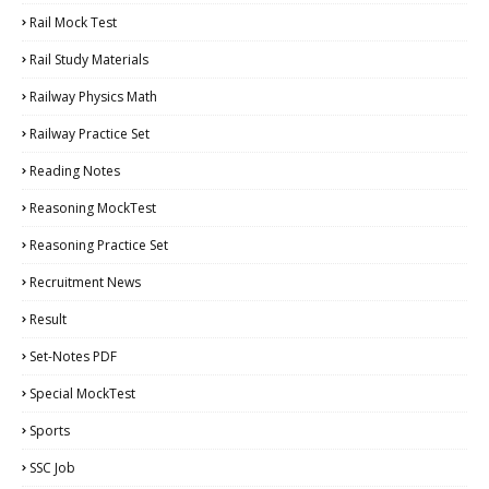
Rail Mock Test
Rail Study Materials
Railway Physics Math
Railway Practice Set
Reading Notes
Reasoning MockTest
Reasoning Practice Set
Recruitment News
Result
Set-Notes PDF
Special MockTest
Sports
SSC Job