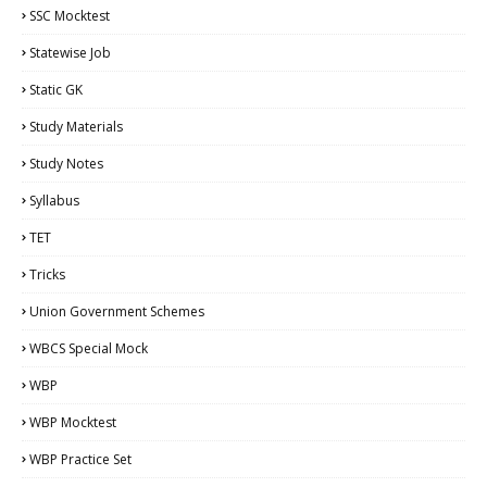
SSC Mocktest
Statewise Job
Static GK
Study Materials
Study Notes
Syllabus
TET
Tricks
Union Government Schemes
WBCS Special Mock
WBP
WBP Mocktest
WBP Practice Set