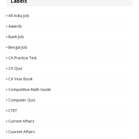
Labels
All India Job
Awards
Bank Job
Bengal Job
CA Practice Test
CA Quiz
CA Year Book
Competitive Math Guide
Computer Quiz
CTET
Current Affairs
Cuurent Affairs