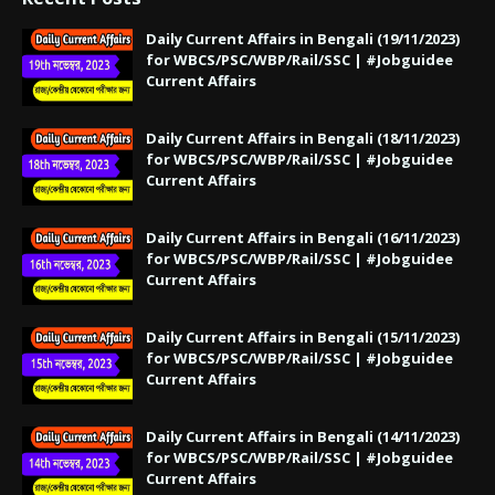
Daily Current Affairs in Bengali (19/11/2023)
for WBCS/PSC/WBP/Rail/SSC | #Jobguidee
Current Affairs
Daily Current Affairs in Bengali (18/11/2023)
for WBCS/PSC/WBP/Rail/SSC | #Jobguidee
Current Affairs
Daily Current Affairs in Bengali (16/11/2023)
for WBCS/PSC/WBP/Rail/SSC | #Jobguidee
Current Affairs
Daily Current Affairs in Bengali (15/11/2023)
for WBCS/PSC/WBP/Rail/SSC | #Jobguidee
Current Affairs
Daily Current Affairs in Bengali (14/11/2023)
for WBCS/PSC/WBP/Rail/SSC | #Jobguidee
Current Affairs