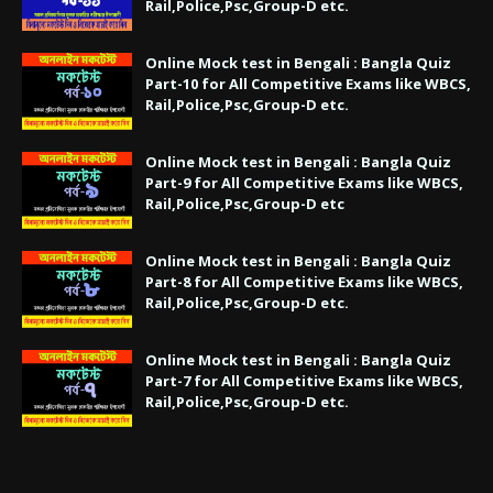
Rail,Police,Psc,Group-D etc.
Online Mock test in Bengali : Bangla Quiz
Part-10 for All Competitive Exams like WBCS,
Rail,Police,Psc,Group-D etc.
Online Mock test in Bengali : Bangla Quiz
Part-9 for All Competitive Exams like WBCS,
Rail,Police,Psc,Group-D etc
Online Mock test in Bengali : Bangla Quiz
Part-8 for All Competitive Exams like WBCS,
Rail,Police,Psc,Group-D etc.
Online Mock test in Bengali : Bangla Quiz
Part-7 for All Competitive Exams like WBCS,
Rail,Police,Psc,Group-D etc.