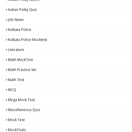
Indian Polity Quiz
Job News
Kolkata Police
Kolkata Police Mocktest
Literature
Math MockTest
Math Practice Set
Math Test
MCQ
Mega Mock Test
Miscellaneous Quiz
Mock Test
MockTests