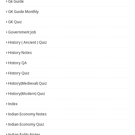
Gk Guide
GK Guide Monthly
GK Quiz
Government Job
History ( Ancient ) Quiz
History Notes
History QA
History Quiz
History(Medieval) Quiz
History(Modern) Quiz
Index
Indian Economy Notes
Indian Economy Quiz
Indian Polity Notes