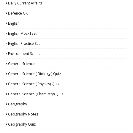
Daily Current Affairs
Defence GK
English
English MockTest
English Practice Set
Environment Science
General Science
General Science ( Biology ) Quiz
General Science ( Physics) Quiz
General Science (Chemistry) Quiz
Geography
Geography Notes
Geography Quiz