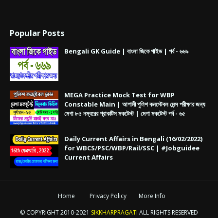
Popular Posts
Bengali GK Guide | বাংলা জিকে গাইড | পর্ব - ৬৬৯
MEGA Practice Mock Test for WBP
Constable Main | আগামী পুলিশ কনস্টেবল মেন্স পরীক্ষার জন্য
মেগা ৮৫ নম্বরের প্রাকটিস মকটেস্ট | মেগা মকটেস্ট পর্ব - ৬৫
Daily Current Affairs in Bengali (16/02/2022)
for WBCS/PSC/WBP/Rail/SSC | #Jobguidee
Current Affairs
Home
Privacy Policy
More Info
© COPYRIGHT 2010-2021
SIKKHARPRAGATI
ALL RIGHTS RESERVED