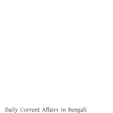
Daily Current Affairs in Bengali