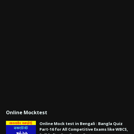
Online Mocktest
Online Mock test in Bengali : Bangla Quiz
Part-16 for All Competitive Exams like WBCS,