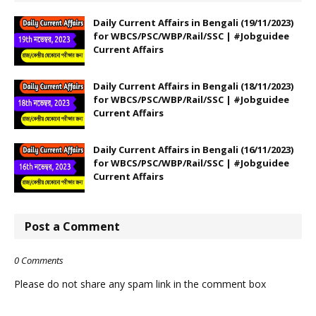
Daily Current Affairs in Bengali (19/11/2023)
for WBCS/PSC/WBP/Rail/SSC | #Jobguidee
Current Affairs
Daily Current Affairs in Bengali (18/11/2023)
for WBCS/PSC/WBP/Rail/SSC | #Jobguidee
Current Affairs
Daily Current Affairs in Bengali (16/11/2023)
for WBCS/PSC/WBP/Rail/SSC | #Jobguidee
Current Affairs
Post a Comment
0 Comments
Please do not share any spam link in the comment box