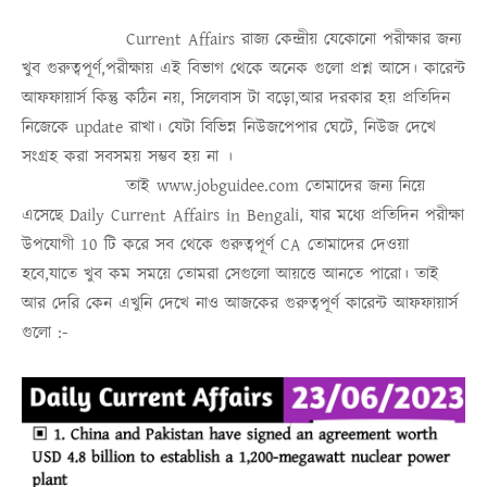
Current Affairs
রাজ্য কেন্দ্রীয় যেকোনো পরীক্ষার জন্য
খুব গুরুত্বপূর্ণ,পরীক্ষায় এই বিভাগ থেকে অনেক গুলো প্রশ্ন আসে। কারেন্ট
আফফায়ার্স কিন্তু কঠিন নয়, সিলেবাস টা বড়ো,আর দরকার হয় প্রতিদিন
নিজেকে update রাখা। যেটা বিভিন্ন নিউজপেপার ঘেটে, নিউজ দেখে
সংগ্রহ করা সবসময়
সম্ভব হয় না
।
তাই
www.jobguidee.com
তোমাদের জন্য নিয়ে
এসেছে
Daily Current Affairs in Bengali
, যার মধ্যে প্রতিদিন পরীক্ষা
উপযোগী 10 টি করে সব থেকে গুরুত্ব
পূর্ণ
CA
তোমাদের দেওয়া
হবে,যাতে খুব কম সময়ে তোমরা সেগুলো আয়ত্তে আনতে পারো।
তাই
আর দেরি কেন এখুনি দেখে নাও
আজকের গুরুত্বপূর্ণ কারেন্ট আফফায়ার্স
গুলো :-