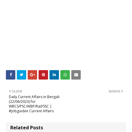
OLDER
NEWER
Daily Current Affairs in Bengali
(22/06/2023) for
WBCS/PSC/WBP/Rail/SSC |
#Jobguidee Current Affairs
Related Posts