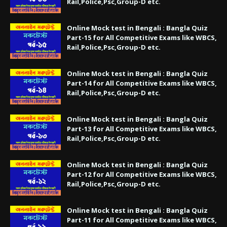
Rail,Police,Psc,Group-D etc.
Online Mock test in Bengali : Bangla Quiz
Part-15 for All Competitive Exams like WBCS,
Rail,Police,Psc,Group-D etc.
Online Mock test in Bengali : Bangla Quiz
Part-14 for All Competitive Exams like WBCS,
Rail,Police,Psc,Group-D etc.
Online Mock test in Bengali : Bangla Quiz
Part-13 for All Competitive Exams like WBCS,
Rail,Police,Psc,Group-D etc.
Online Mock test in Bengali : Bangla Quiz
Part-12 for All Competitive Exams like WBCS,
Rail,Police,Psc,Group-D etc.
Online Mock test in Bengali : Bangla Quiz
Part-11 for All Competitive Exams like WBCS,