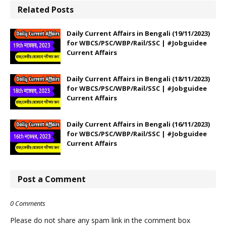
Related Posts
Daily Current Affairs in Bengali (19/11/2023)
for WBCS/PSC/WBP/Rail/SSC | #Jobguidee
Current Affairs
Daily Current Affairs in Bengali (18/11/2023)
for WBCS/PSC/WBP/Rail/SSC | #Jobguidee
Current Affairs
Daily Current Affairs in Bengali (16/11/2023)
for WBCS/PSC/WBP/Rail/SSC | #Jobguidee
Current Affairs
Post a Comment
0 Comments
Please do not share any spam link in the comment box