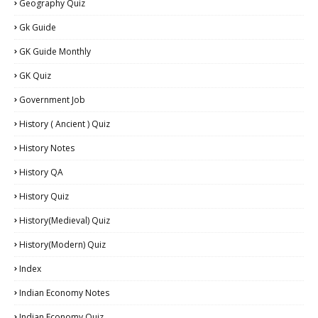
Geography Quiz
Gk Guide
GK Guide Monthly
GK Quiz
Government Job
History ( Ancient ) Quiz
History Notes
History QA
History Quiz
History(Medieval) Quiz
History(Modern) Quiz
Index
Indian Economy Notes
Indian Economy Quiz