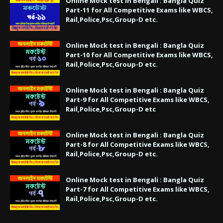
Online Mock test in Bengali : Bangla Quiz
Part-11 for All Competitive Exams like WBCS,
Rail,Police,Psc,Group-D etc.
Online Mock test in Bengali : Bangla Quiz
Part-10 for All Competitive Exams like WBCS,
Rail,Police,Psc,Group-D etc.
Online Mock test in Bengali : Bangla Quiz
Part-9 for All Competitive Exams like WBCS,
Rail,Police,Psc,Group-D etc
Online Mock test in Bengali : Bangla Quiz
Part-8 for All Competitive Exams like WBCS,
Rail,Police,Psc,Group-D etc.
Online Mock test in Bengali : Bangla Quiz
Part-7 for All Competitive Exams like WBCS,
Rail,Police,Psc,Group-D etc.