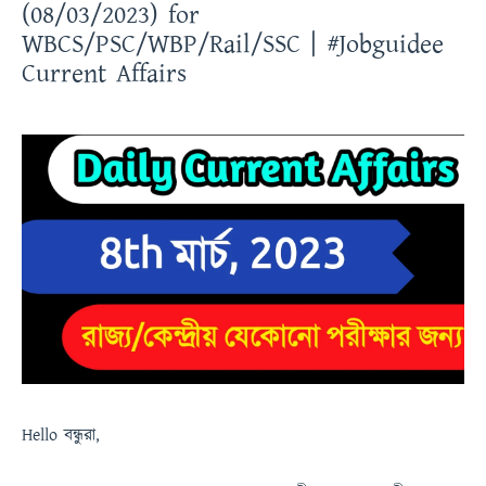
(08/03/2023) for
WBCS/PSC/WBP/Rail/SSC | #Jobguidee
Current Affairs
Hello
বন্ধুরা
,