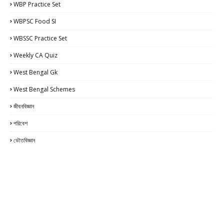
WBP Practice Set
WBPSC Food SI
WBSSC Practice Set
Weekly CA Quiz
West Bengal Gk
West Bengal Schemes
জীবনবিজ্ঞান
পরিবেশ
ভৌতবিজ্ঞান