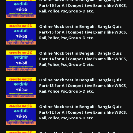
Part-16 for All Competitive Exams like WBCS,
Rail,Police,Psc,Group-D etc.
Online Mock test in Bengali : Bangla Quiz
Part-15 for All Competitive Exams like WBCS,
Rail,Police,Psc,Group-D etc.
Online Mock test in Bengali : Bangla Quiz
Part-14 for All Competitive Exams like WBCS,
Rail,Police,Psc,Group-D etc.
Online Mock test in Bengali : Bangla Quiz
Part-13 for All Competitive Exams like WBCS,
Rail,Police,Psc,Group-D etc.
Online Mock test in Bengali : Bangla Quiz
Part-12 for All Competitive Exams like WBCS,
Rail,Police,Psc,Group-D etc.