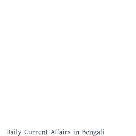
Daily Current Affairs in Bengali