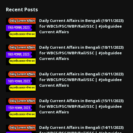
Recent Posts
Daily Current Affairs in Bengali (19/11/2023)
for WBCS/PSC/WBP/Rail/SSC | #Jobguidee
Current Affairs
Daily Current Affairs in Bengali (18/11/2023)
for WBCS/PSC/WBP/Rail/SSC | #Jobguidee
Current Affairs
Daily Current Affairs in Bengali (16/11/2023)
for WBCS/PSC/WBP/Rail/SSC | #Jobguidee
Current Affairs
Daily Current Affairs in Bengali (15/11/2023)
for WBCS/PSC/WBP/Rail/SSC | #Jobguidee
Current Affairs
Daily Current Affairs in Bengali (14/11/2023)
for WBCS/PSC/WBP/Rail/SSC | #Jobguidee