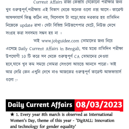
Current Affairs
রাজ্য কেন্দ্রীয় যেকোনো পরীক্ষার জন্য
খুব গুরুত্বপূর্ণ,পরীক্ষায় এই বিভাগ থেকে অনেক গুলো প্রশ্ন আসে। কারেন্ট
আফফায়ার্স কিন্তু কঠিন নয়, সিলেবাস টা বড়ো,আর দরকার হয় প্রতিদিন
নিজেকে update রাখা। যেটা বিভিন্ন নিউজপেপার ঘেটে, নিউজ দেখে
সংগ্রহ করা সবসময়
সম্ভব হয় না
।
তাই
www.jobguidee.com
তোমাদের জন্য নিয়ে
এসেছে
Daily Current Affairs in Bengali
, যার মধ্যে প্রতিদিন পরীক্ষা
উপযোগী 10 টি করে সব থেকে গুরুত্ব
পূর্ণ
CA
তোমাদের দেওয়া
হবে,যাতে খুব কম সময়ে তোমরা সেগুলো আয়ত্তে আনতে পারো।
তাই
আর দেরি কেন এখুনি দেখে নাও
আজকের গুরুত্বপূর্ণ কারেন্ট আফফায়ার্স
গুলো :-