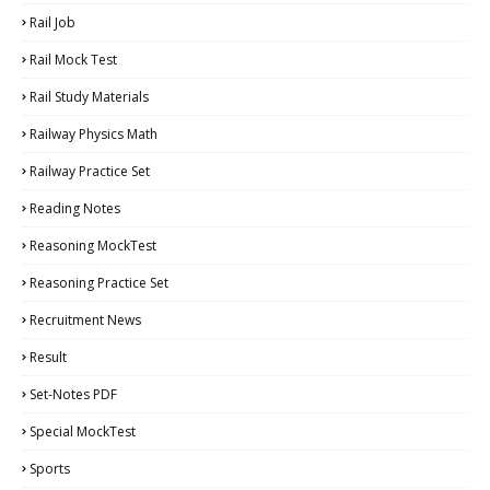
Rail Job
Rail Mock Test
Rail Study Materials
Railway Physics Math
Railway Practice Set
Reading Notes
Reasoning MockTest
Reasoning Practice Set
Recruitment News
Result
Set-Notes PDF
Special MockTest
Sports