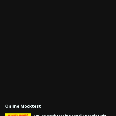
Online Mocktest
Online Mock test in Bengali : Bangla Quiz