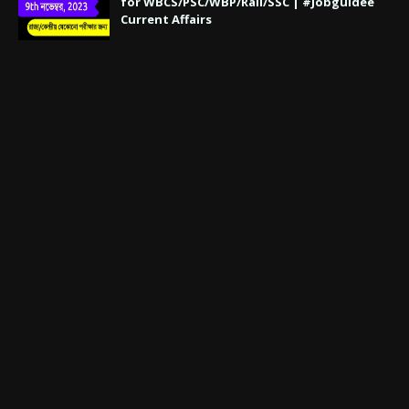
for WBCS/PSC/WBP/Rail/SSC | #Jobguidee
Current Affairs