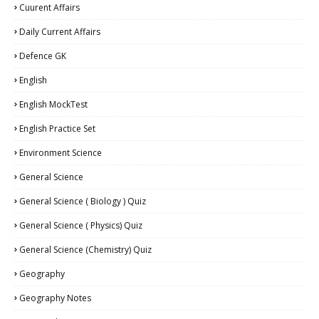
Cuurent Affairs
Daily Current Affairs
Defence GK
English
English MockTest
English Practice Set
Environment Science
General Science
General Science ( Biology ) Quiz
General Science ( Physics) Quiz
General Science (Chemistry) Quiz
Geography
Geography Notes