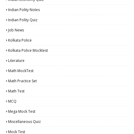
Indian Polity Notes
Indian Polity Quiz
Job News
Kolkata Police
Kolkata Police Mocktest
Literature
Math MockTest
Math Practice Set
Math Test
MCQ
Mega Mock Test
Miscellaneous Quiz
Mock Test