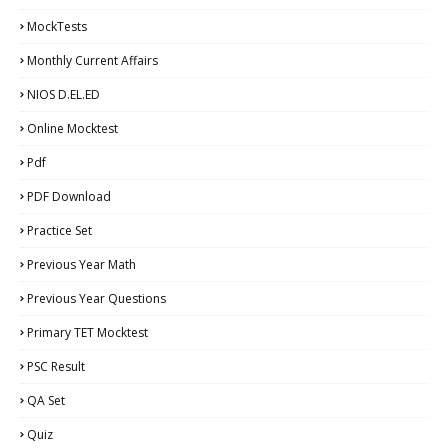
MockTests
Monthly Current Affairs
NIOS D.EL.ED
Online Mocktest
Pdf
PDF Download
Practice Set
Previous Year Math
Previous Year Questions
Primary TET Mocktest
PSC Result
QA Set
Quiz