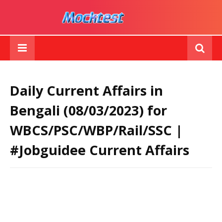
Daily Current Affairs in
Bengali (08/03/2023) for
WBCS/PSC/WBP/Rail/SSC |
#Jobguidee Current Affairs