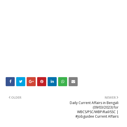
OLDER
NEWER
Daily Current Affairs in Bengali
(09/03/2023) for
WBCS/PSC/WBP/Rail/SSC |
#Jobguidee Current Affairs