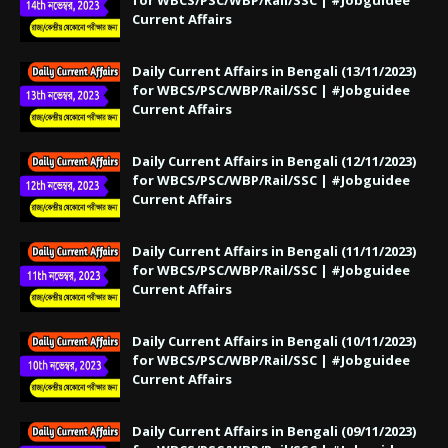
Current Affairs
Daily Current Affairs in Bengali (13/11/2023)
for WBCS/PSC/WBP/Rail/SSC | #Jobguidee
Current Affairs
Daily Current Affairs in Bengali (12/11/2023)
for WBCS/PSC/WBP/Rail/SSC | #Jobguidee
Current Affairs
Daily Current Affairs in Bengali (11/11/2023)
for WBCS/PSC/WBP/Rail/SSC | #Jobguidee
Current Affairs
Daily Current Affairs in Bengali (10/11/2023)
for WBCS/PSC/WBP/Rail/SSC | #Jobguidee
Current Affairs
Daily Current Affairs in Bengali (09/11/2023)