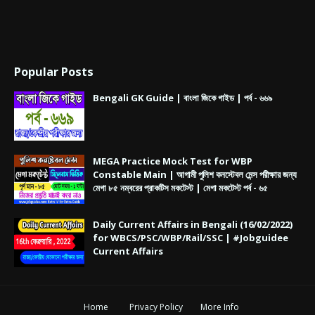
Popular Posts
Bengali GK Guide | বাংলা জিকে গাইড | পর্ব - ৬৬৯
MEGA Practice Mock Test for WBP
Constable Main | আগামী পুলিশ কনস্টেবল মেন্স পরীক্ষার জন্য
মেগা ৮৫ নম্বরের প্রাকটিস মকটেস্ট | মেগা মকটেস্ট পর্ব - ৬৫
Daily Current Affairs in Bengali (16/02/2022)
for WBCS/PSC/WBP/Rail/SSC | #Jobguidee
Current Affairs
Home
Privacy Policy
More Info