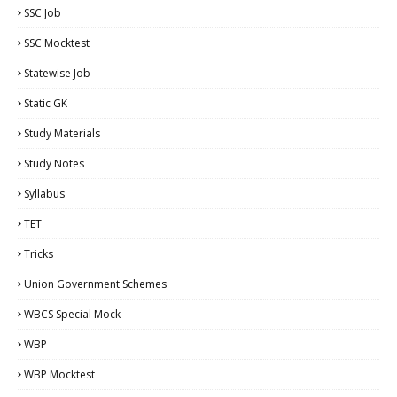
SSC Job
SSC Mocktest
Statewise Job
Static GK
Study Materials
Study Notes
Syllabus
TET
Tricks
Union Government Schemes
WBCS Special Mock
WBP
WBP Mocktest