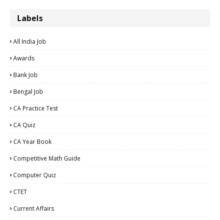
Labels
All India Job
Awards
Bank Job
Bengal Job
CA Practice Test
CA Quiz
CA Year Book
Competitive Math Guide
Computer Quiz
CTET
Current Affairs