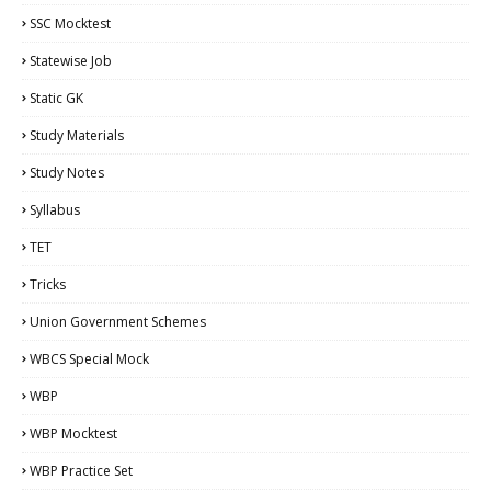
SSC Mocktest
Statewise Job
Static GK
Study Materials
Study Notes
Syllabus
TET
Tricks
Union Government Schemes
WBCS Special Mock
WBP
WBP Mocktest
WBP Practice Set