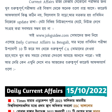
Current Affairs
রাজ্য কেন্দ্রীয় যেকোনো পরীক্ষার জন্য
খুব গুরুত্বপূর্ণ,পরীক্ষায় এই বিভাগ থেকে অনেক গুলো প্রশ্ন আসে। কারেন্ট
আফফায়ার্স কিন্তু কঠিন নয়, সিলেবাস টা বড়ো,আর দরকার হয় প্রতিদিন
নিজেকে update রাখা। যেটা বিভিন্ন নিউজপেপার ঘেটে, নিউজ দেখে
সংগ্রহ করা সবসময়
সম্ভব হয় না
।
তাই
www.jobguidee.com
তোমাদের জন্য নিয়ে
এসেছে
Daily Current Affairs in Bengali
, যার মধ্যে প্রতিদিন পরীক্ষা
উপযোগী 10 টি করে সব থেকে গুরুত্বপূর্ণ
CA
তোমাদের দেওয়া
হবে,যাতে খুব কম সময়ে তোমরা সেগুলো আয়ত্তে আনতে পারো।
তাই
আর দেরি কেন এখুনি দেখে নাও
আজকের গুরুত্বপূর্ণ কারেন্ট আফফায়ার্স
গুলো :-