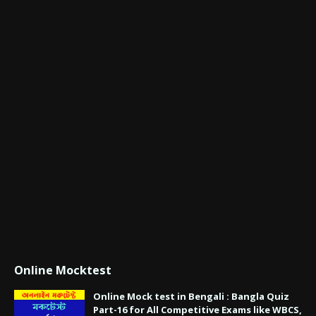
Online Mocktest
Online Mock test in Bengali : Bangla Quiz
Part-16 for All Competitive Exams like WBCS,