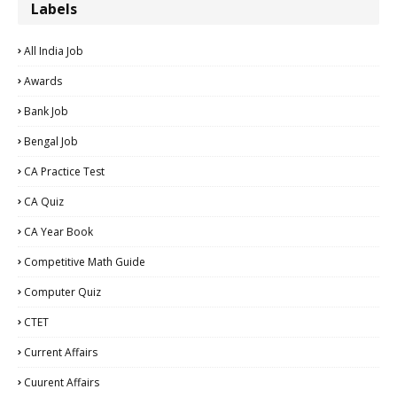
Labels
All India Job
Awards
Bank Job
Bengal Job
CA Practice Test
CA Quiz
CA Year Book
Competitive Math Guide
Computer Quiz
CTET
Current Affairs
Cuurent Affairs