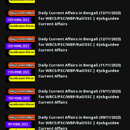
Daily Current Affairs in Bengali (13/11/2023)
for WBCS/PSC/WBP/Rail/SSC | #Jobguidee
Current Affairs
Daily Current Affairs in Bengali (12/11/2023)
for WBCS/PSC/WBP/Rail/SSC | #Jobguidee
Current Affairs
Daily Current Affairs in Bengali (11/11/2023)
for WBCS/PSC/WBP/Rail/SSC | #Jobguidee
Current Affairs
Daily Current Affairs in Bengali (10/11/2023)
for WBCS/PSC/WBP/Rail/SSC | #Jobguidee
Current Affairs
Daily Current Affairs in Bengali (09/11/2023)
for WBCS/PSC/WBP/Rail/SSC | #Jobguidee
Current Affairs