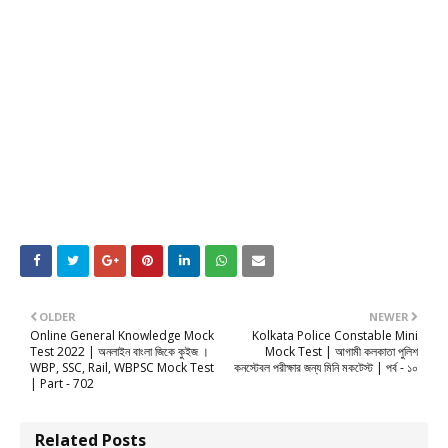
OLDER
NEWER
Online General Knowledge Mock
Kolkata Police Constable Mini
Test 2022 | অনলাইন বাংলা জিকে কুইজ ।
Mock Test | আগামী কলকাতা পুলিশ
WBP, SSC, Rail, WBPSC Mock Test
কনস্টেবল পরীক্ষার জন্য মিনি মকটেস্ট | পর্ব - ১০
| Part - 702
Related Posts