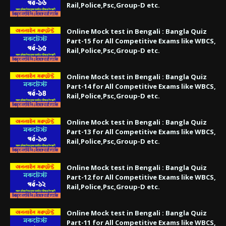
Rail,Police,Psc,Group-D etc.
Online Mock test in Bengali : Bangla Quiz
Part-15 for All Competitive Exams like WBCS,
Rail,Police,Psc,Group-D etc.
Online Mock test in Bengali : Bangla Quiz
Part-14 for All Competitive Exams like WBCS,
Rail,Police,Psc,Group-D etc.
Online Mock test in Bengali : Bangla Quiz
Part-13 for All Competitive Exams like WBCS,
Rail,Police,Psc,Group-D etc.
Online Mock test in Bengali : Bangla Quiz
Part-12 for All Competitive Exams like WBCS,
Rail,Police,Psc,Group-D etc.
Online Mock test in Bengali : Bangla Quiz
Part-11 for All Competitive Exams like WBCS,