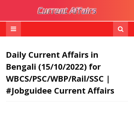
Daily Current Affairs in
Bengali (15/10/2022) for
WBCS/PSC/WBP/Rail/SSC |
#Jobguidee Current Affairs