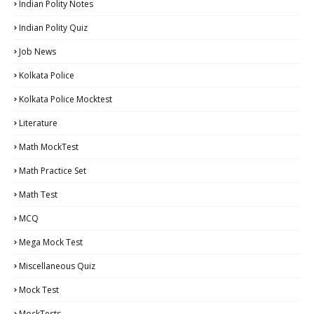
Indian Polity Notes
Indian Polity Quiz
Job News
Kolkata Police
Kolkata Police Mocktest
Literature
Math MockTest
Math Practice Set
Math Test
MCQ
Mega Mock Test
Miscellaneous Quiz
Mock Test
MockTests