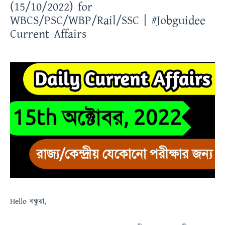
(15/10/2022) for
WBCS/PSC/WBP/Rail/SSC | #Jobguidee
Current Affairs
Hello
বন্ধুরা
,