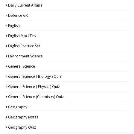
Daily Current Affairs
Defence GK
English
English MockTest
English Practice Set
Environment Science
General Science
General Science ( Biology ) Quiz
General Science ( Physics) Quiz
General Science (Chemistry) Quiz
Geography
Geography Notes
Geography Quiz