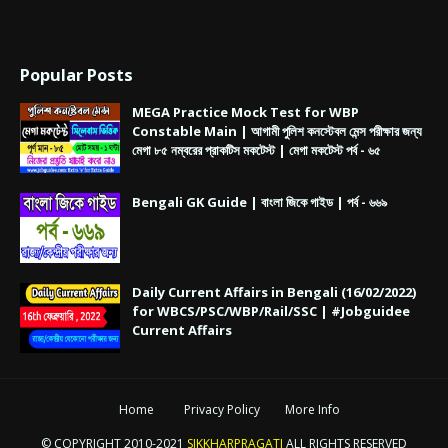
Popular Posts
MEGA Practice Mock Test for WBP
Constable Main | আগামী পুলিশ কনস্টেবল মেন্স পরীক্ষার জন্য
মেগা ৮৫ নম্বরের প্রাকটিস মকটেস্ট | মেগা মকটেস্ট পর্ব - ৬৫
Bengali GK Guide | বাংলা জিকে গাইড | পর্ব - ৬৬৯
Daily Current Affairs in Bengali (16/02/2022)
for WBCS/PSC/WBP/Rail/SSC | #Jobguidee
Current Affairs
Home
Privacy Policy
More Info
© COPYRIGHT 2010-2021
SIKKHARPRAGATI
ALL RIGHTS RESERVED