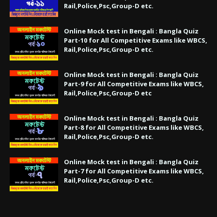
Rail,Police,Psc,Group-D etc.
Online Mock test in Bengali : Bangla Quiz
Part-10 for All Competitive Exams like WBCS,
Rail,Police,Psc,Group-D etc.
Online Mock test in Bengali : Bangla Quiz
Part-9 for All Competitive Exams like WBCS,
Rail,Police,Psc,Group-D etc
Online Mock test in Bengali : Bangla Quiz
Part-8 for All Competitive Exams like WBCS,
Rail,Police,Psc,Group-D etc.
Online Mock test in Bengali : Bangla Quiz
Part-7 for All Competitive Exams like WBCS,
Rail,Police,Psc,Group-D etc.