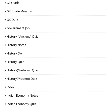
Gk Guide
GK Guide Monthly
GK Quiz
Government Job
History ( Ancient ) Quiz
History Notes
History QA
History Quiz
History(Medieval) Quiz
History(Modern) Quiz
Index
Indian Economy Notes
Indian Economy Quiz