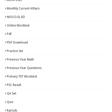
Monthly Current Affairs
NIOS D.EL.ED
Online Mocktest
Pdf
PDF Download
Practice Set
Previous Year Math
Previous Year Questions
Primary TET Mocktest
PSC Result
QA Set
Quiz
Rail Job