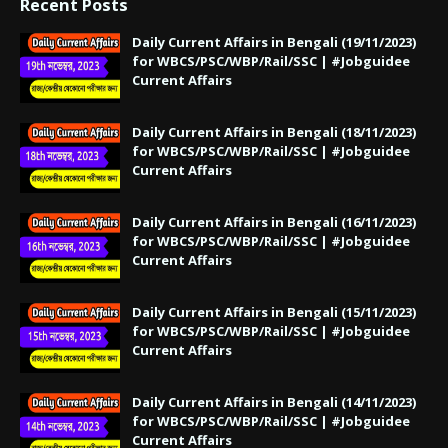
Recent Posts
Daily Current Affairs in Bengali (19/11/2023)
for WBCS/PSC/WBP/Rail/SSC | #Jobguidee
Current Affairs
Daily Current Affairs in Bengali (18/11/2023)
for WBCS/PSC/WBP/Rail/SSC | #Jobguidee
Current Affairs
Daily Current Affairs in Bengali (16/11/2023)
for WBCS/PSC/WBP/Rail/SSC | #Jobguidee
Current Affairs
Daily Current Affairs in Bengali (15/11/2023)
for WBCS/PSC/WBP/Rail/SSC | #Jobguidee
Current Affairs
Daily Current Affairs in Bengali (14/11/2023)
for WBCS/PSC/WBP/Rail/SSC | #Jobguidee
Current Affairs