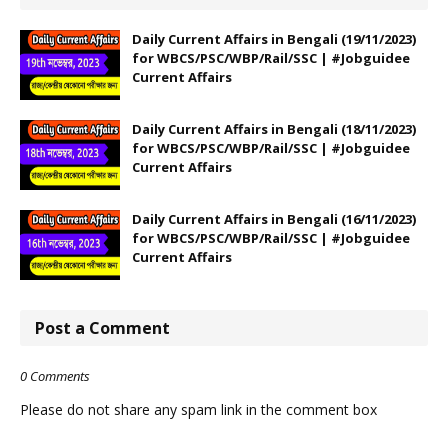
Daily Current Affairs in Bengali (19/11/2023)
for WBCS/PSC/WBP/Rail/SSC | #Jobguidee
Current Affairs
Daily Current Affairs in Bengali (18/11/2023)
for WBCS/PSC/WBP/Rail/SSC | #Jobguidee
Current Affairs
Daily Current Affairs in Bengali (16/11/2023)
for WBCS/PSC/WBP/Rail/SSC | #Jobguidee
Current Affairs
Post a Comment
0 Comments
Please do not share any spam link in the comment box