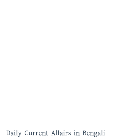
Daily Current Affairs in Bengali