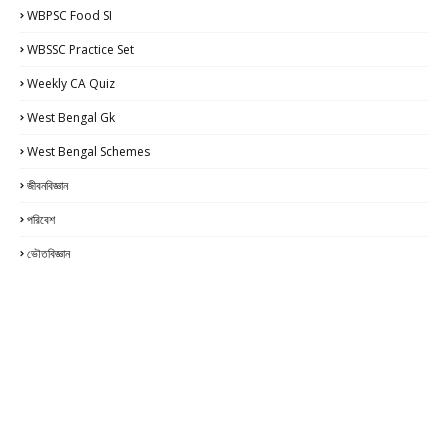
WBPSC Food SI
WBSSC Practice Set
Weekly CA Quiz
West Bengal Gk
West Bengal Schemes
জীবনবিজ্ঞান
পরিবেশ
ভৌতবিজ্ঞান