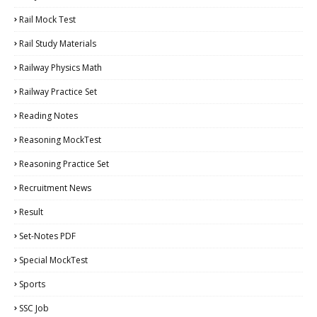
Rail Mock Test
Rail Study Materials
Railway Physics Math
Railway Practice Set
Reading Notes
Reasoning MockTest
Reasoning Practice Set
Recruitment News
Result
Set-Notes PDF
Special MockTest
Sports
SSC Job