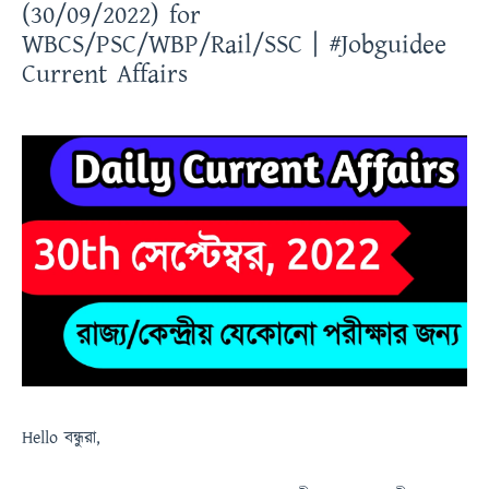
(30/09/2022) for
WBCS/PSC/WBP/Rail/SSC | #Jobguidee
Current Affairs
Hello
বন্ধুরা
,