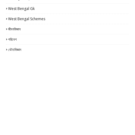
West Bengal Gk
West Bengal Schemes
জীবনবিজ্ঞান
পরিবেশ
ভৌতবিজ্ঞান