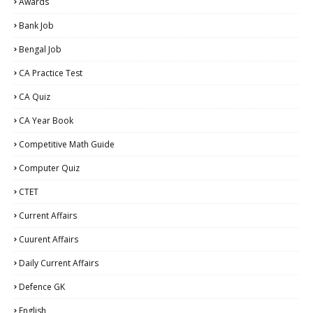
Awards
Bank Job
Bengal Job
CA Practice Test
CA Quiz
CA Year Book
Competitive Math Guide
Computer Quiz
CTET
Current Affairs
Cuurent Affairs
Daily Current Affairs
Defence GK
English