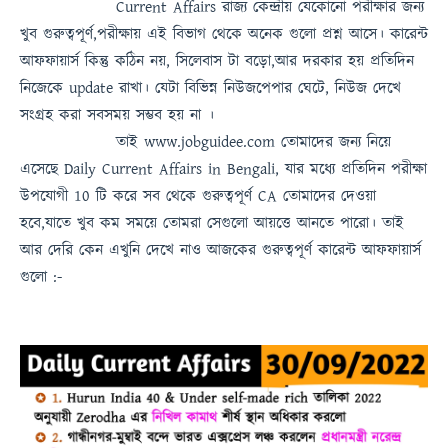
Current Affairs
রাজ্য কেন্দ্রীয় যেকোনো পরীক্ষার জন্য
খুব গুরুত্বপূর্ণ,পরীক্ষায় এই বিভাগ থেকে অনেক গুলো প্রশ্ন আসে। কারেন্ট
আফফায়ার্স কিন্তু কঠিন নয়, সিলেবাস টা বড়ো,আর দরকার হয় প্রতিদিন
নিজেকে update রাখা। যেটা বিভিন্ন নিউজপেপার ঘেটে, নিউজ দেখে
সংগ্রহ করা সবসময়
সম্ভব হয় না
।
তাই
www.jobguidee.com
তোমাদের জন্য নিয়ে
এসেছে
Daily Current Affairs in Bengali
, যার মধ্যে প্রতিদিন পরীক্ষা
উপযোগী 10 টি করে সব থেকে গুরুত্বপূর্ণ
CA
তোমাদের দেওয়া
হবে,যাতে খুব কম সময়ে তোমরা সেগুলো আয়ত্তে আনতে পারো।
তাই
আর দেরি কেন এখুনি দেখে নাও
আজকের গুরুত্বপূর্ণ কারেন্ট আফফায়ার্স
গুলো :-