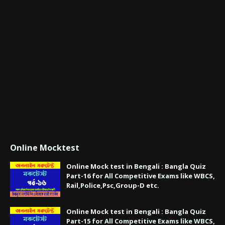
Online Mocktest
Online Mock test in Bengali : Bangla Quiz
Part-16 for All Competitive Exams like WBCS,
Rail,Police,Psc,Group-D etc.
Online Mock test in Bengali : Bangla Quiz
Part-15 for All Competitive Exams like WBCS,