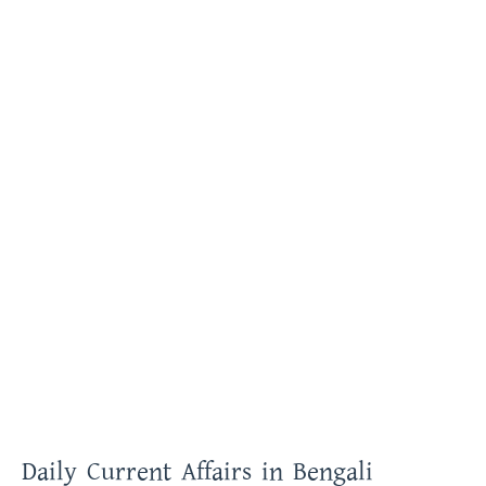
Daily Current Affairs in Bengali