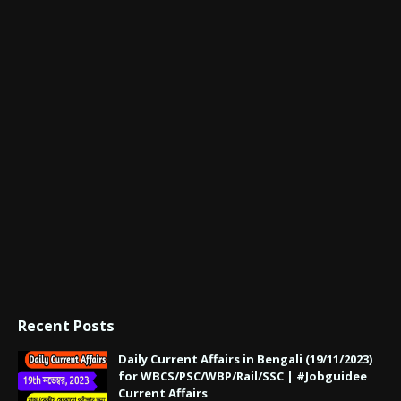
Recent Posts
Daily Current Affairs in Bengali (19/11/2023)
for WBCS/PSC/WBP/Rail/SSC | #Jobguidee
Current Affairs