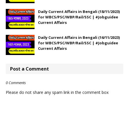
Daily Current Affairs in Bengali (18/11/2023)
for WBCS/PSC/WBP/Rail/SSC | #Jobguidee
Current Affairs
Daily Current Affairs in Bengali (16/11/2023)
for WBCS/PSC/WBP/Rail/SSC | #Jobguidee
Current Affairs
Post a Comment
0 Comments
Please do not share any spam link in the comment box