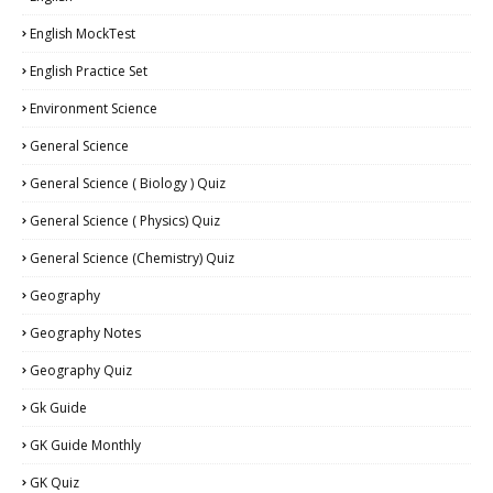
English MockTest
English Practice Set
Environment Science
General Science
General Science ( Biology ) Quiz
General Science ( Physics) Quiz
General Science (Chemistry) Quiz
Geography
Geography Notes
Geography Quiz
Gk Guide
GK Guide Monthly
GK Quiz