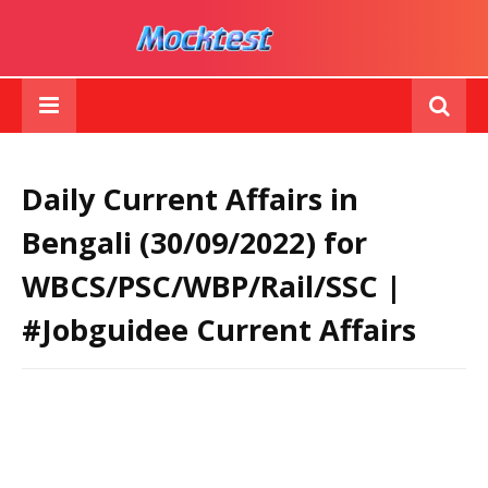
Daily Current Affairs in
Bengali (30/09/2022) for
WBCS/PSC/WBP/Rail/SSC |
#Jobguidee Current Affairs