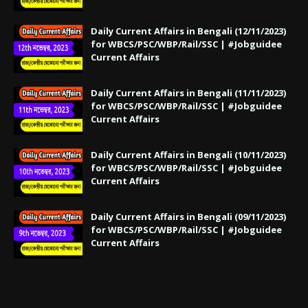
Daily Current Affairs in Bengali (12/11/2023)
for WBCS/PSC/WBP/Rail/SSC | #Jobguidee
Current Affairs
Daily Current Affairs in Bengali (11/11/2023)
for WBCS/PSC/WBP/Rail/SSC | #Jobguidee
Current Affairs
Daily Current Affairs in Bengali (10/11/2023)
for WBCS/PSC/WBP/Rail/SSC | #Jobguidee
Current Affairs
Daily Current Affairs in Bengali (09/11/2023)
for WBCS/PSC/WBP/Rail/SSC | #Jobguidee
Current Affairs