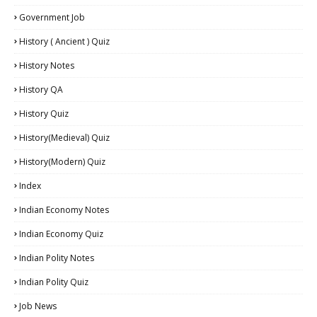
Government Job
History ( Ancient ) Quiz
History Notes
History QA
History Quiz
History(Medieval) Quiz
History(Modern) Quiz
Index
Indian Economy Notes
Indian Economy Quiz
Indian Polity Notes
Indian Polity Quiz
Job News