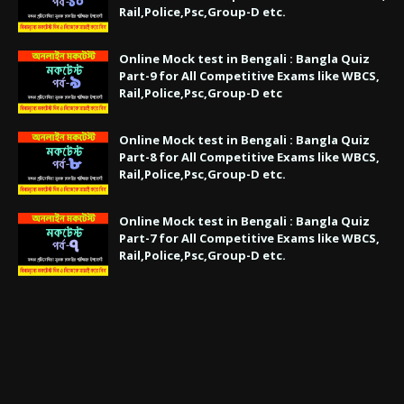
Rail,Police,Psc,Group-D etc.
Online Mock test in Bengali : Bangla Quiz
Part-9 for All Competitive Exams like WBCS,
Rail,Police,Psc,Group-D etc
Online Mock test in Bengali : Bangla Quiz
Part-8 for All Competitive Exams like WBCS,
Rail,Police,Psc,Group-D etc.
Online Mock test in Bengali : Bangla Quiz
Part-7 for All Competitive Exams like WBCS,
Rail,Police,Psc,Group-D etc.