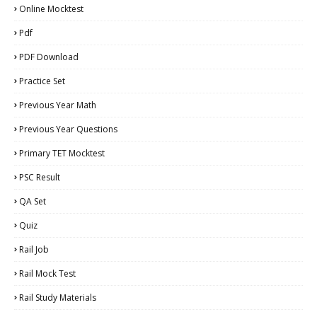
Online Mocktest
Pdf
PDF Download
Practice Set
Previous Year Math
Previous Year Questions
Primary TET Mocktest
PSC Result
QA Set
Quiz
Rail Job
Rail Mock Test
Rail Study Materials