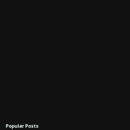
Popular Posts