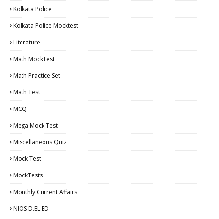
Kolkata Police
Kolkata Police Mocktest
Literature
Math MockTest
Math Practice Set
Math Test
MCQ
Mega Mock Test
Miscellaneous Quiz
Mock Test
MockTests
Monthly Current Affairs
NIOS D.EL.ED