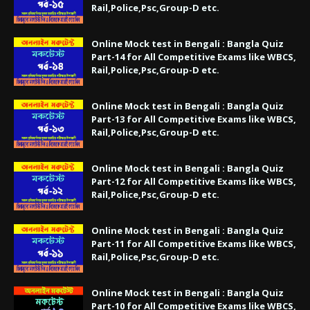
Rail,Police,Psc,Group-D etc.
Online Mock test in Bengali : Bangla Quiz
Part-14 for All Competitive Exams like WBCS,
Rail,Police,Psc,Group-D etc.
Online Mock test in Bengali : Bangla Quiz
Part-13 for All Competitive Exams like WBCS,
Rail,Police,Psc,Group-D etc.
Online Mock test in Bengali : Bangla Quiz
Part-12 for All Competitive Exams like WBCS,
Rail,Police,Psc,Group-D etc.
Online Mock test in Bengali : Bangla Quiz
Part-11 for All Competitive Exams like WBCS,
Rail,Police,Psc,Group-D etc.
Online Mock test in Bengali : Bangla Quiz
Part-10 for All Competitive Exams like WBCS,