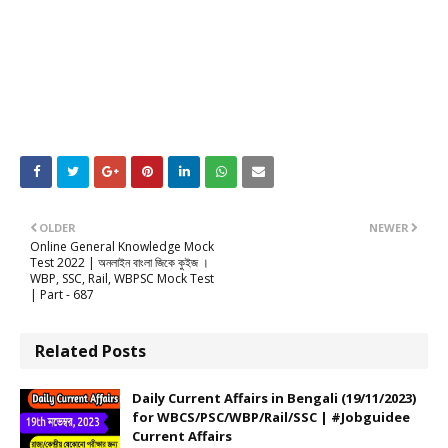
OLDER
NEWER
Online General Knowledge Mock
Test 2022 | অনলাইন বাংলা জিকে কুইজ ।
WBP, SSC, Rail, WBPSC Mock Test
| Part - 687
Related Posts
Daily Current Affairs in Bengali (19/11/2023)
for WBCS/PSC/WBP/Rail/SSC | #Jobguidee
Current Affairs