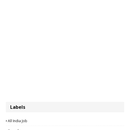
Labels
All India Job