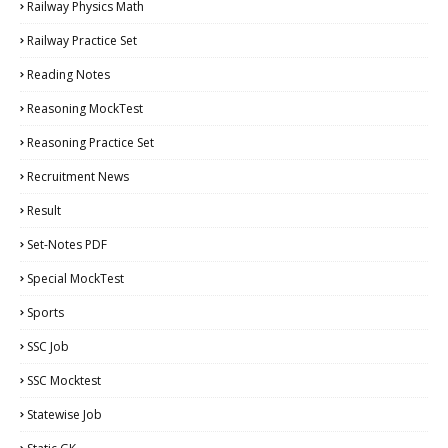
Railway Physics Math
Railway Practice Set
Reading Notes
Reasoning MockTest
Reasoning Practice Set
Recruitment News
Result
Set-Notes PDF
Special MockTest
Sports
SSC Job
SSC Mocktest
Statewise Job