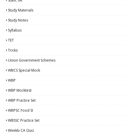
Static GK
Study Materials
Study Notes
Syllabus
TET
Tricks
Union Government Schemes
WBCS Special Mock
WBP
WBP Mocktest
WBP Practice Set
WBPSC Food SI
WBSSC Practice Set
Weekly CA Quiz