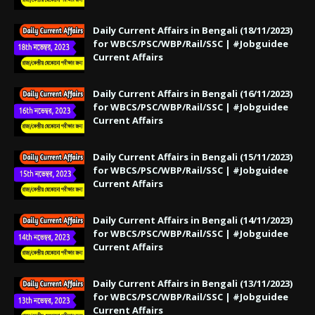
Daily Current Affairs in Bengali (18/11/2023)
for WBCS/PSC/WBP/Rail/SSC | #Jobguidee
Current Affairs
Daily Current Affairs in Bengali (16/11/2023)
for WBCS/PSC/WBP/Rail/SSC | #Jobguidee
Current Affairs
Daily Current Affairs in Bengali (15/11/2023)
for WBCS/PSC/WBP/Rail/SSC | #Jobguidee
Current Affairs
Daily Current Affairs in Bengali (14/11/2023)
for WBCS/PSC/WBP/Rail/SSC | #Jobguidee
Current Affairs
Daily Current Affairs in Bengali (13/11/2023)
for WBCS/PSC/WBP/Rail/SSC | #Jobguidee
Current Affairs