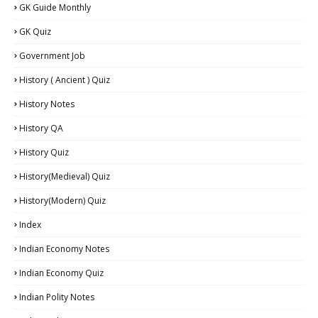
GK Guide Monthly
GK Quiz
Government Job
History ( Ancient ) Quiz
History Notes
History QA
History Quiz
History(Medieval) Quiz
History(Modern) Quiz
Index
Indian Economy Notes
Indian Economy Quiz
Indian Polity Notes