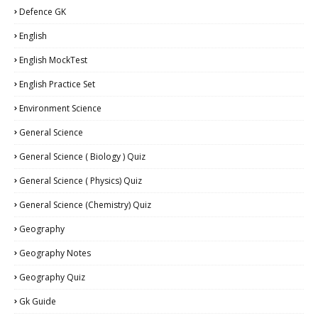
Defence GK
English
English MockTest
English Practice Set
Environment Science
General Science
General Science ( Biology ) Quiz
General Science ( Physics) Quiz
General Science (Chemistry) Quiz
Geography
Geography Notes
Geography Quiz
Gk Guide