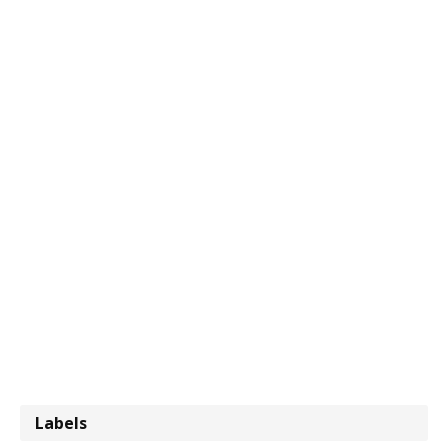
Labels