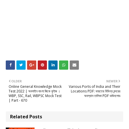
OLDER
NEWER
Online General Knowledge Mock
Various Ports of India and Their
Test 2022 | অনলাইন বাংলা জিকে কুইজ ।
Locations PDF: ভারতের বিভিন্ন বন্দরের
WBP, SSC, Rail, WBPSC Mock Test
অবস্থান তালিকা PDF ডাউনলোড
| Part - 670
Related Posts