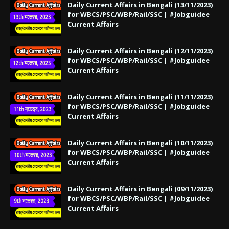
Daily Current Affairs in Bengali (13/11/2023)
for WBCS/PSC/WBP/Rail/SSC | #Jobguidee
Current Affairs
Daily Current Affairs in Bengali (12/11/2023)
for WBCS/PSC/WBP/Rail/SSC | #Jobguidee
Current Affairs
Daily Current Affairs in Bengali (11/11/2023)
for WBCS/PSC/WBP/Rail/SSC | #Jobguidee
Current Affairs
Daily Current Affairs in Bengali (10/11/2023)
for WBCS/PSC/WBP/Rail/SSC | #Jobguidee
Current Affairs
Daily Current Affairs in Bengali (09/11/2023)
for WBCS/PSC/WBP/Rail/SSC | #Jobguidee
Current Affairs