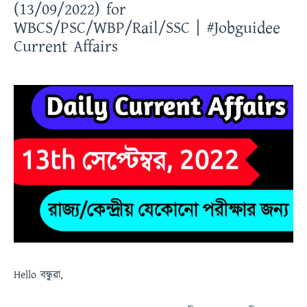
(13/09/2022) for
WBCS/PSC/WBP/Rail/SSC | #Jobguidee
Current Affairs
Hello
বন্ধুরা
,