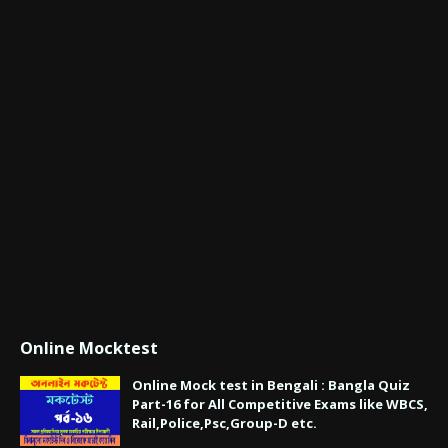
Online Mocktest
Online Mock test in Bengali : Bangla Quiz
Part-16 for All Competitive Exams like WBCS,
Rail,Police,Psc,Group-D etc.