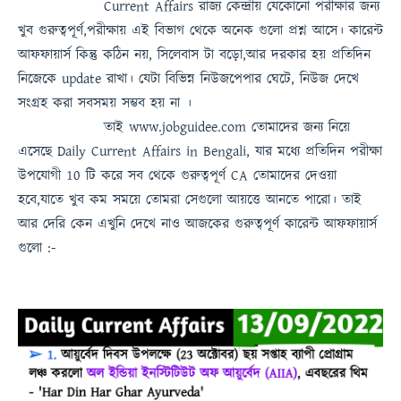
Current Affairs
রাজ্য কেন্দ্রীয় যেকোনো পরীক্ষার জন্য
খুব গুরুত্বপূর্ণ,পরীক্ষায় এই বিভাগ থেকে অনেক গুলো প্রশ্ন আসে। কারেন্ট
আফফায়ার্স কিন্তু কঠিন নয়, সিলেবাস টা বড়ো,আর দরকার হয় প্রতিদিন
নিজেকে update রাখা। যেটা বিভিন্ন নিউজপেপার ঘেটে, নিউজ দেখে
সংগ্রহ করা সবসময়
সম্ভব হয় না
।
তাই
www.jobguidee.com
তোমাদের জন্য নিয়ে
এসেছে
Daily Current Affairs in Bengali
, যার মধ্যে প্রতিদিন পরীক্ষা
উপযোগী 10 টি করে সব থেকে গুরুত্বপূর্ণ
CA
তোমাদের দেওয়া
হবে,যাতে খুব কম সময়ে তোমরা সেগুলো আয়ত্তে আনতে পারো।
তাই
আর দেরি কেন এখুনি দেখে নাও
আজকের গুরুত্বপূর্ণ কারেন্ট আফফায়ার্স
গুলো :-