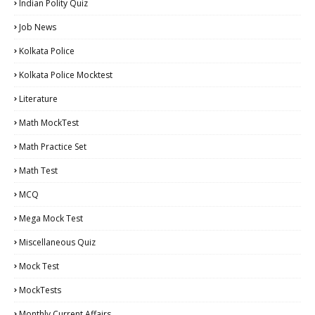
Indian Polity Quiz
Job News
Kolkata Police
Kolkata Police Mocktest
Literature
Math MockTest
Math Practice Set
Math Test
MCQ
Mega Mock Test
Miscellaneous Quiz
Mock Test
MockTests
Monthly Current Affairs