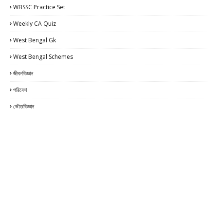
WBSSC Practice Set
Weekly CA Quiz
West Bengal Gk
West Bengal Schemes
জীবনবিজ্ঞান
পরিবেশ
ভৌতবিজ্ঞান