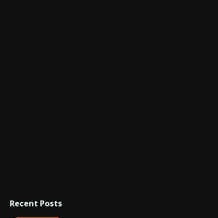
Recent Posts