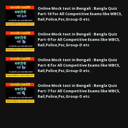
Online Mock test in Bengali : Bangla Quiz
Part-10 for All Competitive Exams like WBCS,
Rail,Police,Psc,Group-D etc.
Online Mock test in Bengali : Bangla Quiz
Part-9 for All Competitive Exams like WBCS,
Rail,Police,Psc,Group-D etc
Online Mock test in Bengali : Bangla Quiz
Part-8 for All Competitive Exams like WBCS,
Rail,Police,Psc,Group-D etc.
Online Mock test in Bengali : Bangla Quiz
Part-7 for All Competitive Exams like WBCS,
Rail,Police,Psc,Group-D etc.