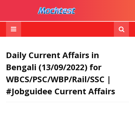
Daily Current Affairs in
Bengali (13/09/2022) for
WBCS/PSC/WBP/Rail/SSC |
#Jobguidee Current Affairs