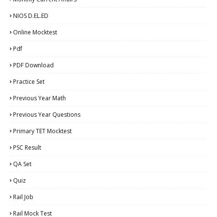
NIOS D.EL.ED
Online Mocktest
Pdf
PDF Download
Practice Set
Previous Year Math
Previous Year Questions
Primary TET Mocktest
PSC Result
QA Set
Quiz
Rail Job
Rail Mock Test