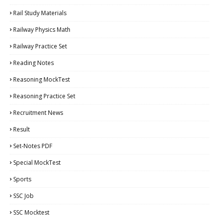
Rail Study Materials
Railway Physics Math
Railway Practice Set
Reading Notes
Reasoning MockTest
Reasoning Practice Set
Recruitment News
Result
Set-Notes PDF
Special MockTest
Sports
SSC Job
SSC Mocktest