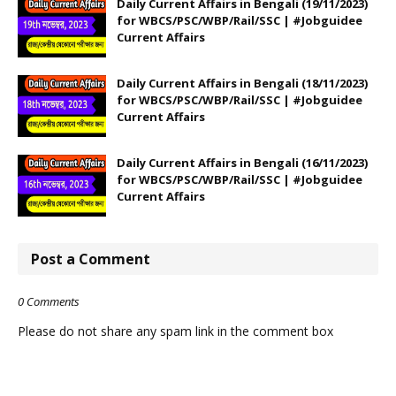
Daily Current Affairs in Bengali (19/11/2023)
for WBCS/PSC/WBP/Rail/SSC | #Jobguidee
Current Affairs
Daily Current Affairs in Bengali (18/11/2023)
for WBCS/PSC/WBP/Rail/SSC | #Jobguidee
Current Affairs
Daily Current Affairs in Bengali (16/11/2023)
for WBCS/PSC/WBP/Rail/SSC | #Jobguidee
Current Affairs
Post a Comment
0 Comments
Please do not share any spam link in the comment box