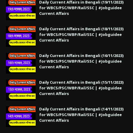
Daily Current Affairs in Bengali (19/11/2023)
for WBCS/PSC/WBP/Rail/SSC | #Jobguidee
Current Affairs
Daily Current Affairs in Bengali (18/11/2023)
for WBCS/PSC/WBP/Rail/SSC | #Jobguidee
Current Affairs
Daily Current Affairs in Bengali (16/11/2023)
for WBCS/PSC/WBP/Rail/SSC | #Jobguidee
Current Affairs
Daily Current Affairs in Bengali (15/11/2023)
for WBCS/PSC/WBP/Rail/SSC | #Jobguidee
Current Affairs
Daily Current Affairs in Bengali (14/11/2023)
for WBCS/PSC/WBP/Rail/SSC | #Jobguidee
Current Affairs