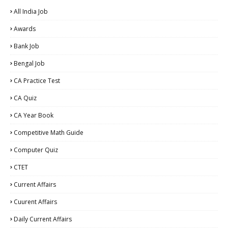
All India Job
Awards
Bank Job
Bengal Job
CA Practice Test
CA Quiz
CA Year Book
Competitive Math Guide
Computer Quiz
CTET
Current Affairs
Cuurent Affairs
Daily Current Affairs