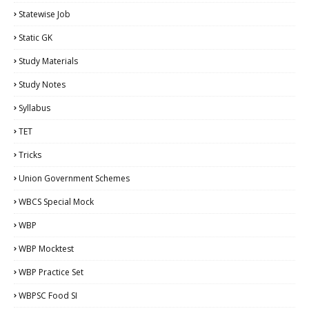
Statewise Job
Static GK
Study Materials
Study Notes
Syllabus
TET
Tricks
Union Government Schemes
WBCS Special Mock
WBP
WBP Mocktest
WBP Practice Set
WBPSC Food SI