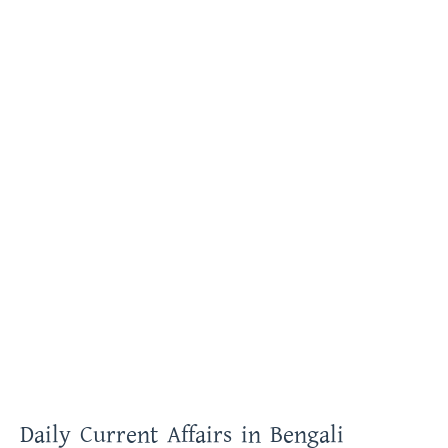
Daily Current Affairs in Bengali