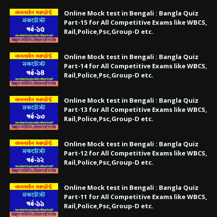
Online Mock test in Bengali : Bangla Quiz
Part-15 for All Competitive Exams like WBCS,
Rail,Police,Psc,Group-D etc.
Online Mock test in Bengali : Bangla Quiz
Part-14 for All Competitive Exams like WBCS,
Rail,Police,Psc,Group-D etc.
Online Mock test in Bengali : Bangla Quiz
Part-13 for All Competitive Exams like WBCS,
Rail,Police,Psc,Group-D etc.
Online Mock test in Bengali : Bangla Quiz
Part-12 for All Competitive Exams like WBCS,
Rail,Police,Psc,Group-D etc.
Online Mock test in Bengali : Bangla Quiz
Part-11 for All Competitive Exams like WBCS,
Rail,Police,Psc,Group-D etc.