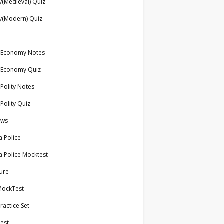
y(Medieval) Quiz
y(Modern) Quiz
n Economy Notes
n Economy Quiz
 Polity Notes
 Polity Quiz
ews
a Police
a Police Mocktest
ture
MockTest
ractice Set
est