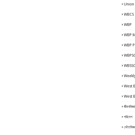
Union
WBCS 
WBP
WBP M
WBP Pr
WBPSC
WBSSC 
Weekl
West 
West 
জীবনবিজ্ঞ
পরিবেশ
ভৌতবিজ্ঞ