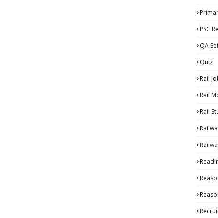
Primar
PSC Re
QA Se
Quiz
Rail Jo
Rail M
Rail S
Railwa
Railwa
Readi
Reaso
Reason
Recru