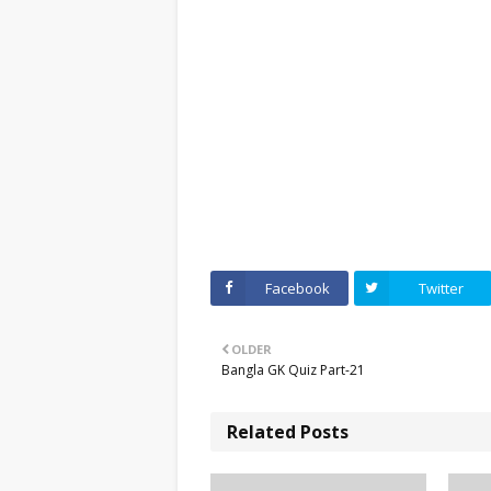
Facebook
Twitter
OLDER
Bangla GK Quiz Part-21
Related Posts