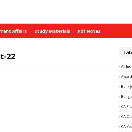
rrent Affairs
Study Materials
Pdf Notes
Lab
t-22
All Ind
Award
Bank 
Bengal
CA Pra
CA Qu
CA Ye