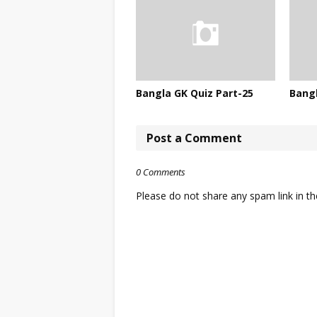
Bangla GK Quiz Part-25
Bangl
Post a Comment
0 Comments
Please do not share any spam link in 