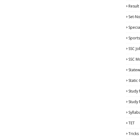
Result
Set-No
Specia
Sports
SSC Jo
SSC Mo
Statew
Static
Study 
Study
Syllab
TET
Tricks