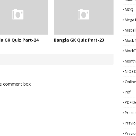
MCQ
Mega 
Miscel
a GK Quiz Part-24
Bangla GK Quiz Part-23
Mock 
MockT
Monthl
NIOS D
Online
the comment box
Pdf
PDF D
Practi
Previo
Previo