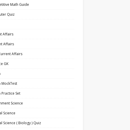
titive Math Guide
ter Quiz
t Affairs
t Affairs
Current Affairs
ce GK
h
h MockTest
h Practice Set
nment Science
l Science
l Science ( Biology ) Quiz