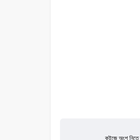
কুইজে অংশ নিতে