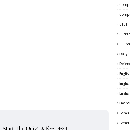
Compe
Compu
CTET
Curren
Cuuren
Daily 
Defen
Englis
Englis
Englis
Enviro
Genera
Genera
 "Start The Quiz" এ ক্লিক করুন