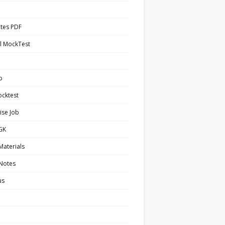
tes PDF
l MockTest
b
cktest
ise Job
 GK
Materials
 Notes
us