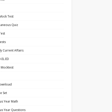
Mock Test
laneous Quiz
Test
ests
y Current Affairs
.EL.ED
 Mocktest
ownload
ce Set
us Year Math
us Year Questions