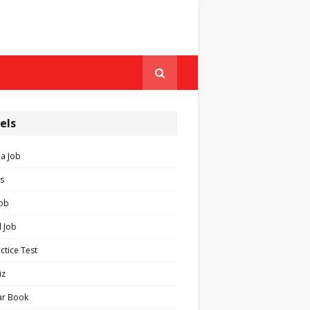
els
ia Job
s
Job
 Job
ctice Test
iz
ar Book