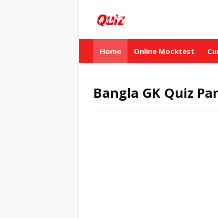
Home
Online Mocktest
Cu
Bangla GK Quiz Par