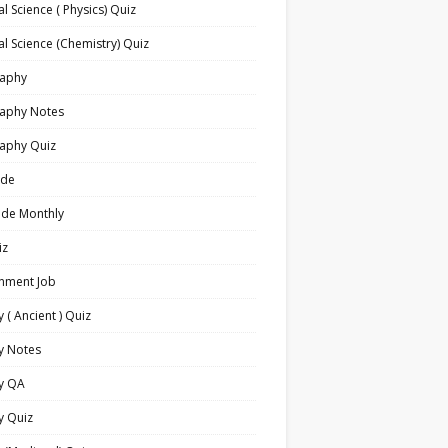
l Science ( Physics) Quiz
l Science (Chemistry) Quiz
aphy
aphy Notes
aphy Quiz
ide
ide Monthly
iz
nment Job
y ( Ancient ) Quiz
y Notes
ry QA
y Quiz