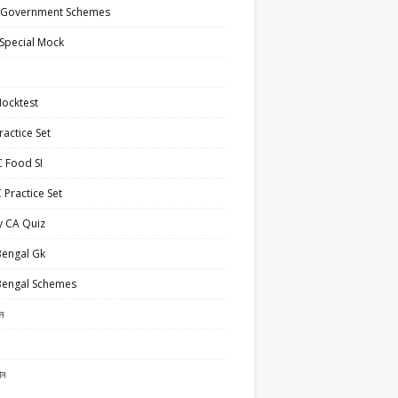
 Government Schemes
Special Mock
ocktest
actice Set
 Food SI
Practice Set
y CA Quiz
Bengal Gk
Bengal Schemes
ান
ান