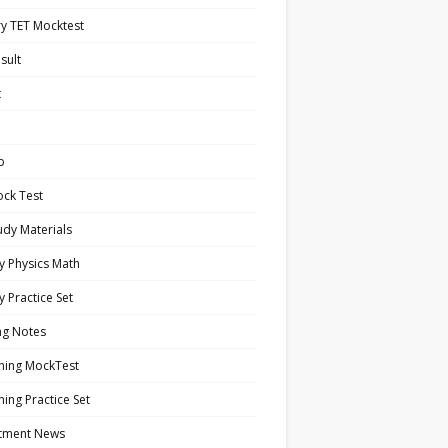
y TET Mocktest
sult
t
b
ock Test
tudy Materials
y Physics Math
y Practice Set
ng Notes
ning MockTest
ing Practice Set
itment News