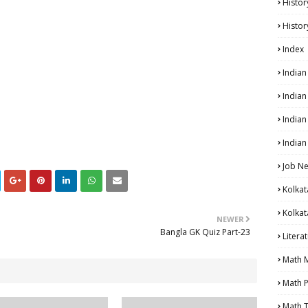
Histor
Histor
Index
India
India
Indian
Indian
Job N
Kolkat
Kolkat
NEWER
Bangla GK Quiz Part-23
Litera
Math 
Math P
Math T