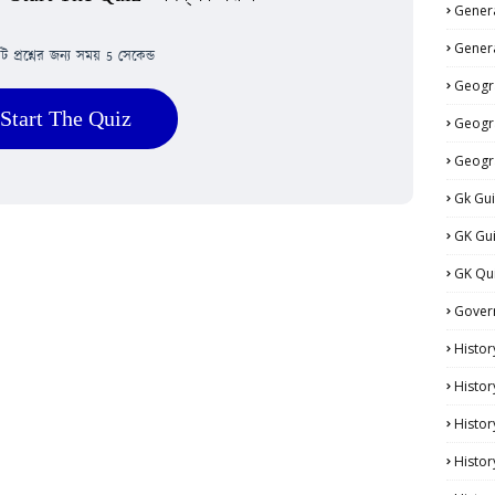
Genera
Genera
িটি প্রশ্নের জন্য সময় 5 সেকেন্ড
Geogr
Start The Quiz
Geogr
Geogr
Gk Gu
GK Gu
GK Qu
Gover
Histor
Histor
Histo
Histor