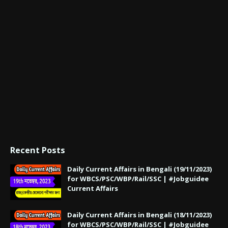
Recent Posts
Daily Current Affairs in Bengali (19/11/2023)
for WBCS/PSC/WBP/Rail/SSC | #Jobguidee
Current Affairs
Daily Current Affairs in Bengali (18/11/2023)
for WBCS/PSC/WBP/Rail/SSC | #Jobguidee