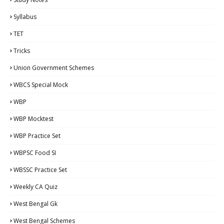
Syllabus
TET
Tricks
Union Government Schemes
WBCS Special Mock
WBP
WBP Mocktest
WBP Practice Set
WBPSC Food SI
WBSSC Practice Set
Weekly CA Quiz
West Bengal Gk
West Bengal Schemes