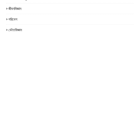
জীবনবিজ্ঞান
পরিবেশ
ভৌতবিজ্ঞান