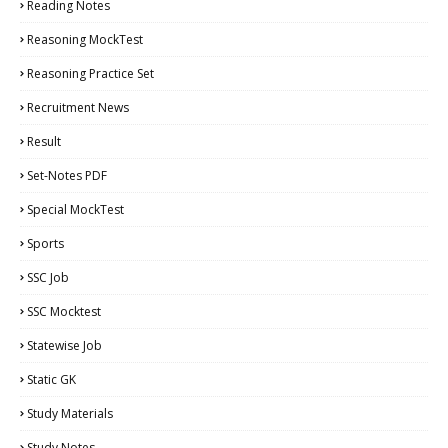
Reading Notes
Reasoning MockTest
Reasoning Practice Set
Recruitment News
Result
Set-Notes PDF
Special MockTest
Sports
SSC Job
SSC Mocktest
Statewise Job
Static GK
Study Materials
Study Notes