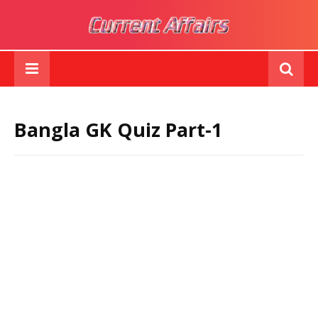
Bangla GK Quiz Part-1