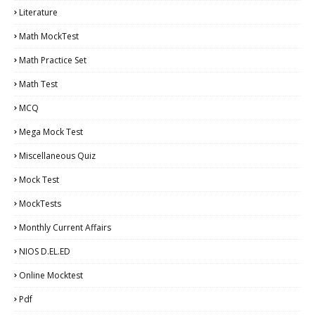
Literature
Math MockTest
Math Practice Set
Math Test
MCQ
Mega Mock Test
Miscellaneous Quiz
Mock Test
MockTests
Monthly Current Affairs
NIOS D.EL.ED
Online Mocktest
Pdf