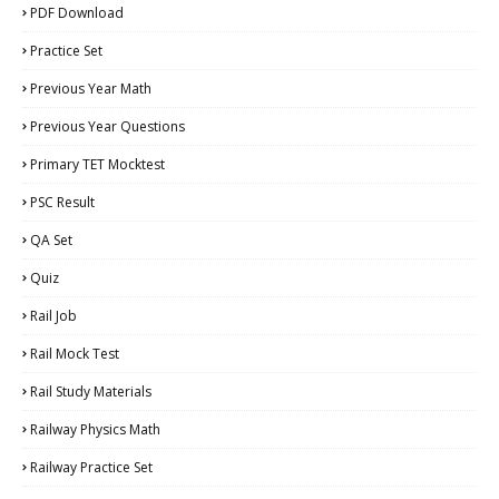
PDF Download
Practice Set
Previous Year Math
Previous Year Questions
Primary TET Mocktest
PSC Result
QA Set
Quiz
Rail Job
Rail Mock Test
Rail Study Materials
Railway Physics Math
Railway Practice Set