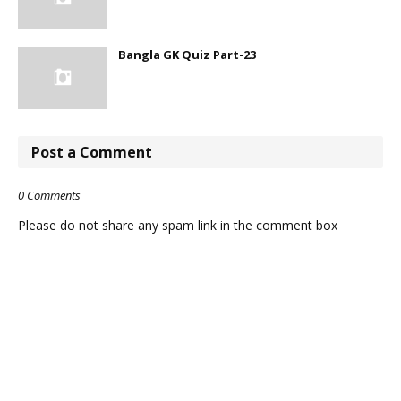
Bangla GK Quiz Part-23
Post a Comment
0 Comments
Please do not share any spam link in the comment box