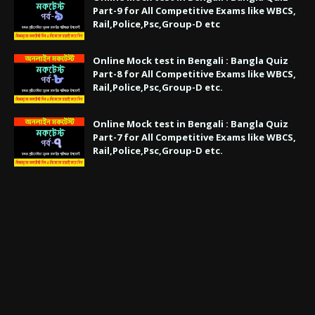
Part-9 for All Competitive Exams like WBCS,
Rail,Police,Psc,Group-D etc
Online Mock test in Bengali : Bangla Quiz
Part-8 for All Competitive Exams like WBCS,
Rail,Police,Psc,Group-D etc.
Online Mock test in Bengali : Bangla Quiz
Part-7 for All Competitive Exams like WBCS,
Rail,Police,Psc,Group-D etc.