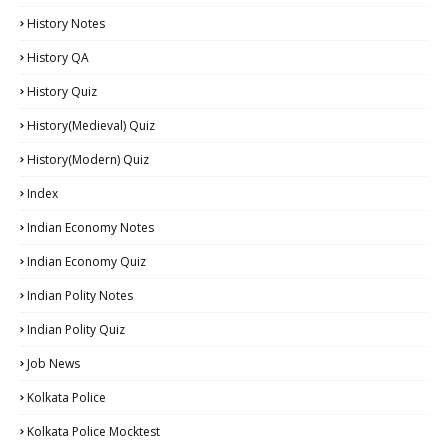
History Notes
History QA
History Quiz
History(Medieval) Quiz
History(Modern) Quiz
Index
Indian Economy Notes
Indian Economy Quiz
Indian Polity Notes
Indian Polity Quiz
Job News
Kolkata Police
Kolkata Police Mocktest