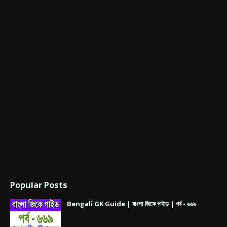
Popular Posts
Bengali GK Guide | বাংলা জিকে গাইড | পর্ব - ৬৬৯