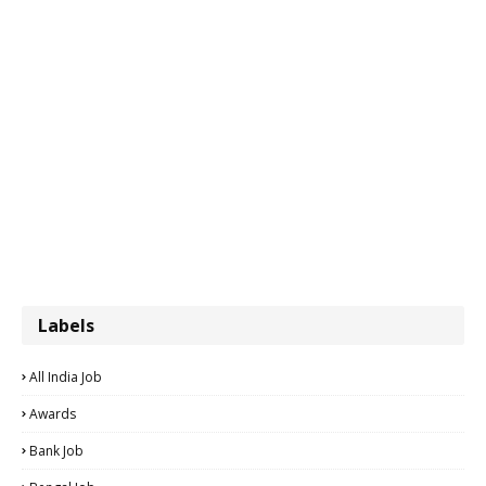
Labels
All India Job
Awards
Bank Job