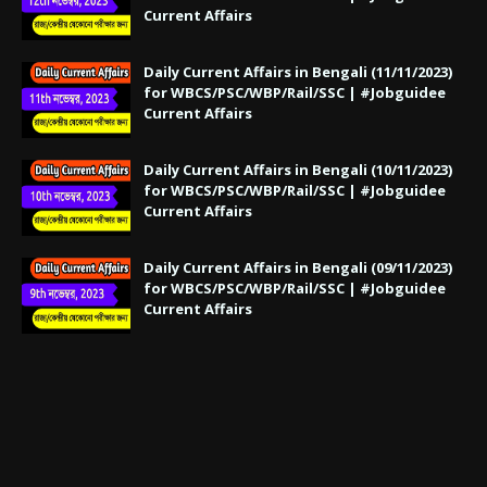
Current Affairs
Daily Current Affairs in Bengali (11/11/2023)
for WBCS/PSC/WBP/Rail/SSC | #Jobguidee
Current Affairs
Daily Current Affairs in Bengali (10/11/2023)
for WBCS/PSC/WBP/Rail/SSC | #Jobguidee
Current Affairs
Daily Current Affairs in Bengali (09/11/2023)
for WBCS/PSC/WBP/Rail/SSC | #Jobguidee
Current Affairs