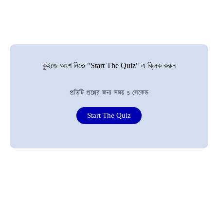
কুইজে অংশ নিতে "Start The Quiz" এ ক্লিক করুন
প্রতিটি প্রশ্নের জন্য সময় 5 সেকেন্ড
Start The Quiz