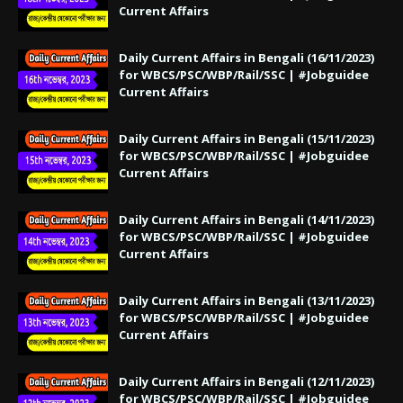
Current Affairs
Daily Current Affairs in Bengali (16/11/2023)
for WBCS/PSC/WBP/Rail/SSC | #Jobguidee
Current Affairs
Daily Current Affairs in Bengali (15/11/2023)
for WBCS/PSC/WBP/Rail/SSC | #Jobguidee
Current Affairs
Daily Current Affairs in Bengali (14/11/2023)
for WBCS/PSC/WBP/Rail/SSC | #Jobguidee
Current Affairs
Daily Current Affairs in Bengali (13/11/2023)
for WBCS/PSC/WBP/Rail/SSC | #Jobguidee
Current Affairs
Daily Current Affairs in Bengali (12/11/2023)
for WBCS/PSC/WBP/Rail/SSC | #Jobguidee