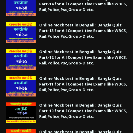
Part-14 for All Competitive Exams like WBCS,
Rail,Police,Psc,Group-D etc.
Online Mock test in Bengali : Bangla Quiz
Part-13 for All Competitive Exams like WBCS,
Rail,Police,Psc,Group-D etc.
Online Mock test in Bengali : Bangla Quiz
Part-12 for All Competitive Exams like WBCS,
Rail,Police,Psc,Group-D etc.
Online Mock test in Bengali : Bangla Quiz
Part-11 for All Competitive Exams like WBCS,
Rail,Police,Psc,Group-D etc.
Online Mock test in Bengali : Bangla Quiz
Part-10 for All Competitive Exams like WBCS,
Rail,Police,Psc,Group-D etc.
Online Mock test in Bengali : Bangla Quiz