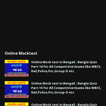
Online Mocktest
Online Mock test in Bengali : Bangla Quiz
Part-16 for All Competitive Exams like WBCS,
Rail,Police,Psc,Group-D etc.
Online Mock test in Bengali : Bangla Quiz
Part-15 for All Competitive Exams like WBCS,
Rail,Police,Psc,Group-D etc.
Online Mock test in Bengali : Bangla Quiz