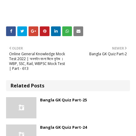
OLDER
NEWER
Online General Knowledge Mock
Bangla GK Quiz Part-2
Test 2022 | অনলাইন বাংলা জিকে কুইজ ।
WBP, SSC, Rail, WBPSC Mock Test
| Part - 613
Related Posts
Bangla GK Quiz Part-25
Bangla GK Quiz Part-24