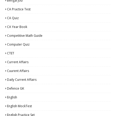
Bengal Job
CA Practice Test
CA Quiz
CA Year Book
Competitive Math Guide
Computer Quiz
CTET
Current Affairs
Cuurent Affairs
Daily Current Affairs
Defence GK
English
English MockTest
English Practice Set