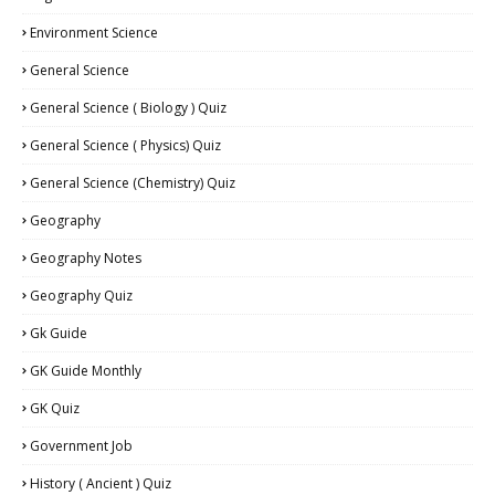
Environment Science
General Science
General Science ( Biology ) Quiz
General Science ( Physics) Quiz
General Science (Chemistry) Quiz
Geography
Geography Notes
Geography Quiz
Gk Guide
GK Guide Monthly
GK Quiz
Government Job
History ( Ancient ) Quiz