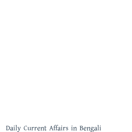
Daily Current Affairs in Bengali