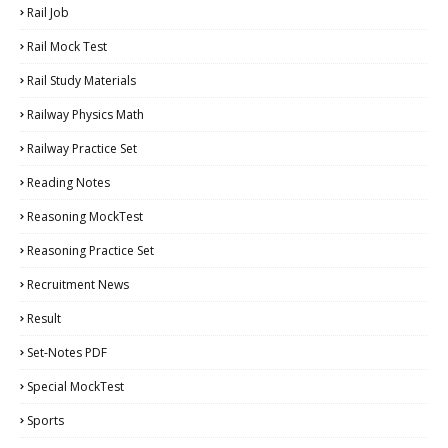
Rail Job
Rail Mock Test
Rail Study Materials
Railway Physics Math
Railway Practice Set
Reading Notes
Reasoning MockTest
Reasoning Practice Set
Recruitment News
Result
Set-Notes PDF
Special MockTest
Sports