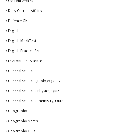
Cuurent Affairs
Daily Current Affairs
Defence GK
English
English MockTest
English Practice Set
Environment Science
General Science
General Science ( Biology ) Quiz
General Science ( Physics) Quiz
General Science (Chemistry) Quiz
Geography
Geography Notes
Geography Quiz