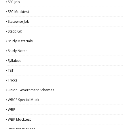
SSC Job
SSC Mocktest
Statewise Job
Static GK
Study Materials
Study Notes
Syllabus
TET
Tricks
Union Government Schemes
WBCS Special Mock
WBP
WBP Mocktest