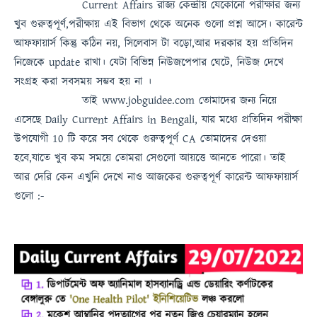
Current Affairs
রাজ্য কেন্দ্রীয় যেকোনো পরীক্ষার জন্য
খুব গুরুত্বপূর্ণ,পরীক্ষায় এই বিভাগ থেকে অনেক গুলো প্রশ্ন আসে। কারেন্ট
আফফায়ার্স কিন্তু কঠিন নয়, সিলেবাস টা বড়ো,আর দরকার হয় প্রতিদিন
নিজেকে update রাখা। যেটা বিভিন্ন নিউজপেপার ঘেটে, নিউজ দেখে
সংগ্রহ করা সবসময়
সম্ভব হয় না
।
তাই
www.jobguidee.com
তোমাদের জন্য নিয়ে
এসেছে
Daily Current Affairs in Bengali
, যার মধ্যে প্রতিদিন পরীক্ষা
উপযোগী 10 টি করে সব থেকে গুরুত্বপূর্ণ
CA
তোমাদের দেওয়া
হবে,যাতে খুব কম সময়ে তোমরা সেগুলো আয়ত্তে আনতে পারো।
তাই
আর দেরি কেন এখুনি দেখে নাও
আজকের গুরুত্বপূর্ণ কারেন্ট আফফায়ার্স
গুলো :-