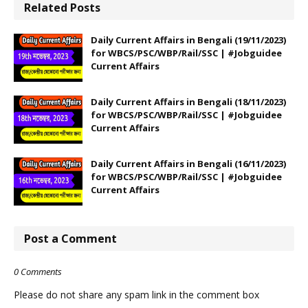
Related Posts
Daily Current Affairs in Bengali (19/11/2023)
for WBCS/PSC/WBP/Rail/SSC | #Jobguidee
Current Affairs
Daily Current Affairs in Bengali (18/11/2023)
for WBCS/PSC/WBP/Rail/SSC | #Jobguidee
Current Affairs
Daily Current Affairs in Bengali (16/11/2023)
for WBCS/PSC/WBP/Rail/SSC | #Jobguidee
Current Affairs
Post a Comment
0 Comments
Please do not share any spam link in the comment box