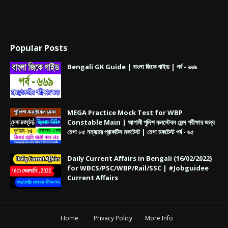
Popular Posts
Bengali GK Guide | বাংলা জিকে গাইড | পর্ব - ৬৬৯
MEGA Practice Mock Test for WBP
Constable Main | আগামী পুলিশ কনস্টেবল মেন্স পরীক্ষার জন্য
মেগা ৮৫ নম্বরের প্রাকটিস মকটেস্ট | মেগা মকটেস্ট পর্ব - ৬৫
Daily Current Affairs in Bengali (16/02/2022)
for WBCS/PSC/WBP/Rail/SSC | #Jobguidee
Current Affairs
Home
Privacy Policy
More Info