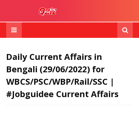
Daily Current Affairs in
Bengali (29/06/2022) for
WBCS/PSC/WBP/Rail/SSC |
#Jobguidee Current Affairs