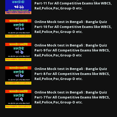
Part-11 for All Competitive Exams like WBCS,
Rail,Police,Psc,Group-D etc.
Online Mock test in Bengali : Bangla Quiz
Part-10 for All Competitive Exams like WBCS,
Rail,Police,Psc,Group-D etc.
Online Mock test in Bengali : Bangla Quiz
Part-9 for All Competitive Exams like WBCS,
Rail,Police,Psc,Group-D etc
Online Mock test in Bengali : Bangla Quiz
Part-8 for All Competitive Exams like WBCS,
Rail,Police,Psc,Group-D etc.
Online Mock test in Bengali : Bangla Quiz
Part-7 for All Competitive Exams like WBCS,
Rail,Police,Psc,Group-D etc.