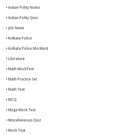
Indian Polity Notes
Indian Polity Quiz
Job News
Kolkata Police
Kolkata Police Mocktest
Literature
Math MockTest
Math Practice Set
Math Test
MCQ
Mega Mock Test
Miscellaneous Quiz
Mock Test