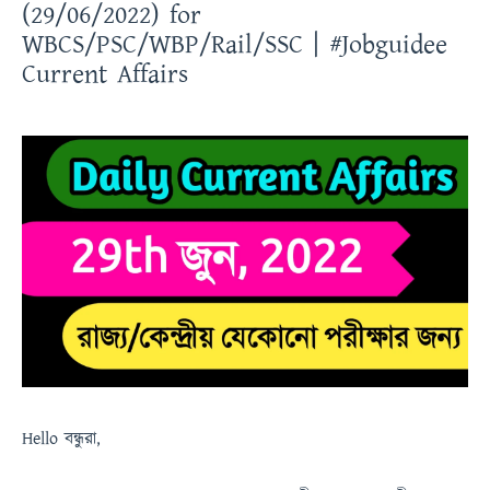
(29/06/2022) for
WBCS/PSC/WBP/Rail/SSC | #Jobguidee
Current Affairs
Hello
বন্ধুরা
,