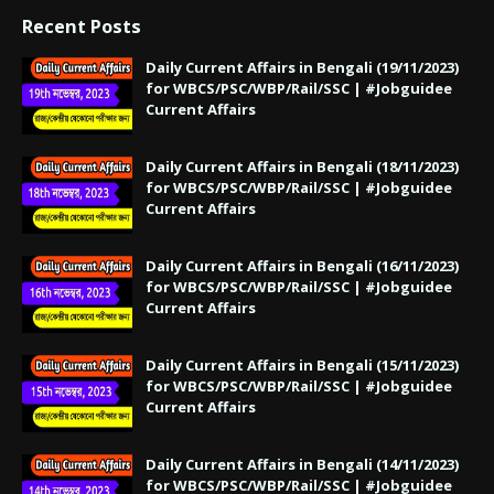
Recent Posts
Daily Current Affairs in Bengali (19/11/2023)
for WBCS/PSC/WBP/Rail/SSC | #Jobguidee
Current Affairs
Daily Current Affairs in Bengali (18/11/2023)
for WBCS/PSC/WBP/Rail/SSC | #Jobguidee
Current Affairs
Daily Current Affairs in Bengali (16/11/2023)
for WBCS/PSC/WBP/Rail/SSC | #Jobguidee
Current Affairs
Daily Current Affairs in Bengali (15/11/2023)
for WBCS/PSC/WBP/Rail/SSC | #Jobguidee
Current Affairs
Daily Current Affairs in Bengali (14/11/2023)
for WBCS/PSC/WBP/Rail/SSC | #Jobguidee