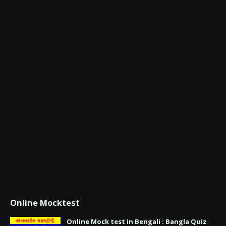
Online Mocktest
Online Mock test in Bengali : Bangla Quiz