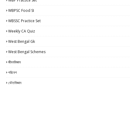
WBP Practice Set
WBPSC Food SI
WBSSC Practice Set
Weekly CA Quiz
West Bengal Gk
West Bengal Schemes
জীবনবিজ্ঞান
পরিবেশ
ভৌতবিজ্ঞান