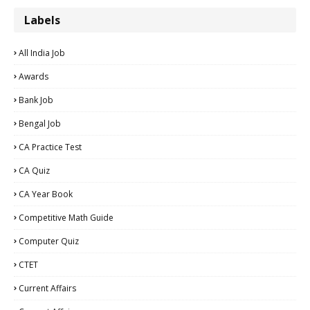
Labels
All India Job
Awards
Bank Job
Bengal Job
CA Practice Test
CA Quiz
CA Year Book
Competitive Math Guide
Computer Quiz
CTET
Current Affairs