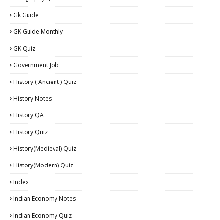
Gk Guide
GK Guide Monthly
GK Quiz
Government Job
History ( Ancient ) Quiz
History Notes
History QA
History Quiz
History(Medieval) Quiz
History(Modern) Quiz
Index
Indian Economy Notes
Indian Economy Quiz