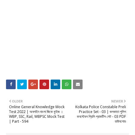
OLDER
NEWER
Online General Knowledge Mock
Kolkata Police Constable Preli
Test 2022 | অনলাইন বাংলা জিকে কুইজ ।
Practice Set - 03 | কলকাতা পুলিশ
WBP, SSC, Rail, WBPSC Mock Test
কনস্টেবল প্রিলি প্রাকটিস সেট - 03 PDF
| Part - 594
ডাউনলোড