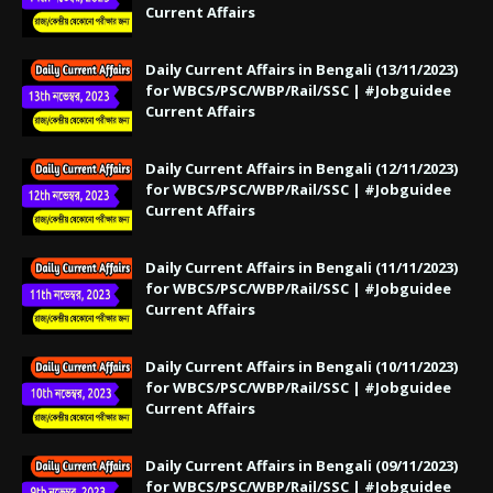
Current Affairs
Daily Current Affairs in Bengali (13/11/2023)
for WBCS/PSC/WBP/Rail/SSC | #Jobguidee
Current Affairs
Daily Current Affairs in Bengali (12/11/2023)
for WBCS/PSC/WBP/Rail/SSC | #Jobguidee
Current Affairs
Daily Current Affairs in Bengali (11/11/2023)
for WBCS/PSC/WBP/Rail/SSC | #Jobguidee
Current Affairs
Daily Current Affairs in Bengali (10/11/2023)
for WBCS/PSC/WBP/Rail/SSC | #Jobguidee
Current Affairs
Daily Current Affairs in Bengali (09/11/2023)
for WBCS/PSC/WBP/Rail/SSC | #Jobguidee