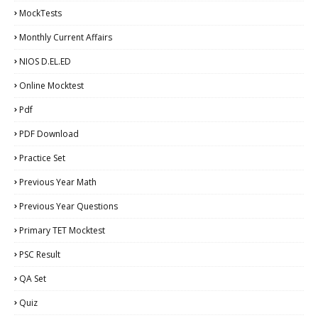
MockTests
Monthly Current Affairs
NIOS D.EL.ED
Online Mocktest
Pdf
PDF Download
Practice Set
Previous Year Math
Previous Year Questions
Primary TET Mocktest
PSC Result
QA Set
Quiz