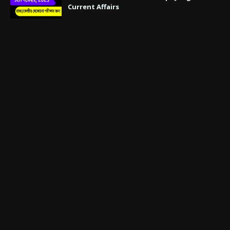
Current Affairs