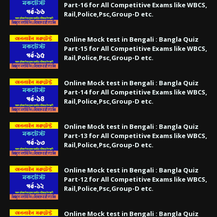
Part-16 for All Competitive Exams like WBCS,
Rail,Police,Psc,Group-D etc.
Online Mock test in Bengali : Bangla Quiz
Part-15 for All Competitive Exams like WBCS,
Rail,Police,Psc,Group-D etc.
Online Mock test in Bengali : Bangla Quiz
Part-14 for All Competitive Exams like WBCS,
Rail,Police,Psc,Group-D etc.
Online Mock test in Bengali : Bangla Quiz
Part-13 for All Competitive Exams like WBCS,
Rail,Police,Psc,Group-D etc.
Online Mock test in Bengali : Bangla Quiz
Part-12 for All Competitive Exams like WBCS,
Rail,Police,Psc,Group-D etc.
Online Mock test in Bengali : Bangla Quiz