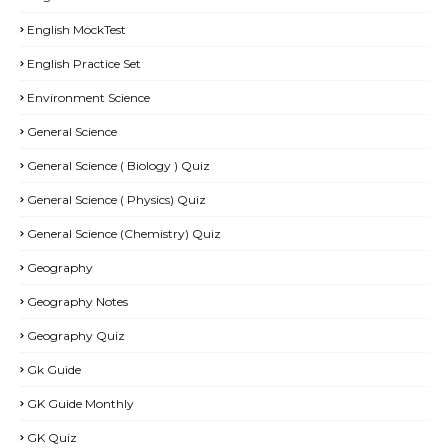
English MockTest
English Practice Set
Environment Science
General Science
General Science ( Biology ) Quiz
General Science ( Physics) Quiz
General Science (Chemistry) Quiz
Geography
Geography Notes
Geography Quiz
Gk Guide
GK Guide Monthly
GK Quiz