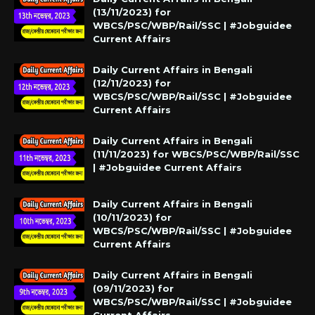
(13/11/2023) for
WBCS/PSC/WBP/Rail/SSC | #Jobguidee
Current Affairs
Daily Current Affairs in Bengali
(12/11/2023) for
WBCS/PSC/WBP/Rail/SSC | #Jobguidee
Current Affairs
Daily Current Affairs in Bengali
(11/11/2023) for WBCS/PSC/WBP/Rail/SSC
| #Jobguidee Current Affairs
Daily Current Affairs in Bengali
(10/11/2023) for
WBCS/PSC/WBP/Rail/SSC | #Jobguidee
Current Affairs
Daily Current Affairs in Bengali
(09/11/2023) for
WBCS/PSC/WBP/Rail/SSC | #Jobguidee
Current Affairs