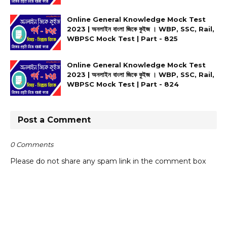
Online General Knowledge Mock Test
2023 | অনলাইন বাংলা জিকে কুইজ । WBP, SSC, Rail,
WBPSC Mock Test | Part - 825
Online General Knowledge Mock Test
2023 | অনলাইন বাংলা জিকে কুইজ । WBP, SSC, Rail,
WBPSC Mock Test | Part - 824
Post a Comment
0 Comments
Please do not share any spam link in the comment box