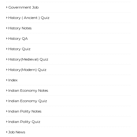
Government Job
History ( Ancient ) Quiz
History Notes
History QA
History Quiz
History(Medieval) Quiz
History(Modern) Quiz
Index
Indian Economy Notes
Indian Economy Quiz
Indian Polity Notes
Indian Polity Quiz
Job News