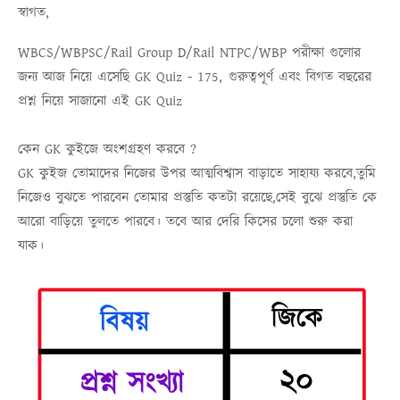
স্বাগত,
WBCS/WBPSC/Rail Group D/Rail NTPC/WBP
পরীক্ষা গুলোর
জন্য আজ নিয়ে এসেছি
GK Quiz - 175,
গুরুত্বপূর্ণ এবং বিগত বছরের
প্রশ্ন নিয়ে সাজানো এই
GK Quiz
কেন GK কুইজে অংশগ্রহণ করবে ?
GK কুইজ তোমাদের নিজের উপর আত্মবিশ্বাস বাড়াতে সাহায্য করবে,তুমি
নিজেও বুঝতে পারবেন তোমার প্রস্তুতি কতটা রয়েছে,সেই বুঝে প্রস্তুতি কে
আরো বাড়িয়ে তুলতে পারবে। তবে আর দেরি কিসের চলো শুরু করা
যাক।