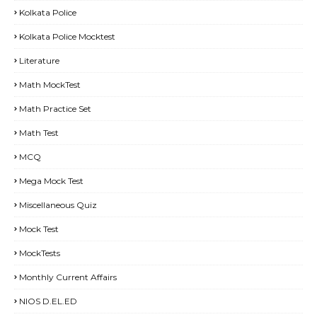
Kolkata Police
Kolkata Police Mocktest
Literature
Math MockTest
Math Practice Set
Math Test
MCQ
Mega Mock Test
Miscellaneous Quiz
Mock Test
MockTests
Monthly Current Affairs
NIOS D.EL.ED