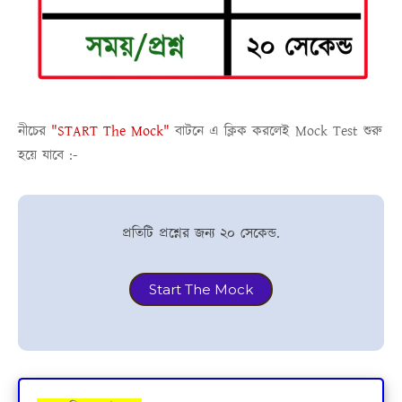
নীচের
"START The Mock"
বাটনে এ ক্লিক করলেই
Mock Test
শুরু
হয়ে যাবে :-
প্রতিটি প্রশ্নের জন্য ২০ সেকেন্ড.
Start The Mock