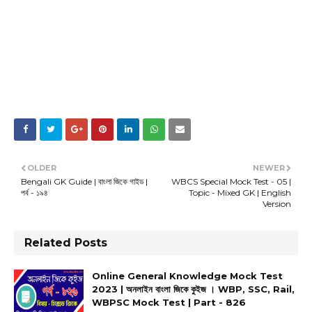
OLDER
NEWER
Bengali GK Guide | বাংলা জিকে গাইড |
WBCS Special Mock Test - 05 |
পর্ব - ১৯৪
Topic - Mixed GK | English
Version
Related Posts
Online General Knowledge Mock Test
2023 | অনলাইন বাংলা জিকে কুইজ । WBP, SSC, Rail,
WBPSC Mock Test | Part - 826