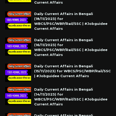
Current Affairs
Daily Current Affairs in Bengali
(18/11/2023) for
WBCS/PSC/WBP/Rail/SSC | #Jobguidee
Current Affairs
Daily Current Affairs in Bengali
(16/11/2023) for
WBCS/PSC/WBP/Rail/SSC | #Jobguidee
Current Affairs
Daily Current Affairs in Bengali
(15/11/2023) for WBCS/PSC/WBP/Rail/SSC
| #Jobguidee Current Affairs
Daily Current Affairs in Bengali
(14/11/2023) for
WBCS/PSC/WBP/Rail/SSC | #Jobguidee
Current Affairs
Daily Current Affairs in Bengali