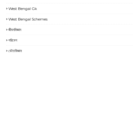
West Bengal Gk
West Bengal Schemes
জীবনবিজ্ঞান
পরিবেশ
ভৌতবিজ্ঞান