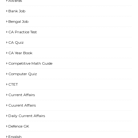
Awards
Bank Job
Bengal Job
CA Practice Test
CA Quiz
CA Year Book
Competitive Math Guide
Computer Quiz
CTET
Current Affairs
Cuurent Affairs
Daily Current Affairs
Defence GK
English