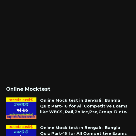
Online Mocktest
Online Mock test in Bengali : Bangla
Quiz Part-16 for All Competitive Exams
like WBCS, Rail,Police,Psc,Group-D etc.
Online Mock test in Bengali : Bangla
Quiz Part-15 for All Competitive Exams