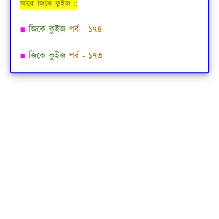
আরো জিকে কুইজ ::
■
জিকে কুইজ
পর্ব - ১৭৪
■
জিকে কুইজ
পর্ব - ১৭৩