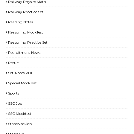
Railway Physics Math
Railway Practice Set
Reading Notes
Reasoning MockTest
Reasoning Practice Set
Recruitment News
Result
Set-Notes PDF
Special MockTest
Sports
SSC Job
SSC Mocktest
Statewise Job
Static GK