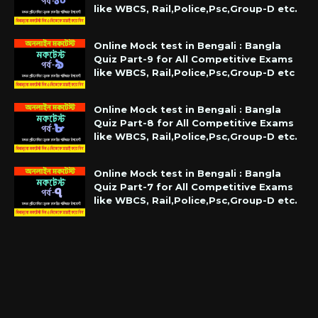
like WBCS, Rail,Police,Psc,Group-D etc.
Online Mock test in Bengali : Bangla
Quiz Part-9 for All Competitive Exams
like WBCS, Rail,Police,Psc,Group-D etc
Online Mock test in Bengali : Bangla
Quiz Part-8 for All Competitive Exams
like WBCS, Rail,Police,Psc,Group-D etc.
Online Mock test in Bengali : Bangla
Quiz Part-7 for All Competitive Exams
like WBCS, Rail,Police,Psc,Group-D etc.