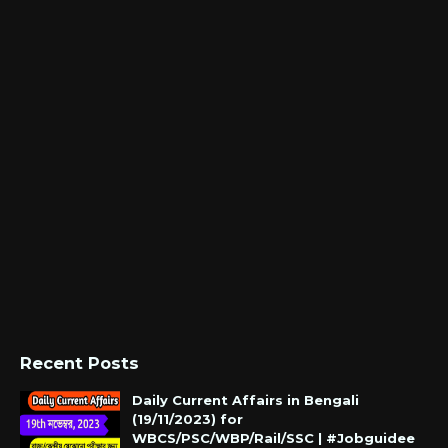
Recent Posts
Daily Current Affairs in Bengali
(19/11/2023) for
WBCS/PSC/WBP/Rail/SSC | #Jobguidee