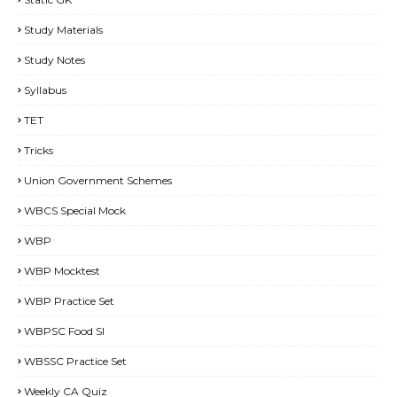
Study Materials
Study Notes
Syllabus
TET
Tricks
Union Government Schemes
WBCS Special Mock
WBP
WBP Mocktest
WBP Practice Set
WBPSC Food SI
WBSSC Practice Set
Weekly CA Quiz