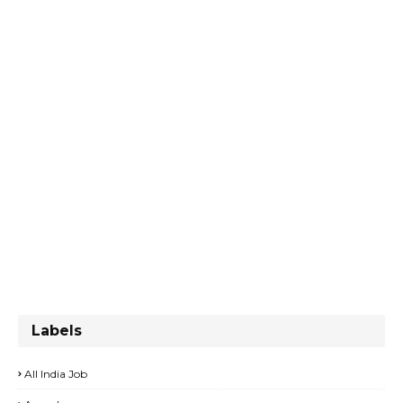
Labels
All India Job