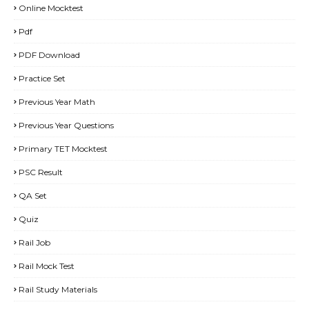
Online Mocktest
Pdf
PDF Download
Practice Set
Previous Year Math
Previous Year Questions
Primary TET Mocktest
PSC Result
QA Set
Quiz
Rail Job
Rail Mock Test
Rail Study Materials