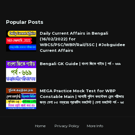
Popular Posts
Daily Current Affairs in Bengali
(16/02/2022) for
WBCS/PSC/WBP/Rail/SSC | #Jobguidee
Current Affairs
Bengali GK Guide | বাংলা জিকে গাইড | পর্ব - ৬৬৯
MEGA Practice Mock Test for WBP
Constable Main | আগামী পুলিশ কনস্টেবল মেন্স পরীক্ষার
জন্য মেগা ৮৫ নম্বরের প্রাকটিস মকটেস্ট | মেগা মকটেস্ট পর্ব - ৬৫
Home
Privacy Policy
More Info