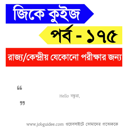
Hello বন্ধুরা,
www.jobguidee.com
ওয়েবসাইটে তোমাদের প্রত্যেককে