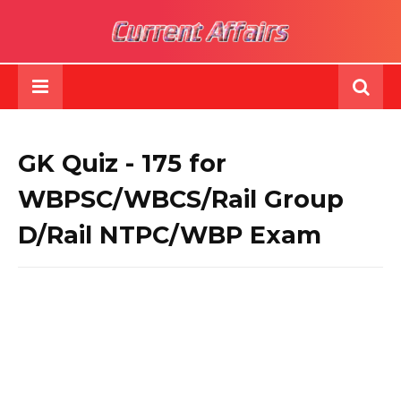
GK Quiz - 175 for
WBPSC/WBCS/Rail Group
D/Rail NTPC/WBP Exam