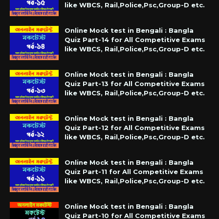
like WBCS, Rail,Police,Psc,Group-D etc.
Online Mock test in Bengali : Bangla
Quiz Part-14 for All Competitive Exams
like WBCS, Rail,Police,Psc,Group-D etc.
Online Mock test in Bengali : Bangla
Quiz Part-13 for All Competitive Exams
like WBCS, Rail,Police,Psc,Group-D etc.
Online Mock test in Bengali : Bangla
Quiz Part-12 for All Competitive Exams
like WBCS, Rail,Police,Psc,Group-D etc.
Online Mock test in Bengali : Bangla
Quiz Part-11 for All Competitive Exams
like WBCS, Rail,Police,Psc,Group-D etc.
Online Mock test in Bengali : Bangla
Quiz Part-10 for All Competitive Exams