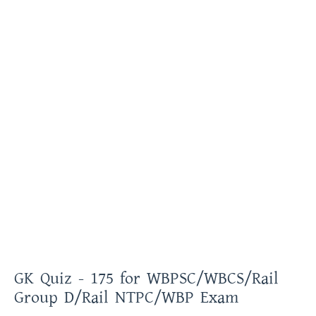
GK Quiz - 175 for WBPSC/WBCS/Rail
Group D/Rail NTPC/WBP Exam