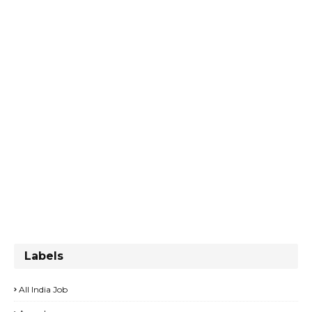
Labels
All India Job