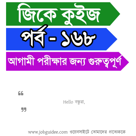
Hello বন্ধুরা,
www.jobguidee.com
ওয়েবসাইটে তোমাদের প্রত্যেককে