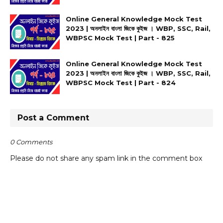
Online General Knowledge Mock Test
2023 | অনলাইন বাংলা জিকে কুইজ । WBP, SSC, Rail,
WBPSC Mock Test | Part - 825
Online General Knowledge Mock Test
2023 | অনলাইন বাংলা জিকে কুইজ । WBP, SSC, Rail,
WBPSC Mock Test | Part - 824
Post a Comment
0 Comments
Please do not share any spam link in the comment box