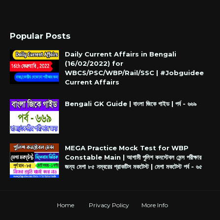
Popular Posts
Daily Current Affairs in Bengali
(16/02/2022) for
WBCS/PSC/WBP/Rail/SSC | #Jobguidee
Current Affairs
Bengali GK Guide | বাংলা জিকে গাইড | পর্ব - ৬৬৯
MEGA Practice Mock Test for WBP
Constable Main | আগামী পুলিশ কনস্টেবল মেন্স পরীক্ষার
জন্য মেগা ৮৫ নম্বরের প্রাকটিস মকটেস্ট | মেগা মকটেস্ট পর্ব - ৬৫
Home
Privacy Policy
More Info