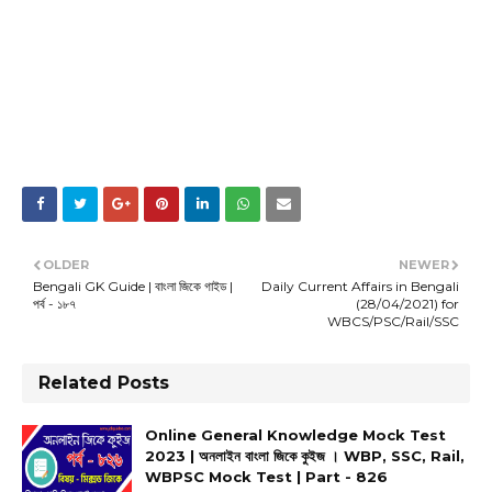
OLDER
NEWER
Bengali GK Guide | বাংলা জিকে গাইড |
Daily Current Affairs in Bengali
পর্ব - ১৮৭
(28/04/2021) for
WBCS/PSC/Rail/SSC
Related Posts
Online General Knowledge Mock Test
2023 | অনলাইন বাংলা জিকে কুইজ । WBP, SSC, Rail,
WBPSC Mock Test | Part - 826