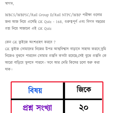
স্বাগত,
WBCS/WBPSC/Rail Group D/Rail NTPC/WBP
পরীক্ষা গুলোর
জন্য আজ নিয়ে এসেছি
GK Quiz - 168,
গুরুত্বপূর্ণ এবং বিগত বছরের
প্রশ্ন নিয়ে সাজানো এই
GK Quiz
কেন GK কুইজে অংশগ্রহণ করবে ?
GK কুইজ তোমাদের নিজের উপর আত্মবিশ্বাস বাড়াতে সাহায্য করবে,তুমি
নিজেও বুঝতে পারবেন তোমার প্রস্তুতি কতটা রয়েছে,সেই বুঝে প্রস্তুতি কে
আরো বাড়িয়ে তুলতে পারবে। তবে আর দেরি কিসের চলো শুরু করা
যাক।