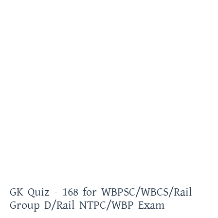
GK Quiz - 168 for WBPSC/WBCS/Rail
Group D/Rail NTPC/WBP Exam