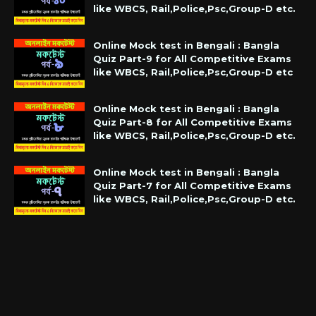
like WBCS, Rail,Police,Psc,Group-D etc.
Online Mock test in Bengali : Bangla
Quiz Part-9 for All Competitive Exams
like WBCS, Rail,Police,Psc,Group-D etc
Online Mock test in Bengali : Bangla
Quiz Part-8 for All Competitive Exams
like WBCS, Rail,Police,Psc,Group-D etc.
Online Mock test in Bengali : Bangla
Quiz Part-7 for All Competitive Exams
like WBCS, Rail,Police,Psc,Group-D etc.