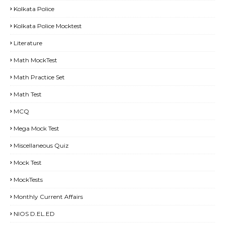
Kolkata Police
Kolkata Police Mocktest
Literature
Math MockTest
Math Practice Set
Math Test
MCQ
Mega Mock Test
Miscellaneous Quiz
Mock Test
MockTests
Monthly Current Affairs
NIOS D.EL.ED