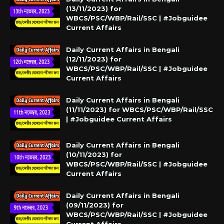
(13/11/2023) for
WBCS/PSC/WBP/Rail/SSC | #Jobguidee
Current Affairs
Daily Current Affairs in Bengali
(12/11/2023) for
WBCS/PSC/WBP/Rail/SSC | #Jobguidee
Current Affairs
Daily Current Affairs in Bengali
(11/11/2023) for WBCS/PSC/WBP/Rail/SSC
| #Jobguidee Current Affairs
Daily Current Affairs in Bengali
(10/11/2023) for
WBCS/PSC/WBP/Rail/SSC | #Jobguidee
Current Affairs
Daily Current Affairs in Bengali
(09/11/2023) for
WBCS/PSC/WBP/Rail/SSC | #Jobguidee
Current Affairs