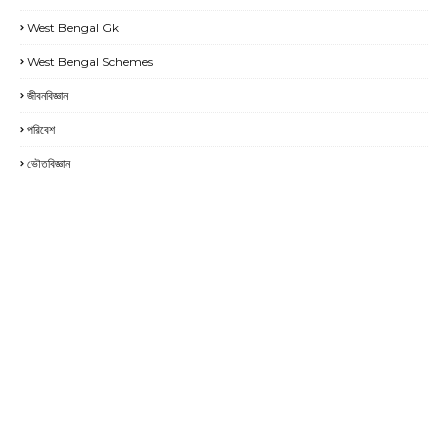
West Bengal Gk
West Bengal Schemes
জীবনবিজ্ঞান
পরিবেশ
ভৌতবিজ্ঞান