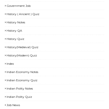
Government Job
History ( Ancient ) Quiz
History Notes
History QA
History Quiz
History(Medieval) Quiz
History(Modern) Quiz
Index
Indian Economy Notes
Indian Economy Quiz
Indian Polity Notes
Indian Polity Quiz
Job News