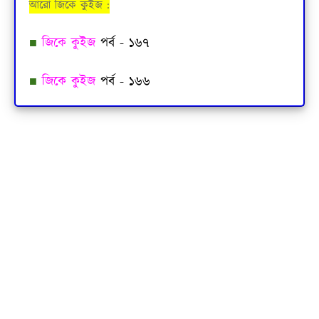
আরো জিকে কুইজ :
■
জিকে কুইজ
পর্ব - ১৬৭
■
জিকে কুইজ
পর্ব - ১৬৬