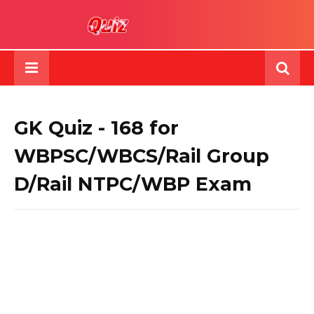
GK Quiz - 168 for
WBPSC/WBCS/Rail Group
D/Rail NTPC/WBP Exam