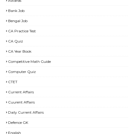
Awards
Bank Job
Bengal Job
CA Practice Test
CA Quiz
CA Year Book
Competitive Math Guide
Computer Quiz
CTET
Current Affairs
Cuurent Affairs
Daily Current Affairs
Defence GK
English