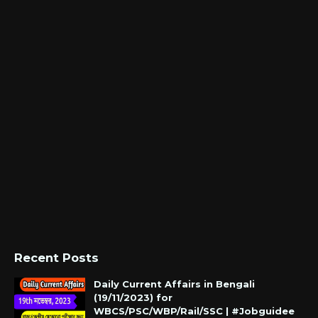
Recent Posts
Daily Current Affairs in Bengali
(19/11/2023) for
WBCS/PSC/WBP/Rail/SSC | #Jobguidee