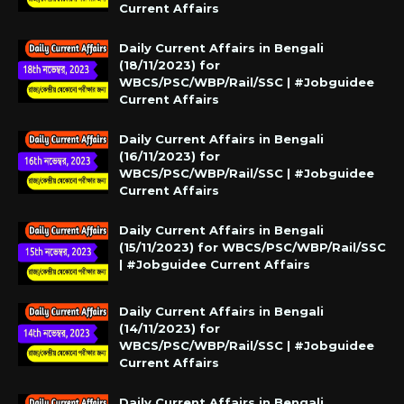
Current Affairs
Daily Current Affairs in Bengali
(18/11/2023) for
WBCS/PSC/WBP/Rail/SSC | #Jobguidee
Current Affairs
Daily Current Affairs in Bengali
(16/11/2023) for
WBCS/PSC/WBP/Rail/SSC | #Jobguidee
Current Affairs
Daily Current Affairs in Bengali
(15/11/2023) for WBCS/PSC/WBP/Rail/SSC
| #Jobguidee Current Affairs
Daily Current Affairs in Bengali
(14/11/2023) for
WBCS/PSC/WBP/Rail/SSC | #Jobguidee
Current Affairs
Daily Current Affairs in Bengali