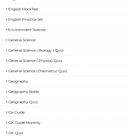
English MockTest
English Practice Set
Environment Science
General Science
General Science ( Biology ) Quiz
General Science ( Physics) Quiz
General Science (Chemistry) Quiz
Geography
Geography Notes
Geography Quiz
Gk Guide
GK Guide Monthly
GK Quiz