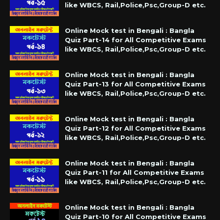
like WBCS, Rail,Police,Psc,Group-D etc.
Online Mock test in Bengali : Bangla
Quiz Part-14 for All Competitive Exams
like WBCS, Rail,Police,Psc,Group-D etc.
Online Mock test in Bengali : Bangla
Quiz Part-13 for All Competitive Exams
like WBCS, Rail,Police,Psc,Group-D etc.
Online Mock test in Bengali : Bangla
Quiz Part-12 for All Competitive Exams
like WBCS, Rail,Police,Psc,Group-D etc.
Online Mock test in Bengali : Bangla
Quiz Part-11 for All Competitive Exams
like WBCS, Rail,Police,Psc,Group-D etc.
Online Mock test in Bengali : Bangla
Quiz Part-10 for All Competitive Exams