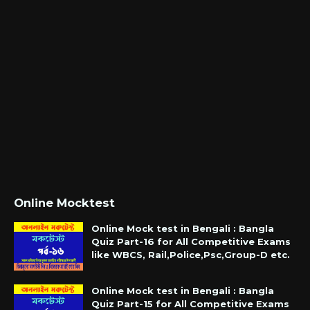
Online Mocktest
Online Mock test in Bengali : Bangla
Quiz Part-16 for All Competitive Exams
like WBCS, Rail,Police,Psc,Group-D etc.
Online Mock test in Bengali : Bangla
Quiz Part-15 for All Competitive Exams