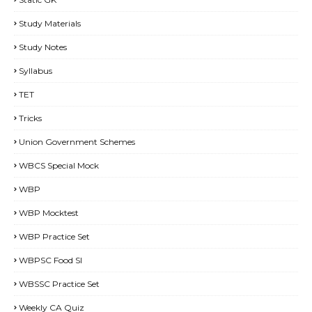
Study Materials
Study Notes
Syllabus
TET
Tricks
Union Government Schemes
WBCS Special Mock
WBP
WBP Mocktest
WBP Practice Set
WBPSC Food SI
WBSSC Practice Set
Weekly CA Quiz