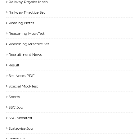
Railway Physics Math
Railway Practice Set
Reading Notes
Reasoning MockTest
Reasoning Practice Set
Recruitment News
Result
Set-Notes PDF
Special MockTest
Sports
SSC Job
SSC Mocktest
Statewise Job
Static GK