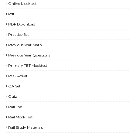
Online Mocktest
Pdf
PDF Download
Practice Set
Previous Year Math
Previous Year Questions
Primary TET Mocktest
PSC Result
QA Set
Quiz
Rail Job
Rail Mock Test
Rail Study Materials