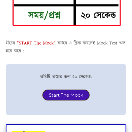
নীচের
"START The Mock"
বাটনে এ ক্লিক করলেই
Mock Test
শুরু
হয়ে যাবে :-
প্রতিটি প্রশ্নের জন্য ২০ সেকেন্ড.
Start The Mock