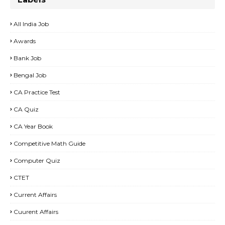
All India Job
Awards
Bank Job
Bengal Job
CA Practice Test
CA Quiz
CA Year Book
Competitive Math Guide
Computer Quiz
CTET
Current Affairs
Cuurent Affairs