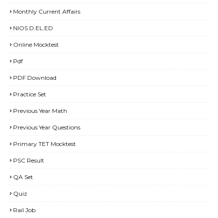
Monthly Current Affairs
NIOS D.EL.ED
Online Mocktest
Pdf
PDF Download
Practice Set
Previous Year Math
Previous Year Questions
Primary TET Mocktest
PSC Result
QA Set
Quiz
Rail Job