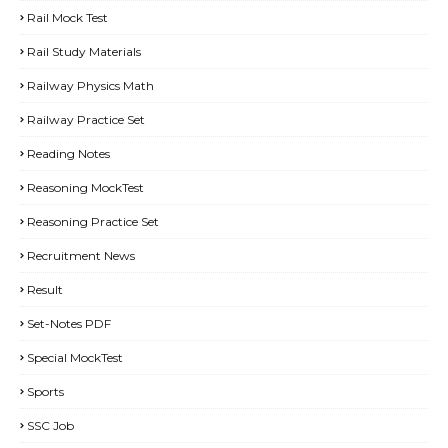
Rail Mock Test
Rail Study Materials
Railway Physics Math
Railway Practice Set
Reading Notes
Reasoning MockTest
Reasoning Practice Set
Recruitment News
Result
Set-Notes PDF
Special MockTest
Sports
SSC Job