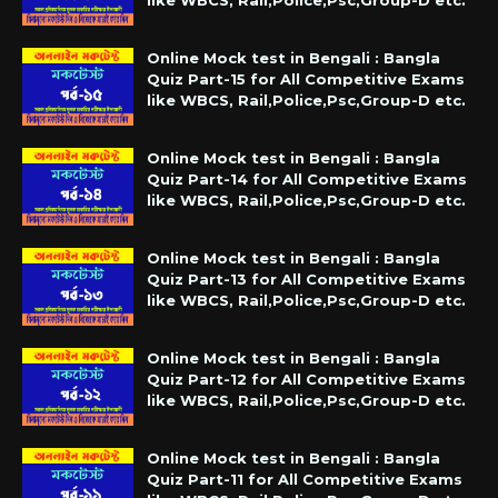
like WBCS, Rail,Police,Psc,Group-D etc.
Online Mock test in Bengali : Bangla
Quiz Part-15 for All Competitive Exams
like WBCS, Rail,Police,Psc,Group-D etc.
Online Mock test in Bengali : Bangla
Quiz Part-14 for All Competitive Exams
like WBCS, Rail,Police,Psc,Group-D etc.
Online Mock test in Bengali : Bangla
Quiz Part-13 for All Competitive Exams
like WBCS, Rail,Police,Psc,Group-D etc.
Online Mock test in Bengali : Bangla
Quiz Part-12 for All Competitive Exams
like WBCS, Rail,Police,Psc,Group-D etc.
Online Mock test in Bengali : Bangla
Quiz Part-11 for All Competitive Exams