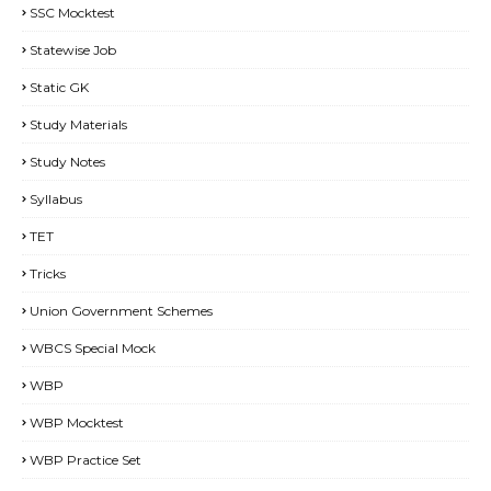
SSC Mocktest
Statewise Job
Static GK
Study Materials
Study Notes
Syllabus
TET
Tricks
Union Government Schemes
WBCS Special Mock
WBP
WBP Mocktest
WBP Practice Set