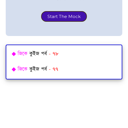
Start The Mock
◆
জিকে
কুইজ পর্ব
- ৭৮
◆
জিকে
কুইজ পর্ব
- ৭৭