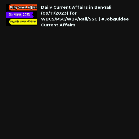
Daily Current Affairs in Bengali
(09/11/2023) for
WBCS/PSC/WBP/Rail/SSC | #Jobguidee
Current Affairs