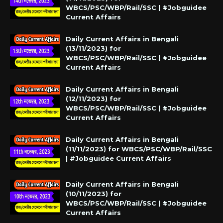
WBCS/PSC/WBP/Rail/SSC | #Jobguidee
Current Affairs
Daily Current Affairs in Bengali
(13/11/2023) for
WBCS/PSC/WBP/Rail/SSC | #Jobguidee
Current Affairs
Daily Current Affairs in Bengali
(12/11/2023) for
WBCS/PSC/WBP/Rail/SSC | #Jobguidee
Current Affairs
Daily Current Affairs in Bengali
(11/11/2023) for WBCS/PSC/WBP/Rail/SSC
| #Jobguidee Current Affairs
Daily Current Affairs in Bengali
(10/11/2023) for
WBCS/PSC/WBP/Rail/SSC | #Jobguidee
Current Affairs