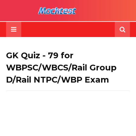
GK Quiz - 79 for
WBPSC/WBCS/Rail Group
D/Rail NTPC/WBP Exam