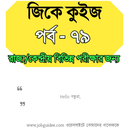
Hello বন্ধুরা,
www.jobguidee.com
ওয়েবসাইটে তোমাদের প্রত্যেককে