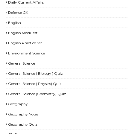
Daily Current Affairs
Defence GK
English
English MockTest
English Practice Set
Environment Science
General Science
General Science ( Biology ) Quiz
General Science ( Physics) Quiz
General Science (Chemistry) Quiz
Geography
Geography Notes
Geography Quiz