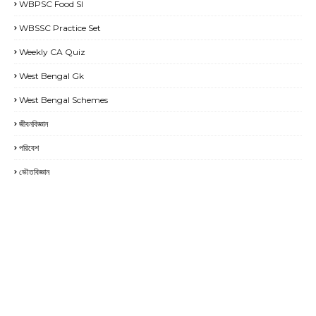
WBPSC Food SI
WBSSC Practice Set
Weekly CA Quiz
West Bengal Gk
West Bengal Schemes
জীবনবিজ্ঞান
পরিবেশ
ভৌতবিজ্ঞান