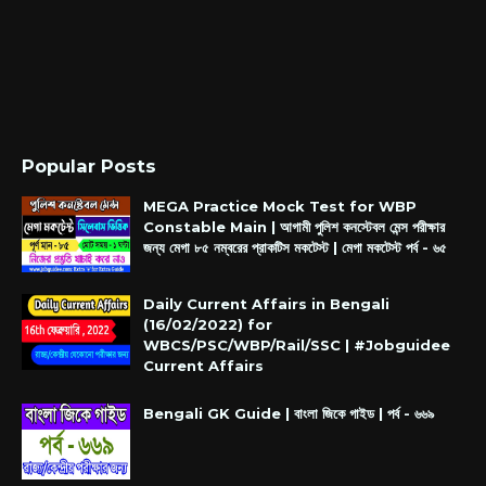
Popular Posts
MEGA Practice Mock Test for WBP
Constable Main | আগামী পুলিশ কনস্টেবল মেন্স পরীক্ষার
জন্য মেগা ৮৫ নম্বরের প্রাকটিস মকটেস্ট | মেগা মকটেস্ট পর্ব - ৬৫
Daily Current Affairs in Bengali
(16/02/2022) for
WBCS/PSC/WBP/Rail/SSC | #Jobguidee
Current Affairs
Bengali GK Guide | বাংলা জিকে গাইড | পর্ব - ৬৬৯