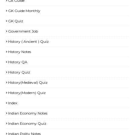
Gk Guide
GK Guide Monthly
GK Quiz
Government Job
History ( Ancient ) Quiz
History Notes
History QA
History Quiz
History(Medieval) Quiz
History(Modern) Quiz
Index
Indian Economy Notes
Indian Economy Quiz
Indian Polity Notes