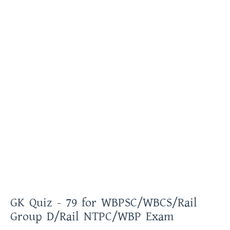
GK Quiz - 79 for WBPSC/WBCS/Rail
Group D/Rail NTPC/WBP Exam