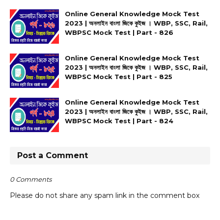
Online General Knowledge Mock Test
2023 | অনলাইন বাংলা জিকে কুইজ । WBP, SSC, Rail,
WBPSC Mock Test | Part - 826
Online General Knowledge Mock Test
2023 | অনলাইন বাংলা জিকে কুইজ । WBP, SSC, Rail,
WBPSC Mock Test | Part - 825
Online General Knowledge Mock Test
2023 | অনলাইন বাংলা জিকে কুইজ । WBP, SSC, Rail,
WBPSC Mock Test | Part - 824
Post a Comment
0 Comments
Please do not share any spam link in the comment box