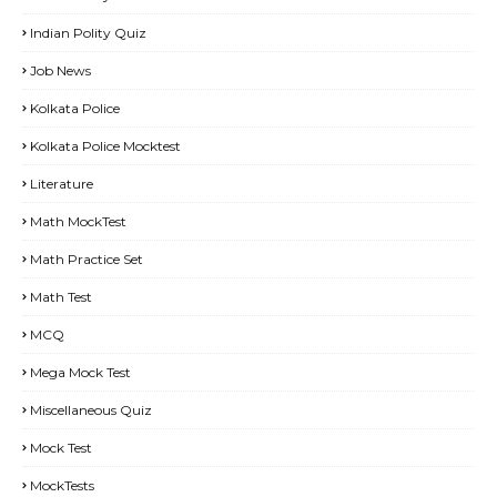
Indian Polity Quiz
Job News
Kolkata Police
Kolkata Police Mocktest
Literature
Math MockTest
Math Practice Set
Math Test
MCQ
Mega Mock Test
Miscellaneous Quiz
Mock Test
MockTests