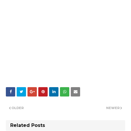
OLDER
NEWER
Related Posts