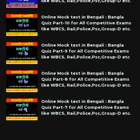
like WBCS, Rail,Police,Psc,Group-D etc.
Online Mock test in Bengali : Bangla
Quiz Part-10 for All Competitive Exams
like WBCS, Rail,Police,Psc,Group-D etc.
Online Mock test in Bengali : Bangla
Quiz Part-9 for All Competitive Exams
like WBCS, Rail,Police,Psc,Group-D etc
Online Mock test in Bengali : Bangla
Quiz Part-8 for All Competitive Exams
like WBCS, Rail,Police,Psc,Group-D etc.
Online Mock test in Bengali : Bangla
Quiz Part-7 for All Competitive Exams
like WBCS, Rail,Police,Psc,Group-D etc.