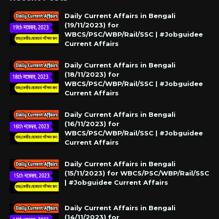
Daily Current Affairs in Bengali
(19/11/2023) for
WBCS/PSC/WBP/Rail/SSC | #Jobguidee
Current Affairs
Daily Current Affairs in Bengali
(18/11/2023) for
WBCS/PSC/WBP/Rail/SSC | #Jobguidee
Current Affairs
Daily Current Affairs in Bengali
(16/11/2023) for
WBCS/PSC/WBP/Rail/SSC | #Jobguidee
Current Affairs
Daily Current Affairs in Bengali
(15/11/2023) for WBCS/PSC/WBP/Rail/SSC
| #Jobguidee Current Affairs
Daily Current Affairs in Bengali
(14/11/2023) for