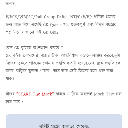
স্বাগত,
WBCS/WBPSC/Rail Group D/Rail NTPC/WBP
পরীক্ষা গুলোর
জন্য আজ নিয়ে এসেছি
GK Quiz - 79
, গুরুত্বপূর্ণ এবং বিগত বছরের
প্রশ্ন নিয়ে সাজানো এই
GK Quiz
কেন GK কুইজে অংশগ্রহণ করবে ?
GK কুইজ তোমাদের নিজের উপর আত্মবিশ্বাস বাড়াতে সাহায্য করবে,তুমি
নিজেও বুঝতে পারবেন তোমার প্রস্তুতি কতটা রয়েছে,সেই বুঝে প্রস্তুতি কে
আরো বাড়িয়ে তুলতে পারবে। তবে আর দেরি কিসের চলো শুরু করা
যাক।
নীচের
"START The Mock"
বাটনে এ ক্লিক করলেই
Mock Test
শুরু
হয়ে যাবে :-
প্রতিটি প্রশ্নের জন্য ১৫ সেকেন্ড.