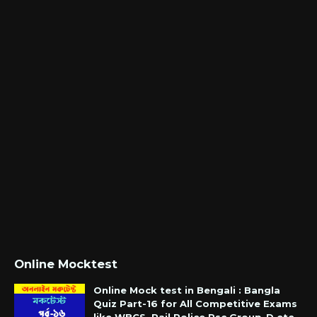
Online Mocktest
Online Mock test in Bengali : Bangla
Quiz Part-16 for All Competitive Exams